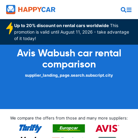
Up to 20% discount on rental cars worldwide
This
promotion is valid until August 11, 2026 - take advantage
of it today!
Avis Wabush car rental
comparison
supplier_landing_page.search.subscript.city
We compare the offers from those and many more suppliers: