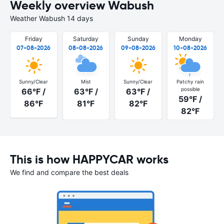
Weekly overview Wabush
Weather Wabush 14 days
Friday
Saturday
Sunday
Monday
07-08-2026
08-08-2026
09-08-2026
10-08-2026
Sunny/Clear
Mist
Sunny/Clear
Patchy rain
possible
66°F /
63°F /
63°F /
59°F /
86°F
81°F
82°F
82°F
This is how HAPPYCAR works
We find and compare the best deals