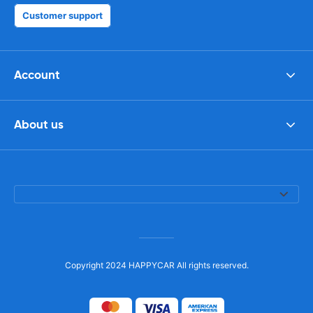
Customer support
Account
About us
Copyright 2024 HAPPYCAR All rights reserved.