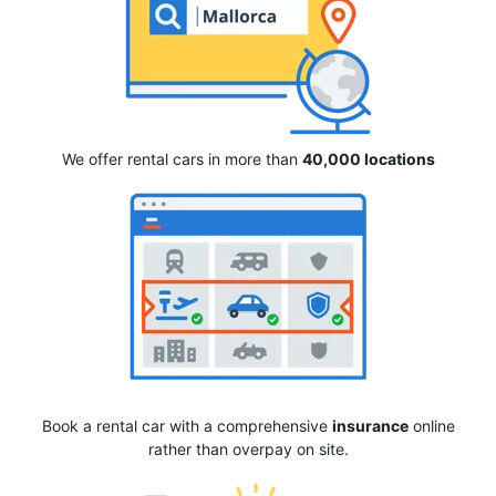
We offer rental cars in more than
40,000 locations
Book a rental car with a comprehensive
insurance
online
rather than overpay on site.