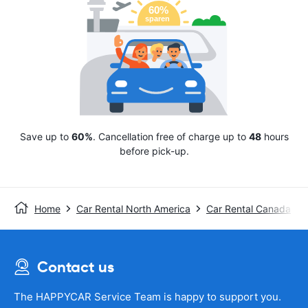
Save up to
60%
. Cancellation free of charge up to
48
hours
before pick-up.
Home
Car Rental North America
Car Rental Canada
Contact us
The HAPPYCAR Service Team is happy to support you.