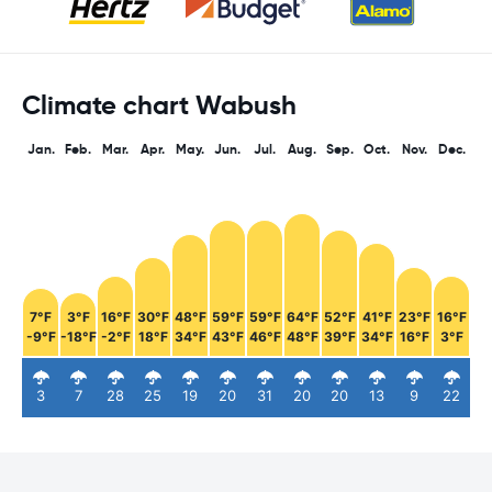
Climate chart Wabush
Jan.
Feb.
Mar.
Apr.
May.
Jun.
Jul.
Aug.
Sep.
Oct.
Nov.
Dec.
7°F
3°F
16°F
30°F
48°F
59°F
59°F
64°F
52°F
41°F
23°F
16°F
-9°F
-18°F
-2°F
18°F
34°F
43°F
46°F
48°F
39°F
34°F
16°F
3°F
3
7
28
25
19
20
31
20
20
13
9
22