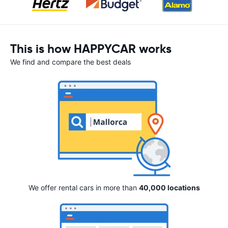
This is how HAPPYCAR works
We find and compare the best deals
We offer rental cars in more than
40,000 locations