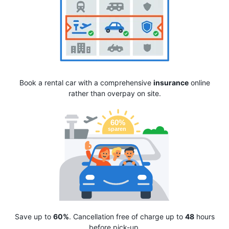
Book a rental car with a comprehensive
insurance
online
rather than overpay on site.
Save up to
60%
. Cancellation free of charge up to
48
hours
before pick-up.