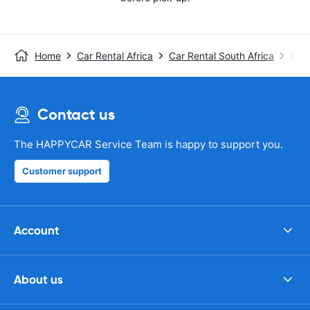
Home
Car Rental Africa
Car Rental South Africa
Avis
Contact us
The HAPPYCAR Service Team is happy to support you.
Customer support
Account
About us