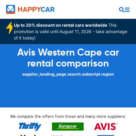
Up to 20% discount on rental cars worldwide
This
promotion is valid until August 11, 2026 - take advantage
of it today!
Avis Western Cape car
rental comparison
supplier_landing_page.search.subscript.region
We compare the offers from those and many more suppliers: