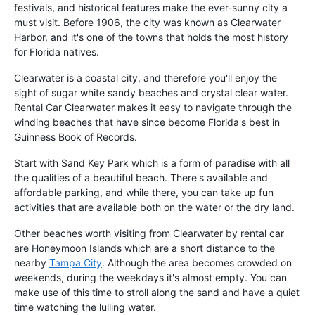
festivals, and historical features make the ever-sunny city a
must visit. Before 1906, the city was known as Clearwater
Harbor, and it's one of the towns that holds the most history
for Florida natives.
Clearwater is a coastal city, and therefore you'll enjoy the
sight of sugar white sandy beaches and crystal clear water.
Rental Car Clearwater makes it easy to navigate through the
winding beaches that have since become Florida's best in
Guinness Book of Records.
Start with Sand Key Park which is a form of paradise with all
the qualities of a beautiful beach. There's available and
affordable parking, and while there, you can take up fun
activities that are available both on the water or the dry land.
Other beaches worth visiting from Clearwater by rental car
are Honeymoon Islands which are a short distance to the
nearby
Tampa City
. Although the area becomes crowded on
weekends, during the weekdays it's almost empty. You can
make use of this time to stroll along the sand and have a quiet
time watching the lulling water.