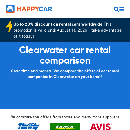
Up to 20% discount on rental cars worldwide
This
promotion is valid until August 11, 2026 - take advantage
of it today!
Clearwater car rental
comparison
Save time and money. We compare the offers of car rental
companies in Clearwater on your behalf.
We compare the offers from those and many more suppliers: