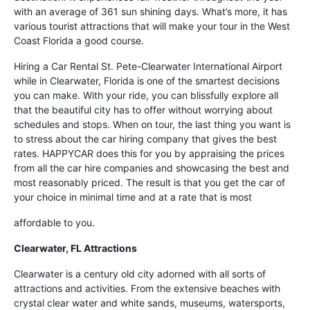
with an average of 361 sun shining days. What’s more, it has
various tourist attractions that will make your tour in the West
Coast Florida a good course.
Hiring a Car Rental St. Pete-Clearwater International Airport
while in Clearwater, Florida is one of the smartest decisions
you can make. With your ride, you can blissfully explore all
that the beautiful city has to offer without worrying about
schedules and stops. When on tour, the last thing you want is
to stress about the car hiring company that gives the best
rates. HAPPYCAR does this for you by appraising the prices
from all the car hire companies and showcasing the best and
most reasonably priced. The result is that you get the car of
your choice in minimal time and at a rate that is most
affordable to you.
Clearwater, FL Attractions
Clearwater is a century old city adorned with all sorts of
attractions and activities. From the extensive beaches with
crystal clear water and white sands, museums, watersports,