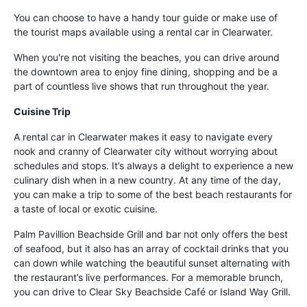
You can choose to have a handy tour guide or make use of
the tourist maps available using a rental car in Clearwater.
When you're not visiting the beaches, you can drive around
the downtown area to enjoy fine dining, shopping and be a
part of countless live shows that run throughout the year.
Cuisine Trip
A rental car in Clearwater makes it easy to navigate every
nook and cranny of Clearwater city without worrying about
schedules and stops. It’s always a delight to experience a new
culinary dish when in a new country. At any time of the day,
you can make a trip to some of the best beach restaurants for
a taste of local or exotic cuisine.
Palm Pavillion Beachside Grill and bar not only offers the best
of seafood, but it also has an array of cocktail drinks that you
can down while watching the beautiful sunset alternating with
the restaurant’s live performances. For a memorable brunch,
you can drive to Clear Sky Beachside Café or Island Way Grill.