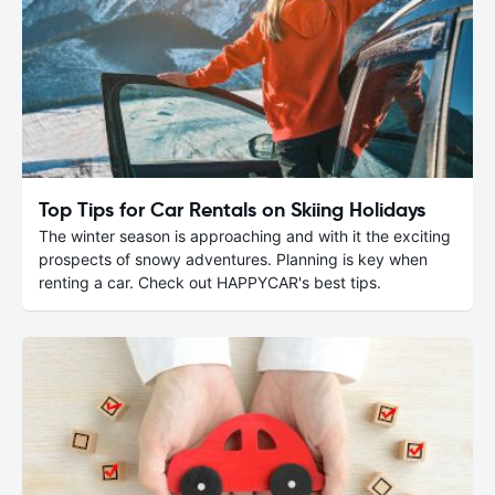
Top Tips for Car Rentals on Skiing Holidays
The winter season is approaching and with it the exciting
prospects of snowy adventures. Planning is key when
renting a car. Check out HAPPYCAR's best tips.