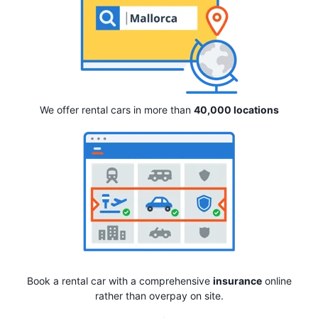
We offer rental cars in more than
40,000 locations
Book a rental car with a comprehensive
insurance
online
rather than overpay on site.