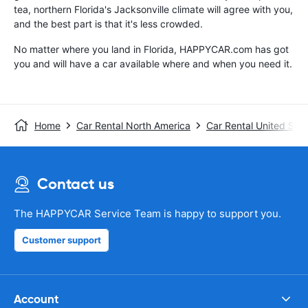
tea, northern Florida's Jacksonville climate will agree with you,
and the best part is that it's less crowded.
No matter where you land in Florida, HAPPYCAR.com has got
you and will have a car available where and when you need it.
Home
Car Rental North America
Car Rental United Stat
Contact us
The HAPPYCAR Service Team is happy to support you.
Customer support
Account