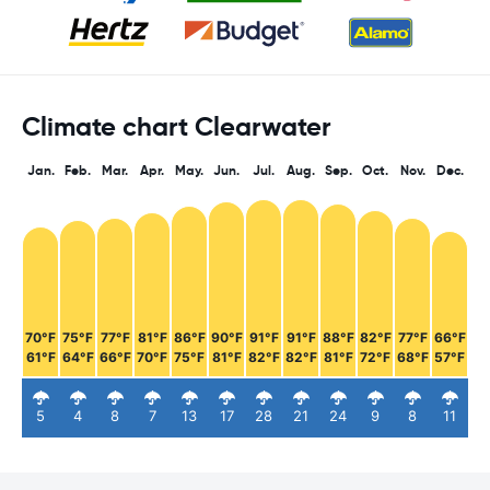
Climate chart Clearwater
Jan.
Feb.
Mar.
Apr.
May.
Jun.
Jul.
Aug.
Sep.
Oct.
Nov.
Dec.
70°F
75°F
77°F
81°F
86°F
90°F
91°F
91°F
88°F
82°F
77°F
66°F
61°F
64°F
66°F
70°F
75°F
81°F
82°F
82°F
81°F
72°F
68°F
57°F
5
4
8
7
13
17
28
21
24
9
8
11