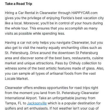
Take a Road Trip
Hiring a Car Rental in Clearwater through HAPPYCAR.com
gives you the privilege of enjoying Florida's best vacation city
like a local. Moreover, you'll be in control of your hours during
the whole tour. This ensures that you accomplish as many
visits as possible while spending less.
Having a car not only helps you navigate Clearwater, but you
also get to visit the nearby equally enchanting cities such as
St. Petersburg. Drive around the downtown St Petersburg
area and discover some of the best bars, restaurants, cuisine
market and unique attractions. Pass by Chihuly collection to
witness some of the best artistic features made of glass. Also,
you can sample all types of artisanal foods from the vast
Locale Market.
Clearwater offers endless opportunities for road trips right
from the moment you land from St. Petersburg-Clearwater
International Airport. Take an unforgettable journey from
Tampa, FL to
Jacksonville
which is a popular destination for
golfers and art enthusiasts. If hot weather isn't your cup of