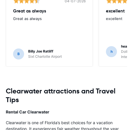
04-07-2026
Great as always
excellent
Great as always
excellent
heat
Billy Joe Ratliff
h
Dolla
B
Sixt Charlotte Airport
Inter
Clearwater attractions and Travel
Tips
Rental Car Clearwater
Clearwater is one of Florida’s best choices for a vacation
destination. It experiences fair weather throughout the year