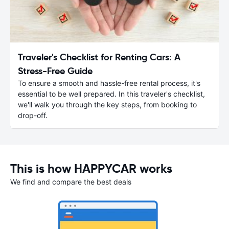
Traveler's Checklist for Renting Cars: A
Stress-Free Guide
To ensure a smooth and hassle-free rental process, it's
essential to be well prepared. In this traveler's checklist,
we'll walk you through the key steps, from booking to
drop-off.
This is how HAPPYCAR works
We find and compare the best deals