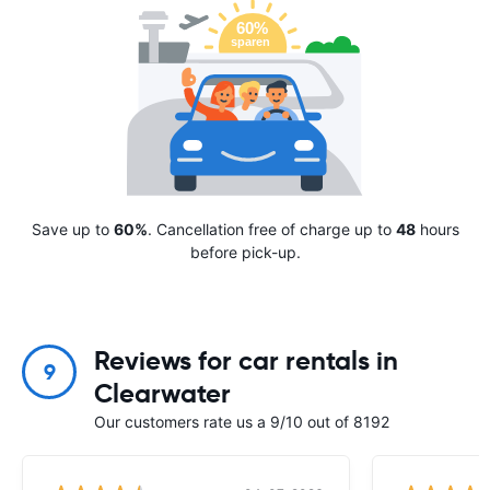
Save up to
60%
. Cancellation free of charge up to
48
hours
before pick-up.
Reviews for car rentals in
9
Clearwater
Our customers rate us a 9/10 out of 8192