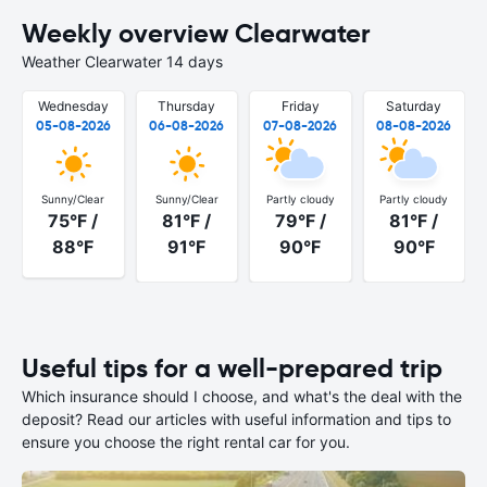
Weekly overview Clearwater
Weather Clearwater 14 days
Wednesday
Thursday
Friday
Saturday
05-08-2026
06-08-2026
07-08-2026
08-08-2026
Sunny/Clear
Sunny/Clear
Partly cloudy
Partly cloudy
75°F /
81°F /
79°F /
81°F /
88°F
91°F
90°F
90°F
Useful tips for a well-prepared trip
Which insurance should I choose, and what's the deal with the
deposit? Read our articles with useful information and tips to
ensure you choose the right rental car for you.