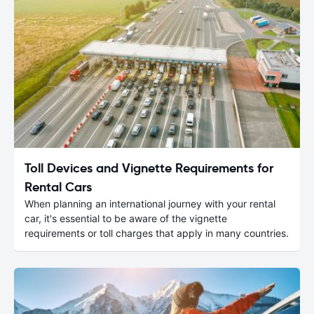
Toll Devices and Vignette Requirements for
Rental Cars
When planning an international journey with your rental
car, it's essential to be aware of the vignette
requirements or toll charges that apply in many countries.