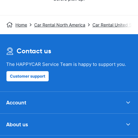
Home
Car Rental North America
Car Rental United Stat
Contact us
The HAPPYCAR Service Team is happy to support you.
Customer support
Account
About us