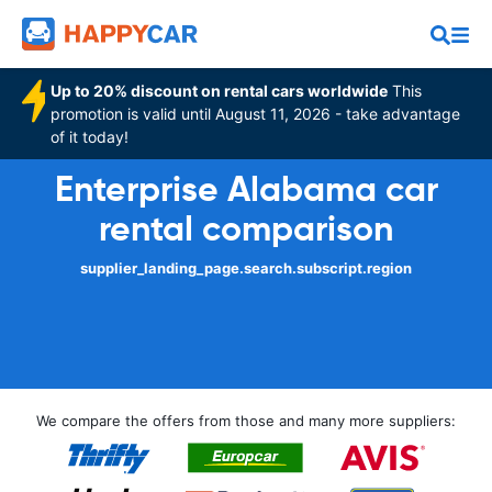
Up to 20% discount on rental cars worldwide
This
promotion is valid until August 11, 2026 - take advantage
of it today!
Enterprise Alabama car
rental comparison
supplier_landing_page.search.subscript.region
We compare the offers from those and many more suppliers: