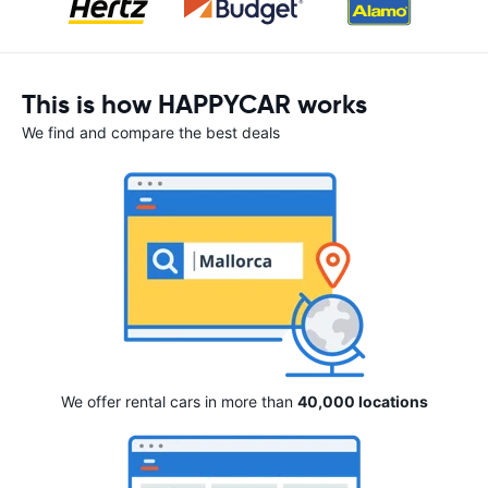
This is how HAPPYCAR works
We find and compare the best deals
We offer rental cars in more than
40,000 locations