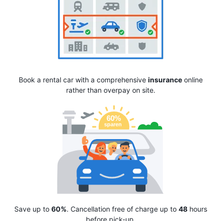
Book a rental car with a comprehensive
insurance
online
rather than overpay on site.
Save up to
60%
. Cancellation free of charge up to
48
hours
before pick-up.