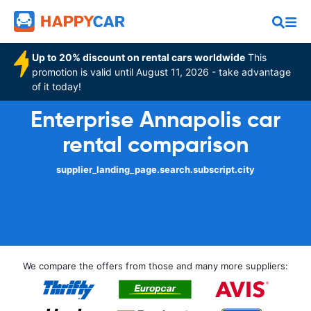
Up to 20% discount on rental cars worldwide
This
promotion is valid until August 11, 2026 - take advantage
of it today!
Enterprise Annapolis car
rental comparison
supplier_landing_page.search.subscript.city
We compare the offers from those and many more suppliers: