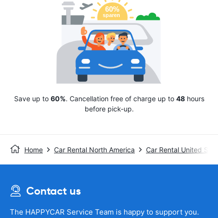
Save up to
60%
. Cancellation free of charge up to
48
hours
before pick-up.
Home
Car Rental North America
Car Rental United Stat
Contact us
The HAPPYCAR Service Team is happy to support you.