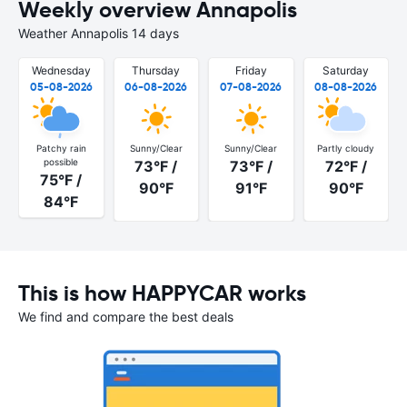
Weekly overview Annapolis
Weather Annapolis 14 days
Wednesday
Thursday
Friday
Saturday
05-08-2026
06-08-2026
07-08-2026
08-08-2026
Patchy rain
Sunny/Clear
Sunny/Clear
Partly cloudy
possible
73°F /
73°F /
72°F /
75°F /
90°F
91°F
90°F
84°F
This is how HAPPYCAR works
We find and compare the best deals