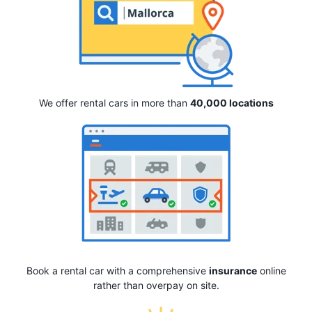
We offer rental cars in more than
40,000 locations
Book a rental car with a comprehensive
insurance
online
rather than overpay on site.