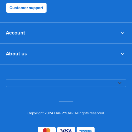
Customer support
Account
About us
Copyright 2024 HAPPYCAR All rights reserved.