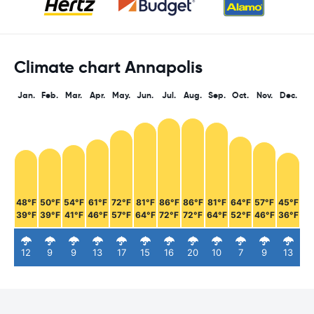
Climate chart Annapolis
Jan.
Feb.
Mar.
Apr.
May.
Jun.
Jul.
Aug.
Sep.
Oct.
Nov.
Dec.
48°F
50°F
54°F
61°F
72°F
81°F
86°F
86°F
81°F
64°F
57°F
45°F
39°F
39°F
41°F
46°F
57°F
64°F
72°F
72°F
64°F
52°F
46°F
36°F
12
9
9
13
17
15
16
20
10
7
9
13