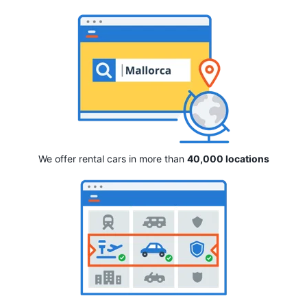
We offer rental cars in more than
40,000 locations