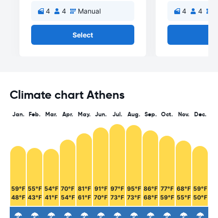
4
4
Manual
4
4
M
Select
Se
Climate chart Athens
Jan.
Feb.
Mar.
Apr.
May.
Jun.
Jul.
Aug.
Sep.
Oct.
Nov.
Dec.
59°F
55°F
54°F
70°F
81°F
91°F
97°F
95°F
86°F
77°F
68°F
59°F
48°F
43°F
41°F
54°F
61°F
70°F
73°F
73°F
68°F
59°F
55°F
50°F