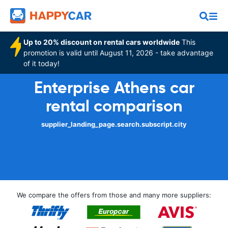
Up to 20% discount on rental cars worldwide
This
promotion is valid until August 11, 2026 - take advantage
of it today!
Enterprise Athens car
rental comparison
supplier_landing_page.search.subscript.city
We compare the offers from those and many more suppliers: