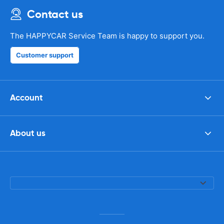
Contact us
The HAPPYCAR Service Team is happy to support you.
Customer support
Account
About us