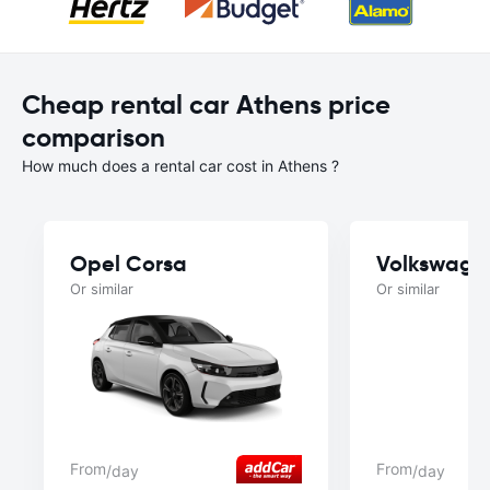
Cheap rental car Athens price
comparison
How much does a rental car cost in Athens ?
Opel Corsa
Volkswage
Or similar
Or similar
From
From
/day
/day