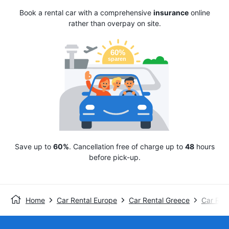
Book a rental car with a comprehensive
insurance
online
rather than overpay on site.
Save up to
60%
. Cancellation free of charge up to
48
hours
before pick-up.
Home
Car Rental Europe
Car Rental Greece
Car Ren