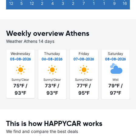
12
5
12
2
4
3
2
7
1
1
9
16
Weekly overview Athens
Weather Athens 14 days
Wednesday
Thursday
Friday
Saturday
05-08-2026
06-08-2026
07-08-2026
08-08-2026
Sunny/Clear
Sunny/Clear
Sunny/Clear
Mist
75°F /
73°F /
77°F /
79°F /
93°F
93°F
95°F
97°F
This is how HAPPYCAR works
We find and compare the best deals