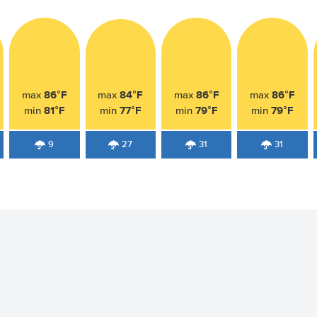
86°F
84°F
86°F
86°F
max
max
max
max
81°F
77°F
79°F
79°F
min
min
min
min
9
27
31
31