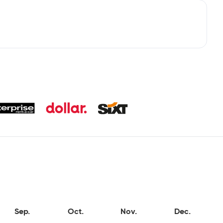
Sep.
Oct.
Nov.
Dec.