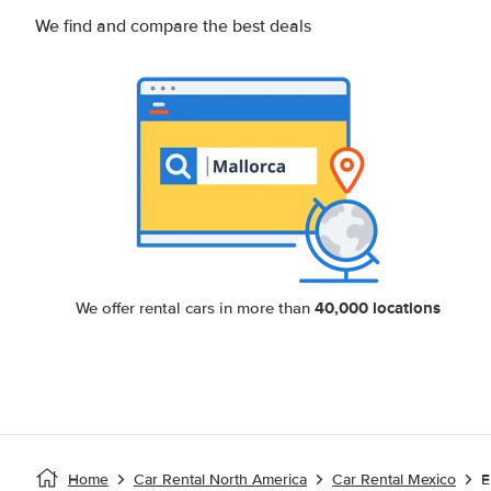
We find and compare the best deals
40,000 locations
We offer rental cars in more than
Home
Car Rental North America
Car Rental Mexico
E