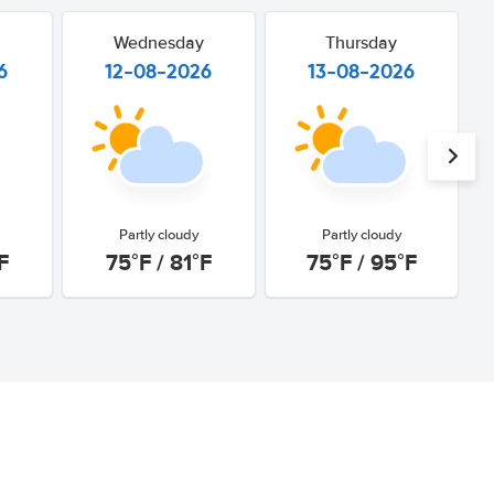
Wednesday
Thursday
6
12-08-2026
13-08-2026
Partly cloudy
Partly cloudy
F
75°F / 81°F
75°F / 95°F