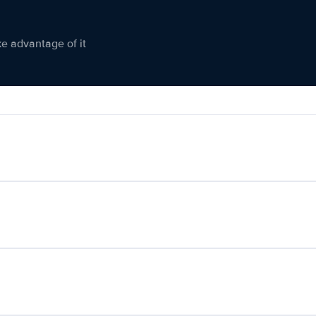
ke advantage of it