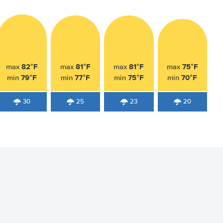
82°F
81°F
81°F
75°F
max
max
max
max
79°F
77°F
75°F
70°F
min
min
min
min
30
25
23
20