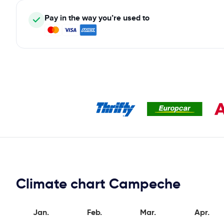
Pay in the way you’re used to
Climate chart Campeche
Jan.
Feb.
Mar.
Apr.