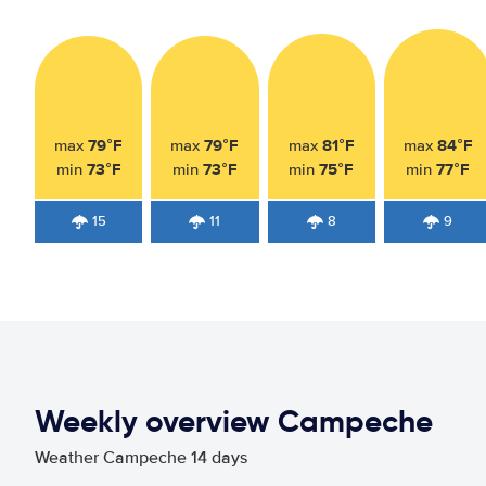
79°F
79°F
81°F
84°F
max
max
max
max
73°F
73°F
75°F
77°F
min
min
min
min
15
11
8
9
Weekly overview Campeche
Weather Campeche 14 days