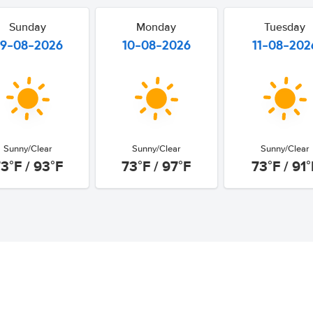
Sunday
Monday
Tuesday
9-08-2026
10-08-2026
11-08-202
Sunny/Clear
Sunny/Clear
Sunny/Clear
3°F / 93°F
73°F / 97°F
73°F / 91°