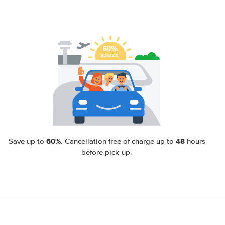
60%
48
Save up to
. Cancellation free of charge up to
hours
before pick-up.