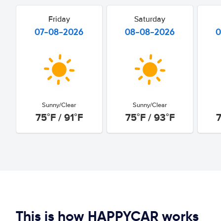
Friday
Saturday
07-08-2026
08-08-2026
0
Sunny/Clear
Sunny/Clear
75°F / 91°F
75°F / 93°F
7
This is how HAPPYCAR works