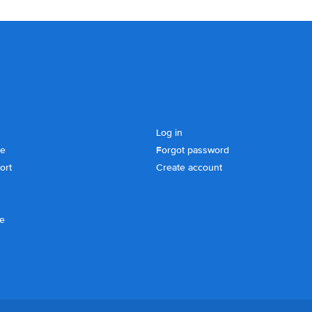
Log in
se
Forgot password
ort
Create account
ce