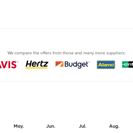
We compare the offers from those and many more suppliers:
May.
Jun.
Jul.
Aug.