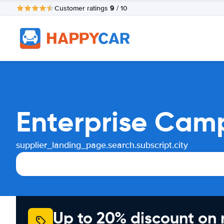
9
Customer ratings
/ 10
Enterprise Cam
supplier_landing_page.search.subscript.city
Up to 20% discount on 