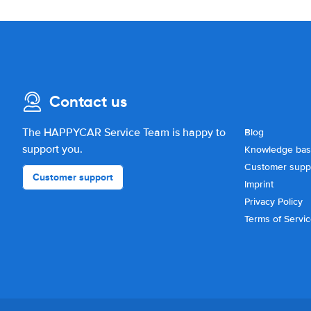
Contact us
The HAPPYCAR Service Team is happy to
Blog
support you.
Knowledge ba
Customer supp
Customer support
Imprint
Privacy Policy
Terms of Servi