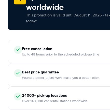
worldwide
This promotion is valid until August 11, 2026 - ta
today!
Free cancellation
Up to 48 hours prior to the scheduled pick-up time
Best price guarantee
Found a better price? We'll make you a better offer.
24000+ pick-up locations
Over 140,000 car rental stations worldwide