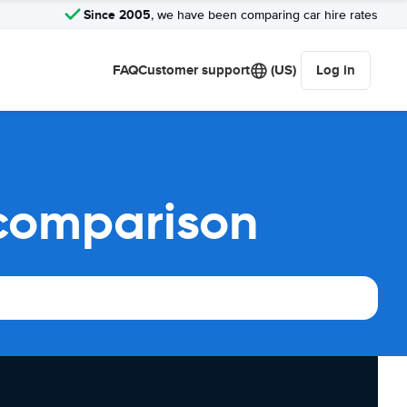
Since 2005
, we have been comparing car hire rates
FAQ
Customer support
(US)
Log in
 comparison