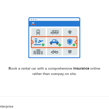
insurance
Book a rental car with a comprehensive
online
rather than overpay on site.
nterprise