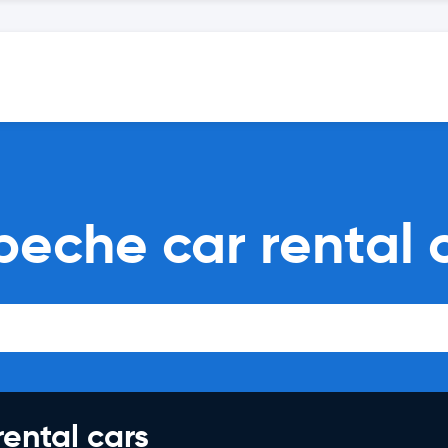
peche car rental
rental cars