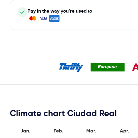
Pay in the way you’re used to
Climate chart Ciudad Real
Jan.
Feb.
Mar.
Apr.