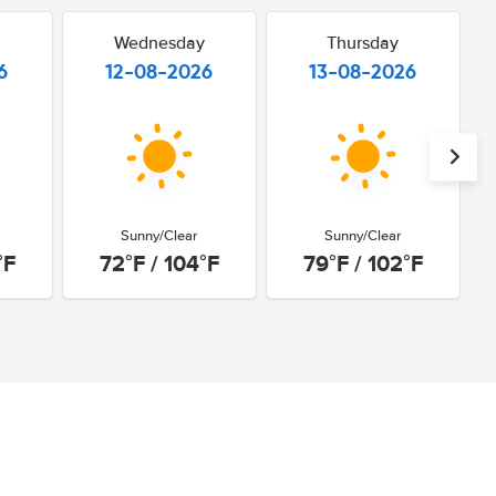
Wednesday
Thursday
6
12-08-2026
13-08-2026
Sunny/Clear
Sunny/Clear
°F
72°F / 104°F
79°F / 102°F