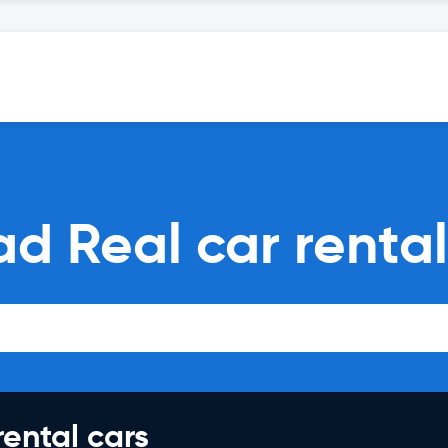
ad Real car renta
rental cars