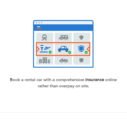
insurance
Book a rental car with a comprehensive
online
rather than overpay on site.
e