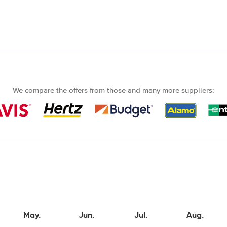
We compare the offers from those and many more suppliers:
May.
Jun.
Jul.
Aug.