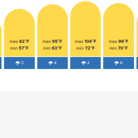
82°F
95°F
104°F
99°F
max
max
max
max
57°F
63°F
72°F
70°F
min
min
min
min
3
4
2
6