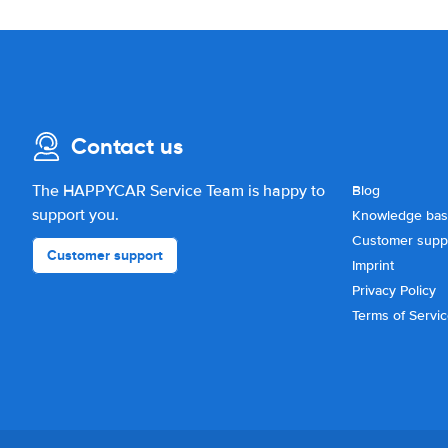
Contact us
The HAPPYCAR Service Team is happy to
Blog
support you.
Knowledge ba
Customer supp
Customer support
Imprint
Privacy Policy
Terms of Servi