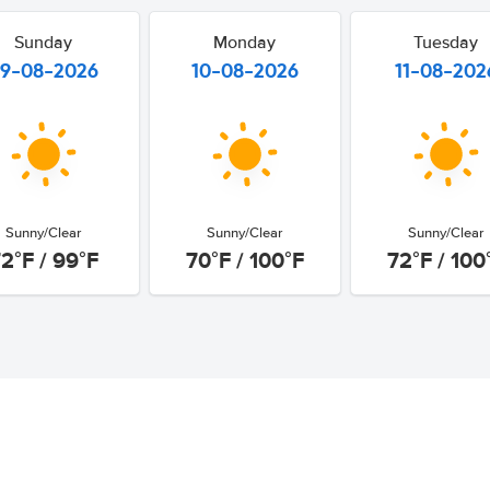
Sunday
Monday
Tuesday
9-08-2026
10-08-2026
11-08-202
Sunny/Clear
Sunny/Clear
Sunny/Clear
2°F / 99°F
70°F / 100°F
72°F / 100