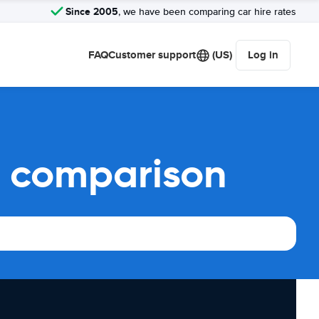
Since 2005
, we have been comparing car hire rates
FAQ
Customer support
(US)
Log in
l comparison