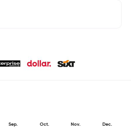
Sep.
Oct.
Nov.
Dec.