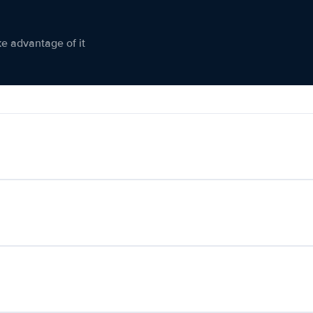
ke advantage of it