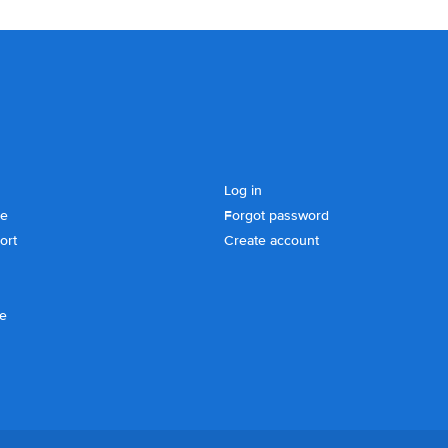
Log in
se
Forgot password
ort
Create account
ce