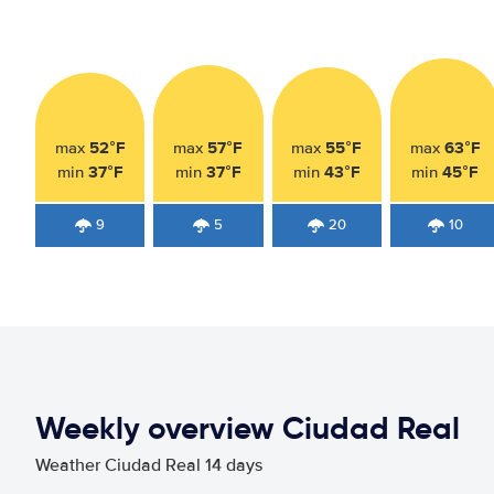
52°F
57°F
55°F
63°F
max
max
max
max
37°F
37°F
43°F
45°F
min
min
min
min
9
5
20
10
Weekly overview Ciudad Real
Weather Ciudad Real 14 days