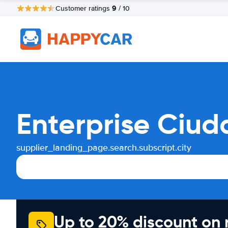
9
Customer ratings
/ 10
Enterprise Ciud
supplier_landing_page.search.subscript.city
Up to 20% discount on 