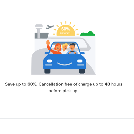
60%
48
Save up to
. Cancellation free of charge up to
hours
before pick-up.