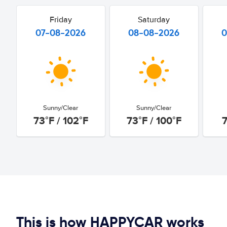
Friday
Saturday
07-08-2026
08-08-2026
0
Sunny/Clear
Sunny/Clear
73°F / 102°F
73°F / 100°F
7
This is how HAPPYCAR works