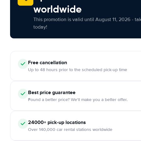
worldwide
This promotion is valid until August 11, 2026 - ta
today!
Free cancellation
Up to 48 hours prior to the scheduled pick-up time
Best price guarantee
Found a better price? We'll make you a better offer.
24000+ pick-up locations
Over 140,000 car rental stations worldwide