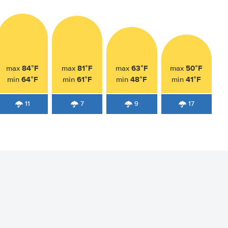
84°F
81°F
63°F
50°F
max
max
max
max
64°F
61°F
48°F
41°F
min
min
min
min
11
7
9
17