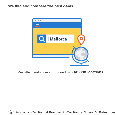
We find and compare the best deals
40,000 locations
We offer rental cars in more than
Home
Car Rental Europe
Car Rental Spain
Enterpris