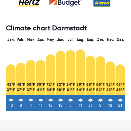
Climate chart Darmstadt
Jan.
Feb.
Mar.
Apr.
May.
Jun.
Jul.
Aug.
Sep.
Oct.
Nov.
Dec.
43°F
48°F
55°F
55°F
72°F
82°F
84°F
86°F
68°F
66°F
52°F
43°F
37°F
37°F
37°F
41°F
54°F
59°F
61°F
64°F
54°F
52°F
45°F
36°F
16
9
4
11
12
18
5
11
21
9
18
21