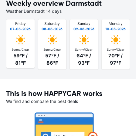
Weekly overview Darmstadt
Weather Darmstadt 14 days
Friday
Saturday
Sunday
Monday
07-08-2026
08-08-2026
09-08-2026
10-08-2026
Sunny/Clear
Sunny/Clear
Sunny/Clear
Sunny/Clear
59°F /
57°F /
64°F /
70°F /
81°F
86°F
93°F
97°F
This is how HAPPYCAR works
We find and compare the best deals