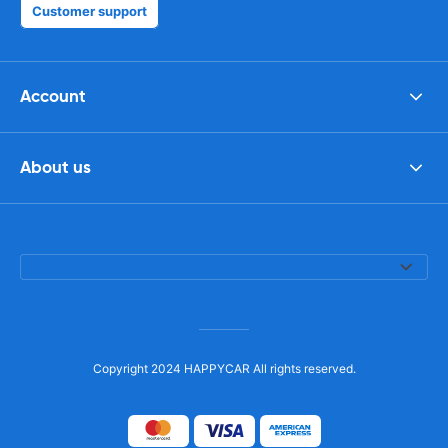
Customer support
Account
About us
Copyright 2024 HAPPYCAR All rights reserved.