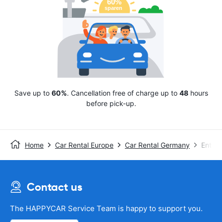
Save up to
60%
. Cancellation free of charge up to
48
hours
before pick-up.
Home
Car Rental Europe
Car Rental Germany
Enterp
Contact us
The HAPPYCAR Service Team is happy to support you.