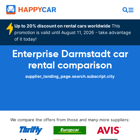
Up to 20% discount on rental cars worldwide
This
promotion is valid until August 11, 2026 - take advantage
of it today!
Enterprise Darmstadt car
rental comparison
supplier_landing_page.search.subscript.city
We compare the offers from those and many more suppliers: