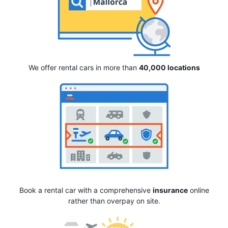
We offer rental cars in more than
40,000 locations
Book a rental car with a comprehensive
insurance
online
rather than overpay on site.