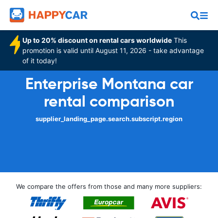
Up to 20% discount on rental cars worldwide
This
promotion is valid until August 11, 2026 - take advantage
of it today!
Enterprise Montana car
rental comparison
supplier_landing_page.search.subscript.region
We compare the offers from those and many more suppliers: