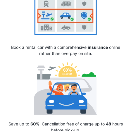
Book a rental car with a comprehensive
insurance
online
rather than overpay on site.
Save up to
60%
. Cancellation free of charge up to
48
hours
before pick-up.