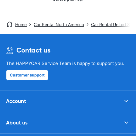
Home
Car Rental North America
Car Rental United Stat
Contact us
The HAPPYCAR Service Team is happy to support you.
Customer support
Account
About us