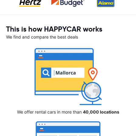
This is how HAPPYCAR works
We find and compare the best deals
We offer rental cars in more than
40,000 locations