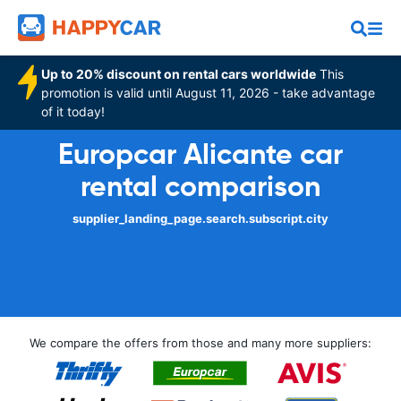
Up to 20% discount on rental cars worldwide
This
promotion is valid until August 11, 2026 - take advantage
of it today!
Europcar Alicante car
rental comparison
supplier_landing_page.search.subscript.city
We compare the offers from those and many more suppliers: