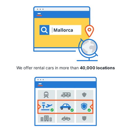
We offer rental cars in more than
40,000 locations