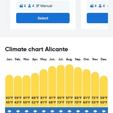
4
4
Manual
4
4
A
Select
Se
Climate chart Alicante
Jan.
Feb.
Mar.
Apr.
May.
Jun.
Jul.
Aug.
Sep.
Oct.
Nov.
Dec.
63°F
59°F
61°F
68°F
81°F
91°F
95°F
97°F
88°F
81°F
72°F
59°F
45°F
43°F
50°F
52°F
61°F
68°F
73°F
73°F
70°F
64°F
55°F
50°F