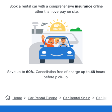
Book a rental car with a comprehensive
insurance
online
rather than overpay on site.
Save up to
60%
. Cancellation free of charge up to
48
hours
before pick-up.
Home
Car Rental Europe
Car Rental Spain
Car Renta