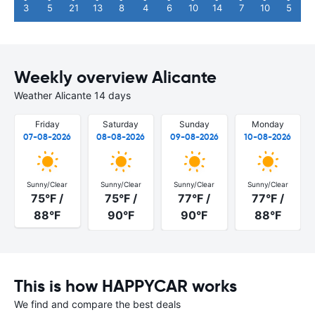
3
5
21
13
8
4
6
10
14
7
10
5
Weekly overview Alicante
Weather Alicante 14 days
Friday
Saturday
Sunday
Monday
07-08-2026
08-08-2026
09-08-2026
10-08-2026
Sunny/Clear
Sunny/Clear
Sunny/Clear
Sunny/Clear
75°F /
75°F /
77°F /
77°F /
88°F
90°F
90°F
88°F
This is how HAPPYCAR works
We find and compare the best deals