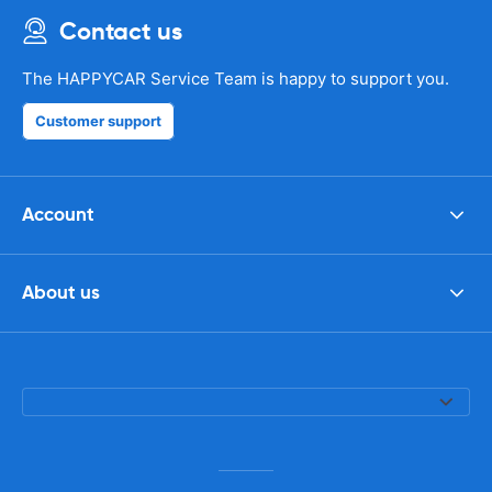
Contact us
The HAPPYCAR Service Team is happy to support you.
Customer support
Account
About us