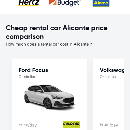
Cheap rental car Alicante price
comparison
How much does a rental car cost in Alicante ?
Ford Focus
Volkswage
Or similar
Or similar
From
From
/day
/day