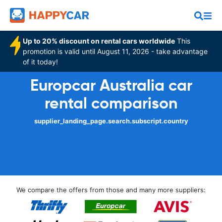
Up to 20% discount on rental cars worldwide
This
promotion is valid until August 11, 2026 - take advantage
of it today!
Europcar Australia car
rental comparison
supplier_landing_page.search.subscript.country
We compare the offers from those and many more suppliers: