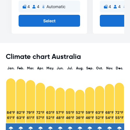
4
4
Automatic
4
4
A
Select
Se
Climate chart Australia
Jan.
Feb.
Mar.
Apr.
May.
Jun.
Jul.
Aug.
Sep.
Oct.
Nov.
Dec.
84°F
82°F
79°F
72°F
63°F
57°F
55°F
52°F
59°F
63°F
68°F
72°F
61°F
63°F
61°F
57°F
52°F
48°F
46°F
36°F
46°F
52°F
54°F
55°F