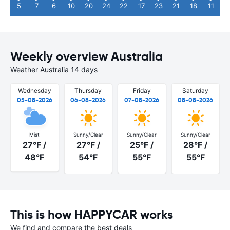
5
7
6
10
20
24
22
17
23
21
18
11
Weekly overview Australia
Weather Australia 14 days
Wednesday
Thursday
Friday
Saturday
05-08-2026
06-08-2026
07-08-2026
08-08-2026
Mist
Sunny/Clear
Sunny/Clear
Sunny/Clear
27°F /
27°F /
25°F /
28°F /
48°F
54°F
55°F
55°F
This is how HAPPYCAR works
We find and compare the best deals