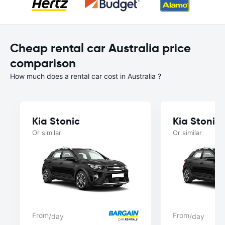
Cheap rental car Australia price
comparison
How much does a rental car cost in Australia ?
Kia Stonic
Kia Stonic
Or similar
Or similar
From
From
/day
/day