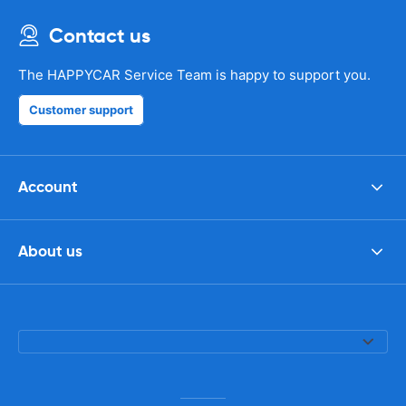
Contact us
The HAPPYCAR Service Team is happy to support you.
Customer support
Account
About us