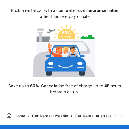
Book a rental car with a comprehensive
insurance
online
rather than overpay on site.
Save up to
60%
. Cancellation free of charge up to
48
hours
before pick-up.
Home
Car Rental Oceania
Car Rental Australia
Europ