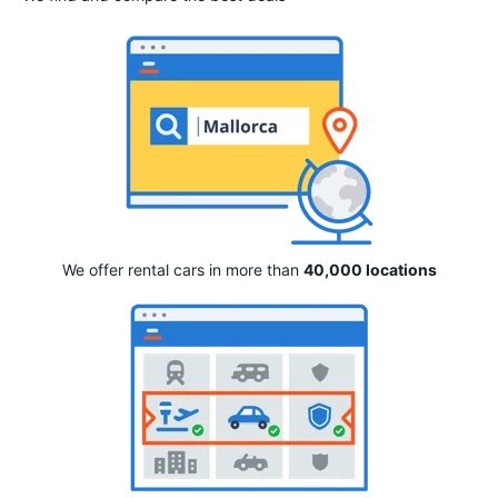
We offer rental cars in more than
40,000 locations