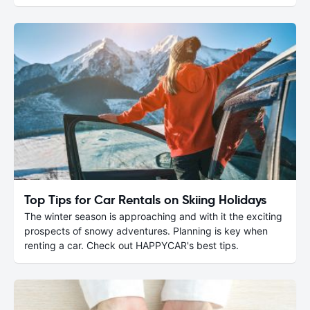
Top Tips for Car Rentals on Skiing Holidays
The winter season is approaching and with it the exciting
prospects of snowy adventures. Planning is key when
renting a car. Check out HAPPYCAR's best tips.