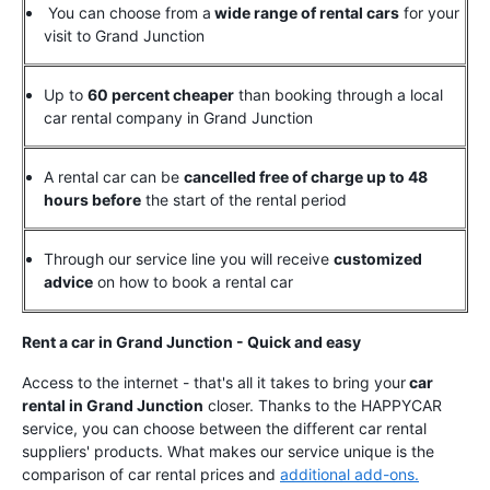
You can choose from a
wide range of rental cars
for your
visit to Grand Junction
Up to
60 percent cheaper
than booking through a local
car rental company in Grand Junction
A rental car can be
cancelled free of charge up to 48
hours before
the start of the rental period
Through our service line you will receive
customized
advice
on how to book a rental car
Rent a car in Grand Junction - Quick and easy
Access to the internet - that's all it takes to bring your
car
rental in Grand Junction
closer. Thanks to the HAPPYCAR
service, you can choose between the different car rental
suppliers' products. What makes our service unique is the
comparison of car rental prices and
additional add-ons.