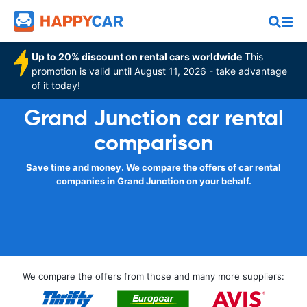
Up to 20% discount on rental cars worldwide
This
promotion is valid until August 11, 2026 - take advantage
of it today!
Grand Junction car rental
comparison
Save time and money. We compare the offers of car rental
companies in Grand Junction on your behalf.
We compare the offers from those and many more suppliers: