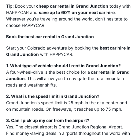
Tip: Book your
cheap car rental in Grand Junction
today with
HAPPYCAR and
save up to 60% on your next car hire
.
Wherever you’re traveling around the world, don’t hesitate to
choose HAPPYCAR.
Book the best car rental in Grand Junction
Start your Colorado adventure by booking the
best car hire in
Grand Junction
with HAPPYCAR.
1. What type of vehicle should I rent in Grand Junction?
A four-wheel-drive is the best choice for a
car rental in Grand
Junction
. This will allow you to navigate the rural mountain
roads and weather shifts.
2. What is the speed limit in Grand Junction?
Grand Junction's speed limit is 25 mph in the city center and
on mountain roads. On freeways, it reaches up to 75 mph.
3. Can I pick up my car from the airport?
Yes. The closest airport is Grand Junction Regional Airport.
Find money-saving deals in airports throughout the world with