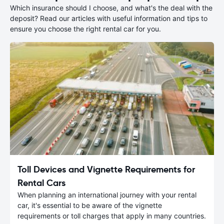
Which insurance should I choose, and what's the deal with the
deposit? Read our articles with useful information and tips to
ensure you choose the right rental car for you.
Toll Devices and Vignette Requirements for
Rental Cars
When planning an international journey with your rental
car, it's essential to be aware of the vignette
requirements or toll charges that apply in many countries.