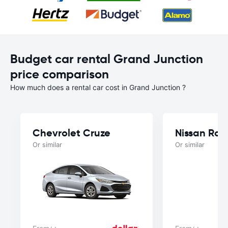
Budget car rental Grand Junction
price comparison
How much does a rental car cost in Grand Junction ?
Chevrolet Cruze
Nissan Ro
Or similar
Or similar