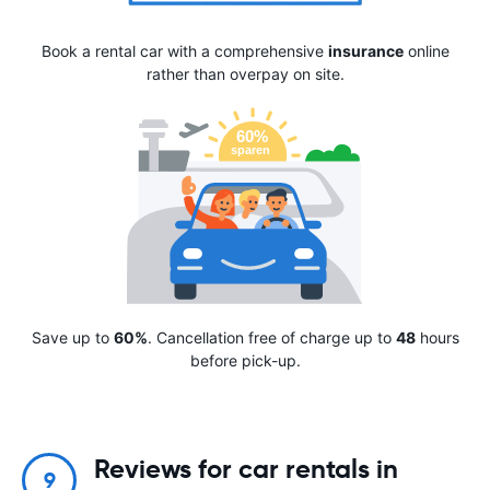
Book a rental car with a comprehensive
insurance
online
rather than overpay on site.
Save up to
60%
. Cancellation free of charge up to
48
hours
before pick-up.
Reviews for car rentals in
9