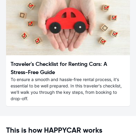
Traveler's Checklist for Renting Cars: A
Stress-Free Guide
To ensure a smooth and hassle-free rental process, it's
essential to be well prepared. In this traveler's checklist,
we'll walk you through the key steps, from booking to
drop-off.
This is how HAPPYCAR works