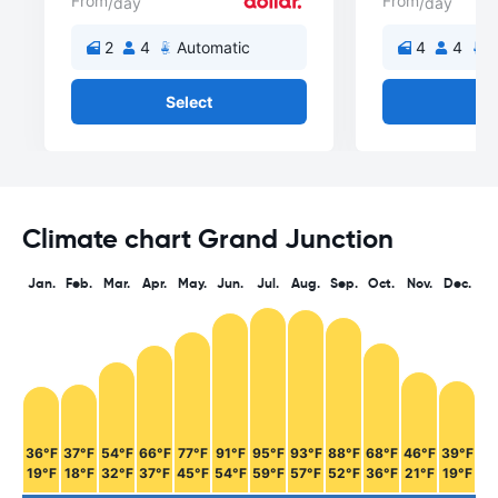
From
From
/day
/day
2
4
Automatic
4
4
A
Select
Se
Climate chart Grand Junction
Jan.
Feb.
Mar.
Apr.
May.
Jun.
Jul.
Aug.
Sep.
Oct.
Nov.
Dec.
36°F
37°F
54°F
66°F
77°F
91°F
95°F
93°F
88°F
68°F
46°F
39°F
19°F
18°F
32°F
37°F
45°F
54°F
59°F
57°F
52°F
36°F
21°F
19°F