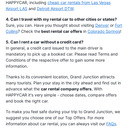
HAPPYCAR, including
cheap car rentals from Las Vegas
Airport LAS
and
Detroit Airport DTW
.
4. Can I travel with my rental car to other cities or states?
Sure, you can. Have you thought about visiting
Denver
or
Fort
Collins
? Check the
best rental car offers
in
Colorado Springs
!
5. Can I rent a car without a credit card?
In general, a credit card issued to the main driver is
mandatory to pick up a booked car. Please read Terms and
Conditions of the respective offer to gain some more
information.
Thanks to its convenient location, Grand Junction attracts
many tourists. Plan your stay in the city ahead and find out in
advance what the
car rental company offers.
With
HAPPYCAR it's very simple - choose dates, compare offers
and book the right car.
To make you feel safe during your trip to Grand Junction, we
suggest you choose one of our Top Offers. For more
information about car rental, you can always visit our
FAQs
.