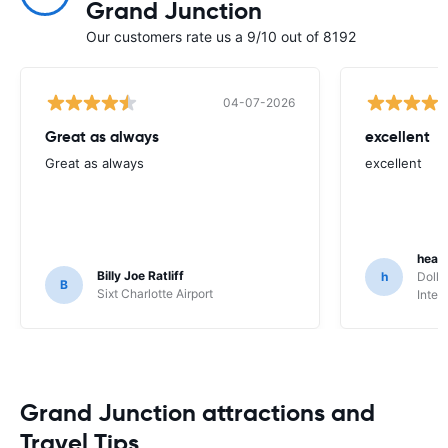
Grand Junction
Our customers rate us a 9/10 out of 8192
04-07-2026
Great as always
excellent
Great as always
excellent
heat
Billy Joe Ratliff
h
Dolla
B
Sixt Charlotte Airport
Inter
Grand Junction attractions and
Travel Tips