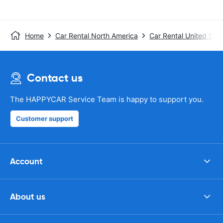
Home
Car Rental North America
Car Rental United Stat
Contact us
The HAPPYCAR Service Team is happy to support you.
Customer support
Account
About us