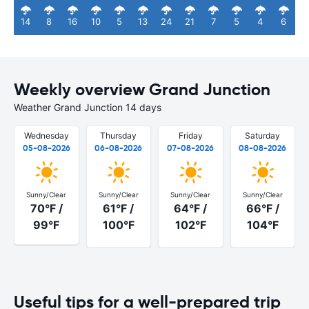
14
8
16
10
5
13
24
21
7
5
4
6
Weekly overview Grand Junction
Weather Grand Junction 14 days
Wednesday
Thursday
Friday
Saturday
05-08-2026
06-08-2026
07-08-2026
08-08-2026
Sunny/Clear
Sunny/Clear
Sunny/Clear
Sunny/Clear
70°F /
61°F /
64°F /
66°F /
99°F
100°F
102°F
104°F
Useful tips for a well-prepared trip