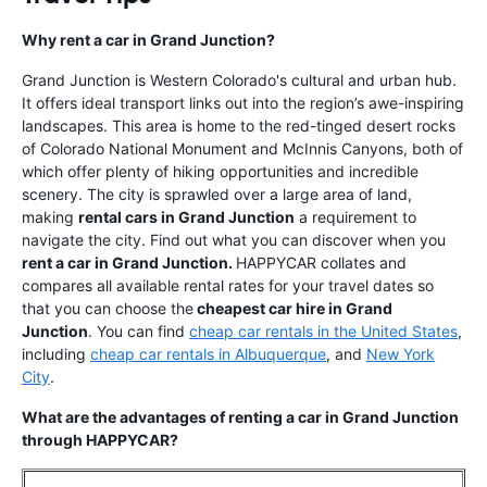
Why rent a car in Grand Junction?
Grand Junction is Western Colorado's cultural and urban hub.
It offers ideal transport links out into the region’s awe-inspiring
landscapes. This area is home to the red-tinged desert rocks
of Colorado National Monument and McInnis Canyons, both of
which offer plenty of hiking opportunities and incredible
scenery. The city is sprawled over a large area of land,
making
rental cars in Grand Junction
a requirement to
navigate the city. Find out what you can discover when you
rent a car in Grand Junction.
HAPPYCAR collates and
compares all available rental rates for your travel dates so
that you can choose the
cheapest car hire in Grand
Junction
. You can find
cheap car rentals in the United States
,
including
cheap car rentals in Albuquerque
, and
New York
City
.
What are the advantages of renting a car in Grand Junction
through HAPPYCAR?