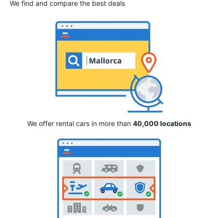
We find and compare the best deals
We offer rental cars in more than
40,000 locations