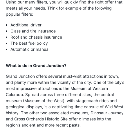
Using our many filters, you will quickly find the right offer that
meets all your needs. Think for example of the following
popular filters:
Additional driver
Glass and tire insurance
Roof and chassis insurance
The best fuel policy
Automatic or manual
What to do in Grand Junction?
Grand Junction offers several must-visit attractions in town,
and plenty more within the vicinity of the city. One of the city’s
most impressive attractions is the Museum of Western
Colorado. Spread across three different sites, the central
museum (Museum of the West), with stagecoach rides and
geological displays, is a captivating time capsule of Wild West
history. The other two associated museums, Dinosaur Journey
and Cross Orchards Historic Site offer glimpses into the
region’s ancient and more recent pasts.