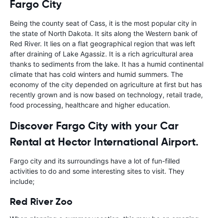
Fargo City
Being the county seat of Cass, it is the most popular city in
the state of North Dakota. It sits along the Western bank of
Red River. It lies on a flat geographical region that was left
after draining of Lake Agassiz. It is a rich agricultural area
thanks to sediments from the lake. It has a humid continental
climate that has cold winters and humid summers. The
economy of the city depended on agriculture at first but has
recently grown and is now based on technology, retail trade,
food processing, healthcare and higher education.
Discover Fargo City with your Car
Rental at Hector International Airport.
Fargo city and its surroundings have a lot of fun-filled
activities to do and some interesting sites to visit. They
include;
Red River Zoo