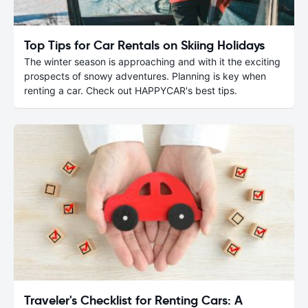
Top Tips for Car Rentals on Skiing Holidays
The winter season is approaching and with it the exciting
prospects of snowy adventures. Planning is key when
renting a car. Check out HAPPYCAR's best tips.
Traveler's Checklist for Renting Cars: A