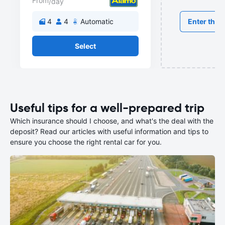
From
/day
Enter the r
4
4
Automatic
Select
Useful tips for a well-prepared trip
Which insurance should I choose, and what's the deal with the
deposit? Read our articles with useful information and tips to
ensure you choose the right rental car for you.