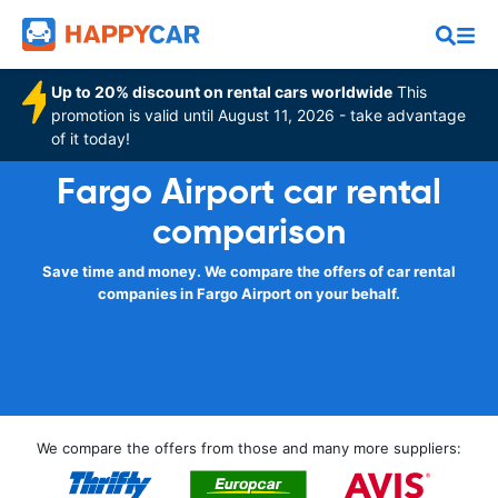
Up to 20% discount on rental cars worldwide
This
promotion is valid until August 11, 2026 - take advantage
of it today!
Fargo Airport car rental
comparison
Save time and money. We compare the offers of car rental
companies in Fargo Airport on your behalf.
We compare the offers from those and many more suppliers: