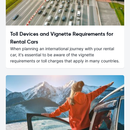
Toll Devices and Vignette Requirements for
Rental Cars
When planning an international journey with your rental
car, it's essential to be aware of the vignette
requirements or toll charges that apply in many countries.