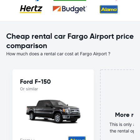
Cheap rental car Fargo Airport price
comparison
How much does a rental car cost at Fargo Airport ?
Ford F-150
Or similar
More ren
This is only a s
the rental opti
mo