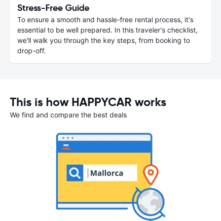
Stress-Free Guide
To ensure a smooth and hassle-free rental process, it's
essential to be well prepared. In this traveler's checklist,
we'll walk you through the key steps, from booking to
drop-off.
This is how HAPPYCAR works
We find and compare the best deals