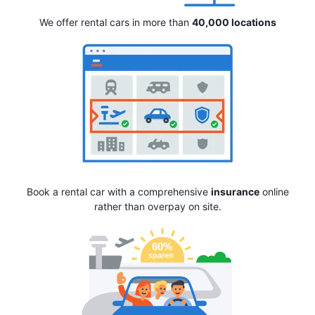
We offer rental cars in more than
40,000 locations
Book a rental car with a comprehensive
insurance
online
rather than overpay on site.