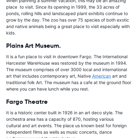
When planning a summer vacation, this may be an amazing
place to visit. Since its opening in 1999, the 33 acres of
ponds, rolling hills and landscaped plant exhibits continue to
grow by the day. The zoo has over 75 species of both exotic
and native animals being a great place to visit especially with
kids.
Plains Art Museum.
It is a fun place to visit in downtown Fargo. The International
Harcester WareHouse was restored by the museum in 1994.
The museum comprises of over 3000 local and international
art that includes contemporary art, Native
American
art and
traditional folk Art. The museum has a cafe at the ground floor
where you can have lunch while you rest.
Fargo Theatre
It is a historic center built in 1926 in an art deco style. The
orchestra area has a capacity of 870, hosting various
cultural and art events. The place us known best for foreign
independent films as wells as music concerts, dance