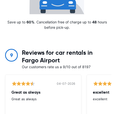
Save up to
60%
. Cancellation free of charge up to
48
hours
before pick-up.
Reviews for car rentals in
9
Fargo Airport
Our customers rate us a 9/10 out of 8197
04-07-2026
Great as always
excellent
Great as always
excellent