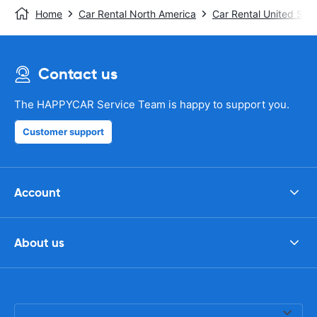
Home
Car Rental North America
Car Rental United Stat
Contact us
The HAPPYCAR Service Team is happy to support you.
Customer support
Account
About us