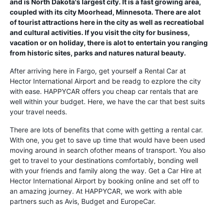
and is North Dakota's largest city. It is a fast growing area,
coupled with its city Moorhead, Minnesota. There are alot
of tourist attractions here in the city as well as recreatiobal
and cultural activities. If you visit the city for business,
vacation or on holiday, there is alot to entertain you ranging
from historic sites, parks and natures natural beauty.
After arriving here in Fargo, get yourself a Rental Car at
Hector International Airport and be readg to ezplore the city
with ease. HAPPYCAR offers you cheap car rentals that are
well within your budget. Here, we have the car that best suits
your travel needs.
There are lots of benefits that come with getting a rental car.
With one, you get to save up time that would have been used
moving around in search ofother means of transport. You also
get to travel to your destinations comfortably, bonding well
with your friends and family along the way. Get a Car Hire at
Hector International Airport by booking online and set off to
an amazing journey. At HAPPYCAR, we work with able
partners such as Avis, Budget and EuropeCar.