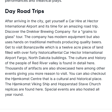
performances and theatrical plays.
Day Road Trips
After arriving in the city, get yourself a Car Hire at Hector
International Airport and its time for an amazing road trip.
Discover the Drekker Brewing Company for a "grains to
glass" tour. The company has modern equipment but also
uses hands on traditional methods producing quality beers.
Get to visit Bonanzaville which is a twelve acre piece of land
filled with over forty historicaRental Car Hector International
Airport Fargo, North Dakota buildings. The culture and history
of the people of Red River valley is found in detail here.
Thousands of artifacts are also showcased here among other
events giving you more reason to visit. You can also checkout
the Hjemkomst Centre that is a cultural and historical place.
The Hjemkomst Viking Ship and Hopperstad Stave Church
replicas are found here. Special events are also hosted all
year round.