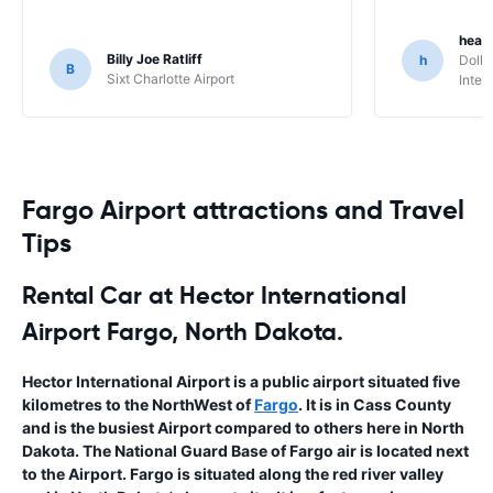
heat
Billy Joe Ratliff
h
Dolla
B
Sixt Charlotte Airport
Inter
Fargo Airport attractions and Travel
Tips
Rental Car at Hector International
Airport Fargo, North Dakota.
Hector International Airport is a public airport situated five
kilometres to the NorthWest of
Fargo
. It is in Cass County
and is the busiest Airport compared to others here in North
Dakota. The National Guard Base of Fargo air is located next
to the Airport. Fargo is situated along the red river valley