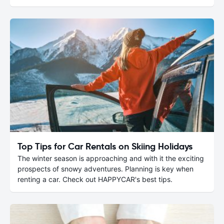
Top Tips for Car Rentals on Skiing Holidays
The winter season is approaching and with it the exciting
prospects of snowy adventures. Planning is key when
renting a car. Check out HAPPYCAR's best tips.