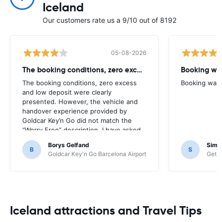
Iceland
Our customers rate us a 9/10 out of 8192
05-08-2026
The booking conditions, zero excess
Booking was
The booking conditions, zero excess
Booking was c
and low deposit were clearly
presented. However, the vehicle and
handover experience provided by
Goldcar Key’n Go did not match the
“Worry Free” description. I have asked
HappyCar to review the supplier and
Borys Gelfand
Simo
the way this offer is classified.
B
S
Goldcar Key'n Go Barcelona Airport
Get Y
Iceland attractions and Travel Tips