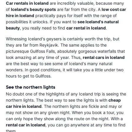
Car rentals in Iceland
are incredibly valuable, because many
of
Iceland's beauty spots
are far from the city. A
low cost car
hire in Iceland
practically pays for itself with the range of
possibilities it unlocks. If you want to
see Iceland's natural
beauty
, you really need to find
car rental in Iceland
.
Witnessing Iceland's geysers is certainly worth the trip, but
they are far from Reykjavik. The same applies to the
picturesque Gullfoss Falls, absolutely gorgeous waterfalls that
look amazing at any time of year. Thus,
rental cars in Iceland
are the best way to see some of Iceland's many natural
wonders. In good conditions, it will take you a little under two
hours to get to Gullfoss.
See the northern lights
No doubt one of the highlights of any Iceland trip is seeing the
northern lights. The best way to see the lights is with
cheap
car hire in Iceland
. The northern lights are fickle and may or
may not show on any given night. When you book a tour, you
can only hope they show along the route on the night. With a
rental car in Iceland
, you can go anywhere at any time to find
them.