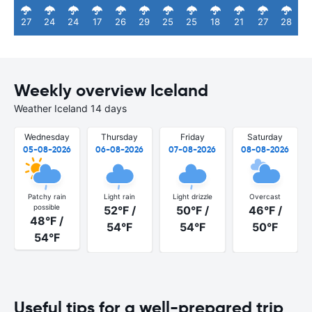
27
24
24
17
26
29
25
25
18
21
27
28
Weekly overview Iceland
Weather Iceland 14 days
Wednesday
Thursday
Friday
Saturday
05-08-2026
06-08-2026
07-08-2026
08-08-2026
Patchy rain
Light rain
Light drizzle
Overcast
possible
52°F /
50°F /
46°F /
48°F /
54°F
54°F
50°F
54°F
Useful tips for a well-prepared trip