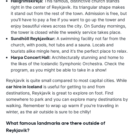
Hallgrímskirkja:
This famous, distinctive church stands
right in the center of Reykjavik. Its triangular shape makes
it stand out from the rest of the town. Admission is free, but
you'll have to pay a fee if you want to go up the tower and
enjoy beautiful views across the city. On Sunday mornings,
the tower is closed while the weekly service takes place.
Sundhöll Reykjavíkur:
A swimming facility not far from the
church, with pools, hot tubs and a sauna. Locals and
tourists alike mingle here, and it's the perfect place to relax.
Harpa Concert Hall:
Architecturally stunning and home to
the likes of the Icelandic Symphonic Orchestra. Check the
program, as you might be able to take in a show!
Reykjavik is quite small compared to most capital cities. While
car hire in Iceland
is useful for getting to and from
destinations, Reykjavik is great to explore on foot. Find
somewhere to park and you can explore many destinations by
walking. Remember to wrap up warm if you're traveling in
winter, as the air outside is sure to be chilly!
What famous landmarks are there outside of
Reykjavik?