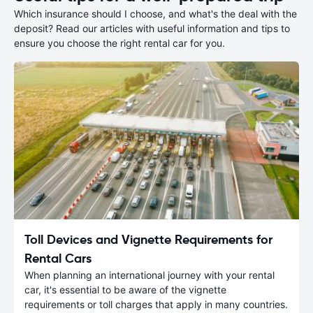
Which insurance should I choose, and what's the deal with the
deposit? Read our articles with useful information and tips to
ensure you choose the right rental car for you.
Toll Devices and Vignette Requirements for
Rental Cars
When planning an international journey with your rental
car, it's essential to be aware of the vignette
requirements or toll charges that apply in many countries.