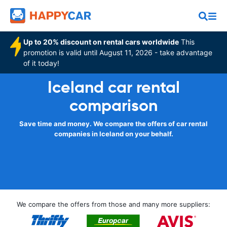
Up to 20% discount on rental cars worldwide
This
promotion is valid until August 11, 2026 - take advantage
of it today!
Iceland car rental
comparison
Save time and money. We compare the offers of car rental
companies in Iceland on your behalf.
We compare the offers from those and many more suppliers: