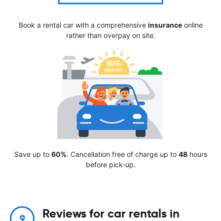
Book a rental car with a comprehensive
insurance
online
rather than overpay on site.
Save up to
60%
. Cancellation free of charge up to
48
hours
before pick-up.
Reviews for car rentals in
9