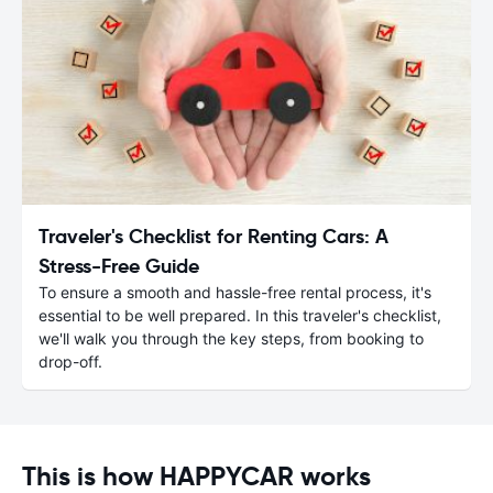
Traveler's Checklist for Renting Cars: A
Stress-Free Guide
To ensure a smooth and hassle-free rental process, it's
essential to be well prepared. In this traveler's checklist,
we'll walk you through the key steps, from booking to
drop-off.
This is how HAPPYCAR works