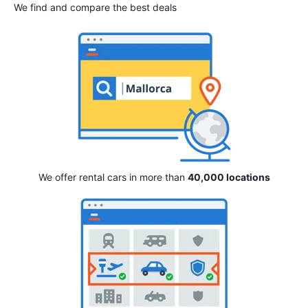
We find and compare the best deals
We offer rental cars in more than
40,000 locations