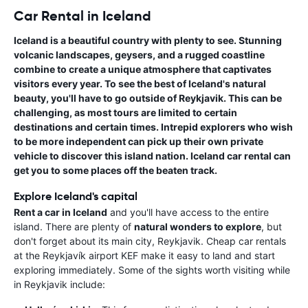
Car Rental in Iceland
Iceland is a beautiful country with plenty to see. Stunning
volcanic landscapes, geysers, and a rugged coastline
combine to create a unique atmosphere that captivates
visitors every year. To see the best of
Iceland's natural
beauty
, you'll have to go outside of Reykjavik. This can be
challenging, as most tours are limited to certain
destinations and certain times. Intrepid explorers who wish
to be more independent can pick up their own private
vehicle to discover this island nation.
Iceland car rental
can
get you to some places off the beaten track.
Explore Iceland's capital
Rent a car in Iceland
and you'll have access to the entire
island. There are plenty of
natural wonders to explore
, but
don't forget about its main city, Reykjavik. Cheap car rentals
at the Reykjavík airport KEF make it easy to land and start
exploring immediately. Some of the sights worth visiting while
in Reykjavik include: