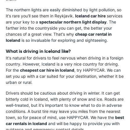
The northern lights are easily diminished by light pollution, so
it's rare you'll see them in Reykjavik.
Iceland car hire
services
are your key to a
spectacular northern light display
. The
farther into the countryside you can get, the better your
chances of a great view. That's why
cheap car rental in
Iceland
is so invaluable for exploring and sightseeing.
What is driving in Iceland like?
It's natural for drivers to feel nervous when driving in a foreign
country. However, Iceland is a very nice country for driving.
For the
cheapest car hire in Iceland
, try HAPPYCAR. We can
set you up with a car suited for your destination, whether it be
urban or rural.
Drivers should be cautious about driving in winter. It can get
bitterly cold in Iceland, with plenty of snow and ice. Roads are
well-treated, but it's important to know what to do in adverse
conditions. A burst tire may leave you miles from the nearest
town, so for peace of mind, use HAPPYCAR. We have the
best
car rentals in Iceland
and will be happy to provide you with
guidance and emergency contact details.