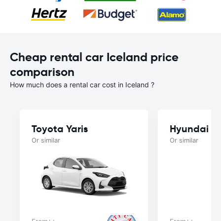
Cheap rental car Iceland price
comparison
How much does a rental car cost in Iceland ?
Toyota Yaris
Hyundai i1
Or similar
Or similar