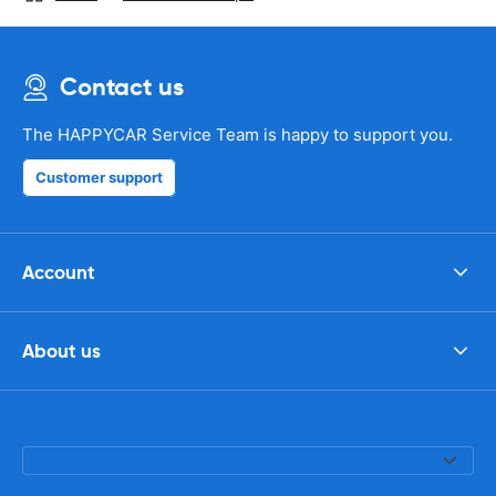
Contact us
The HAPPYCAR Service Team is happy to support you.
Customer support
Account
About us