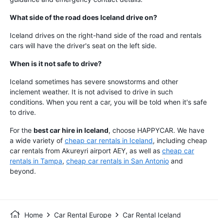
What side of the road does Iceland drive on?
Iceland drives on the right-hand side of the road and rentals
cars will have the driver's seat on the left side.
When is it not safe to drive?
Iceland sometimes has severe snowstorms and other
inclement weather. It is not advised to drive in such
conditions. When you rent a car, you will be told when it's safe
to drive.
For the
best car hire in Iceland
, choose HAPPYCAR. We have
a wide variety of
cheap car rentals in Iceland
, including cheap
car rentals from Akureyri airport AEY, as well as
cheap car
rentals in Tampa
,
cheap car rentals in San Antonio
and
beyond.
Home
Car Rental Europe
Car Rental Iceland