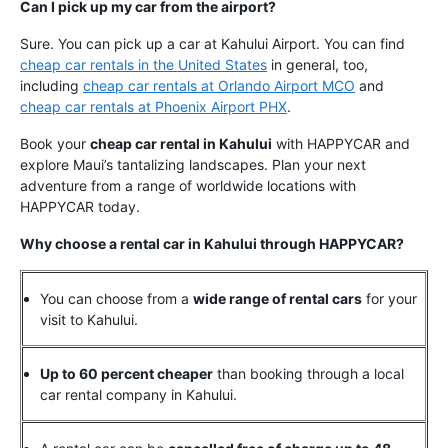
Can I pick up my car from the airport?
Sure. You can pick up a car at Kahului Airport. You can find
cheap car rentals in the United States
in general, too,
including
cheap car rentals at Orlando Airport MCO
and
cheap car rentals at Phoenix Airport PHX
.
Book your
cheap car rental in Kahului
with HAPPYCAR and
explore Maui’s tantalizing landscapes. Plan your next
adventure from a range of worldwide locations with
HAPPYCAR today.
Why choose a rental car in Kahului through HAPPYCAR?
You can choose from a
wide range of rental cars
for your
visit to Kahului.
Up to 60 percent cheaper
than booking through a local
car rental company in Kahului.