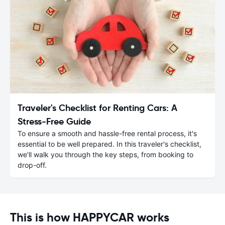
Traveler's Checklist for Renting Cars: A
Stress-Free Guide
To ensure a smooth and hassle-free rental process, it's
essential to be well prepared. In this traveler's checklist,
we'll walk you through the key steps, from booking to
drop-off.
This is how HAPPYCAR works