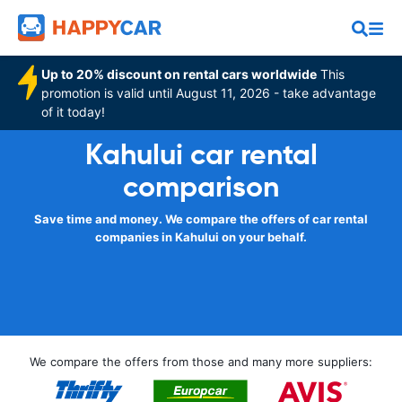
Up to 20% discount on rental cars worldwide
This
promotion is valid until August 11, 2026 - take advantage
of it today!
Kahului car rental
comparison
Save time and money. We compare the offers of car rental
companies in Kahului on your behalf.
We compare the offers from those and many more suppliers: