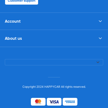
Customer support
Account
About us
Copyright 2024 HAPPYCAR All rights reserved.