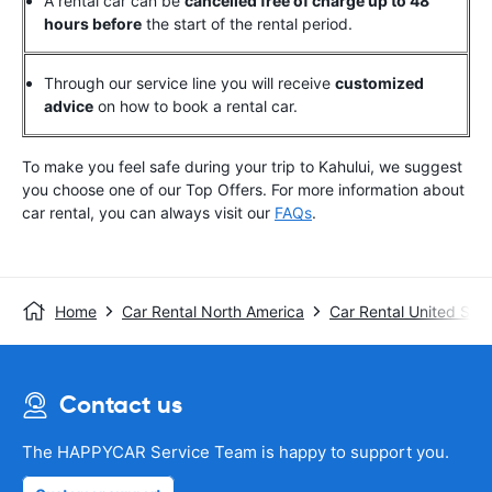
A rental car can be
cancelled free of charge up to 48
hours before
the start of the rental period.
Through our service line you will receive
customized
advice
on how to book a rental car.
To make you feel safe during your trip to Kahului, we suggest
you choose one of our Top Offers.
For more information about
car rental, you can always visit our
FAQs
.
Home
Car Rental North America
Car Rental United Stat
Contact us
The HAPPYCAR Service Team is happy to support you.