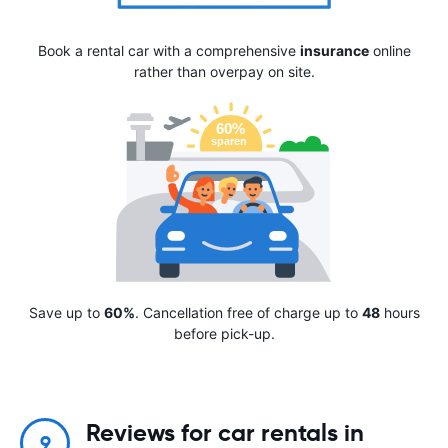
Book a rental car with a comprehensive
insurance
online
rather than overpay on site.
Save up to
60%
. Cancellation free of charge up to
48
hours
before pick-up.
Reviews for car rentals in
9