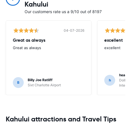
Kahului
Our customers rate us a 9/10 out of 8197
04-07-2026
Great as always
excellent
Great as always
excellent
heat
Billy Joe Ratliff
h
Dolla
B
Sixt Charlotte Airport
Inter
Kahului attractions and Travel Tips