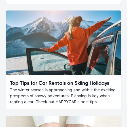
Top Tips for Car Rentals on Skiing Holidays
The winter season is approaching and with it the exciting
prospects of snowy adventures. Planning is key when
renting a car. Check out HAPPYCAR's best tips.