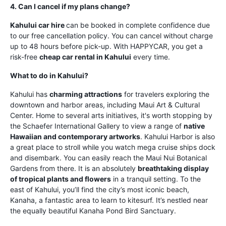
4. Can I cancel if my plans change?
Kahului car hire
can be booked in complete confidence due
to our free cancellation policy. You can cancel without charge
up to 48 hours before pick-up. With HAPPYCAR, you get a
risk-free
cheap car rental in Kahului
every time.
What to do in Kahului?
Kahului has
charming attractions
for travelers exploring the
downtown and harbor areas, including Maui Art & Cultural
Center. Home to several arts initiatives, it's worth stopping by
the Schaefer International Gallery to view a range of
native
Hawaiian and contemporary artworks
. Kahului Harbor is also
a great place to stroll while you watch mega cruise ships dock
and disembark. You can easily reach the Maui Nui Botanical
Gardens from there. It is an absolutely
breathtaking display
of tropical plants and flowers
in a tranquil setting. To the
east of Kahului, you’ll find the city’s most iconic beach,
Kanaha, a fantastic area to learn to kitesurf. It’s nestled near
the equally beautiful Kanaha Pond Bird Sanctuary.