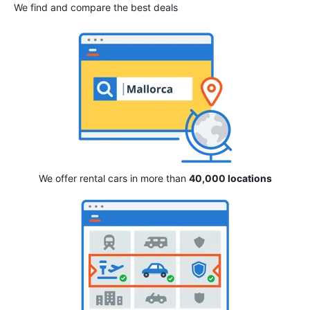
We find and compare the best deals
We offer rental cars in more than
40,000 locations