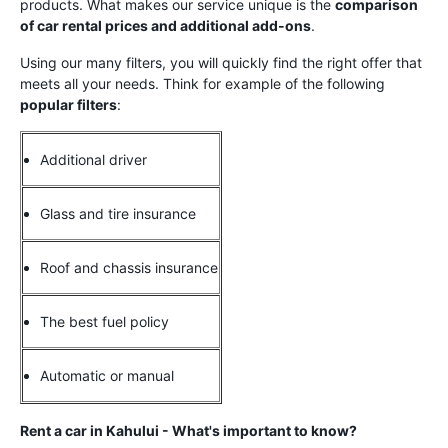
products. What makes our service unique is the
comparison
of car rental prices and additional add-ons
.
Using our many filters, you will quickly find the right offer that
meets all your needs. Think for example of the following
popular filters
:
Additional driver
Glass and tire insurance
Roof and chassis insurance
The best fuel policy
Automatic or manual
Rent a car in Kahului - What's important to know?