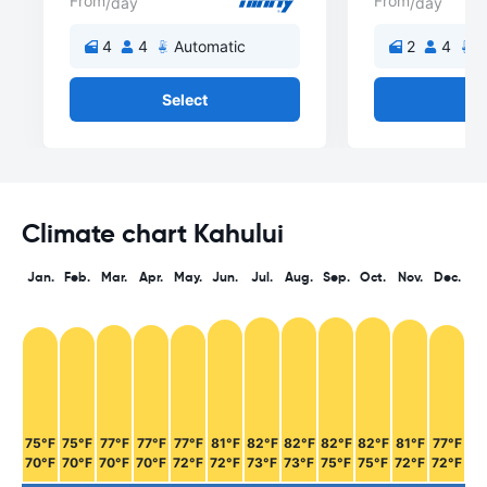
From
From
/day
/day
4
4
Automatic
2
4
A
Select
Se
Climate chart Kahului
Jan.
Feb.
Mar.
Apr.
May.
Jun.
Jul.
Aug.
Sep.
Oct.
Nov.
Dec.
75°F
75°F
77°F
77°F
77°F
81°F
82°F
82°F
82°F
82°F
81°F
77°F
70°F
70°F
70°F
70°F
72°F
72°F
73°F
73°F
75°F
75°F
72°F
72°F