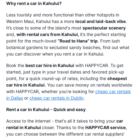
Why rent a car in Kahului?
Less touristy and more functional than other hotspots in
Western Maui, Kahului has a more
local and laid-back vibe
.
It’s close to some of the island's most
spectacular scenery
and,
with rental cars from Kahului,
it’s the perfect starting
point for the much-loved
“Road to Hana” trip
. From lush
botanical gardens to secluded sandy beaches, find out what
you can discover when you rent a car in Kahului.
Book the
best car hire in Kahului
with HAPPYCAR. To get
started, just type in your travel dates and favored pick-up
point, for a quick round-up of rates, including the
cheapest
car hire in Kahului
. You can save money on rentals worldwide
with HAPPYCAR, whether you’re looking for
cheap car rentals
in Dallas
or
cheap car rentals in Dublin
.
Rent a car in Kahului - Quick and easy
Access to the internet - that's all it takes to bring your
car
rental in Kahului
closer. Thanks to the
HAPPYCAR service
,
you can choose between the different car rental suppliers'