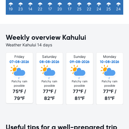
19
23
14
22
17
20
17
25
22
24
25
24
Weekly overview Kahului
Weather Kahului 14 days
Friday
Saturday
Sunday
Monday
07-08-2026
08-08-2026
09-08-2026
10-08-2026
Patchy rain
Patchy rain
Patchy rain
Patchy rain
possible
possible
possible
possible
75°F /
77°F /
77°F /
77°F /
79°F
82°F
81°F
81°F
Useful tips for a well-prepared trip