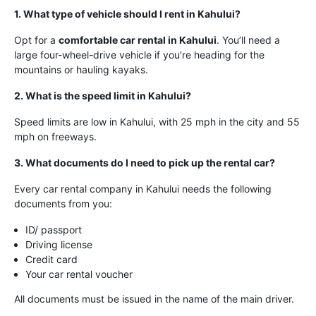
1. What type of vehicle should I rent in Kahului?
Opt for a
comfortable car rental in Kahului
. You’ll need a
large four-wheel-drive vehicle if you’re heading for the
mountains or hauling kayaks.
2. What is the speed limit in Kahului?
Speed limits are low in Kahului, with 25 mph in the city and 55
mph on freeways.
3. What documents do I need to pick up the rental car?
Every car rental company in Kahului needs the following
documents from you:
ID/ passport
Driving license
Credit card
Your car rental voucher
All documents must be issued in the name of the main driver.