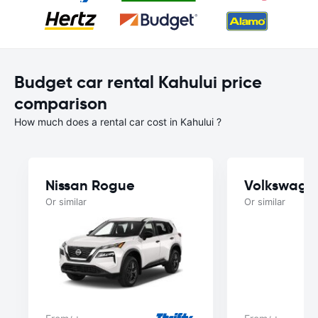
Budget car rental Kahului price
comparison
How much does a rental car cost in Kahului ?
Nissan Rogue
Volkswage
Or similar
Or similar