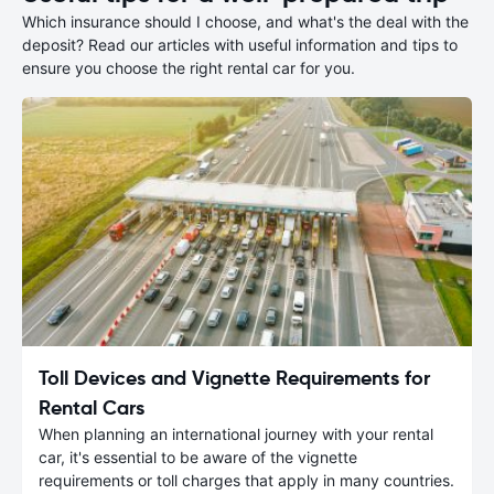
Which insurance should I choose, and what's the deal with the
deposit? Read our articles with useful information and tips to
ensure you choose the right rental car for you.
Toll Devices and Vignette Requirements for
Rental Cars
When planning an international journey with your rental
car, it's essential to be aware of the vignette
requirements or toll charges that apply in many countries.