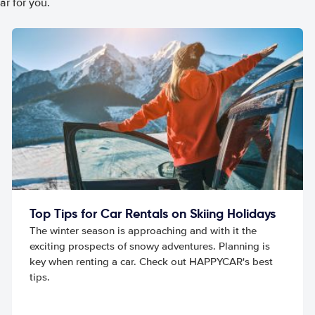
ar for you.
Top Tips for Car Rentals on Skiing Holidays
The winter season is approaching and with it the
exciting prospects of snowy adventures. Planning is
key when renting a car. Check out HAPPYCAR's best
tips.