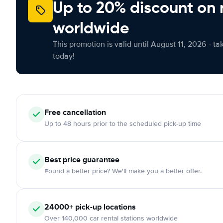
Up to 20% discount on 
worldwide
This promotion is valid until August 11, 2026 - ta
today!
Free cancellation
Up to 48 hours prior to the scheduled pick-up time
Best price guarantee
Found a better price? We'll make you a better offer.
24000+ pick-up locations
Over 140,000 car rental stations worldwide