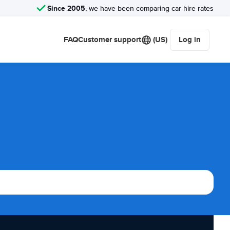
Since 2005
, we have been comparing car hire rates
FAQ
Customer support
(US)
Log in