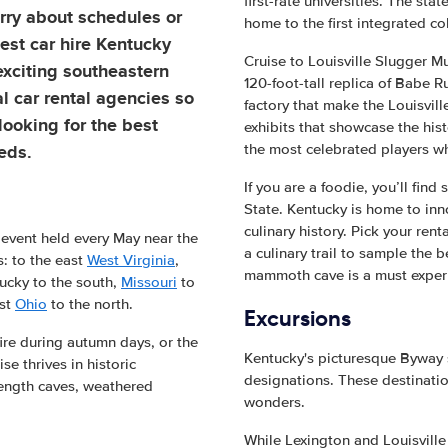
first-rate universities. The sta
ry about schedules or
home to the first integrated co
est car hire Kentucky
Cruise to Louisville Slugger 
 exciting southeastern
120-foot-tall replica of Babe Ru
al car rental agencies so
factory that make the Louisvi
looking for the best
exhibits that showcase the hist
eeds.
the most celebrated players wh
If you are a foodie, you’ll find
State. Kentucky is home to inn
culinary history. Pick your re
 event held every May near the
a culinary trail to sample the b
s: to the east
West Virginia
,
mammoth cave is a must exper
ucky to the south,
Missouri
to
ast
Ohio
to the north.
Excursions
fire during autumn days, or the
Kentucky's picturesque Byway 
e thrives in historic
designations. These destinatio
-length caves, weathered
wonders.
While Lexington and Louisville