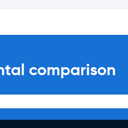
ntal comparison