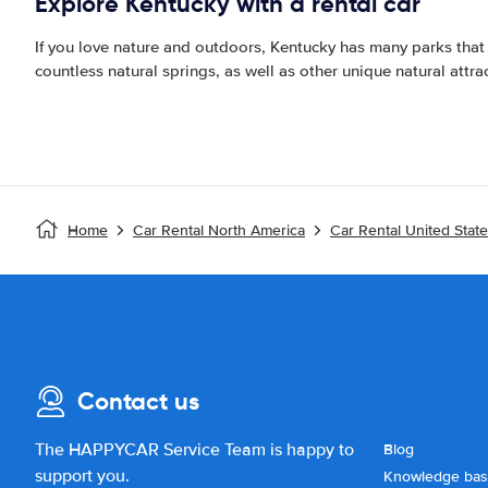
Explore Kentucky with a rental car
If you love nature and outdoors, Kentucky has many parks that
countless natural springs, as well as other unique natural attrac
Home
Car Rental North America
Car Rental United Stat
Contact us
The HAPPYCAR Service Team is happy to
Blog
support you.
Knowledge ba