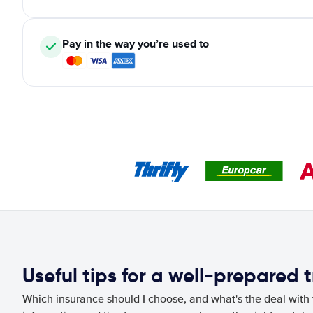
Pay in the way you’re used to
Useful tips for a well-prepared t
Which insurance should I choose, and what's the deal with t