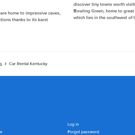
discover tiny towns worth visi
Bowling Green, home to great 
 are home to impressive caves,
which lies in the southwest of
tions thanks to its karst
es
Car Rental Kentucky
Log in
se
Forgot password