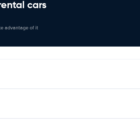
rental cars
ke advantage of it