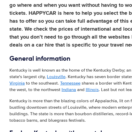
go where and when you want without having to wor
tickets. HAPPYCAR is here to help you select the b
has to offer so you can take full advantage of this
state. We check the prices of international and loc
that you don’t need to go through all the websites 
deals on a car hire that is specific to your travel n
General information
Kentucky is well known as the home of the Kentucky Derby; an
state's largest city,
Louisville
. Kentucky has seven border state
Virginia
to the southeast.
Tennessee
shares a border with Kent
the west, to the northwest
Indiana
and
Illinois
. Last but not le
Kentucky is more than the blazing colors of Appalachia, lit on 
bustling downtown streets of Louisville, where modern enterpris
buildings. The state is more than bourbon distilleries, record
tobacco barns, and bluegrass festivals.