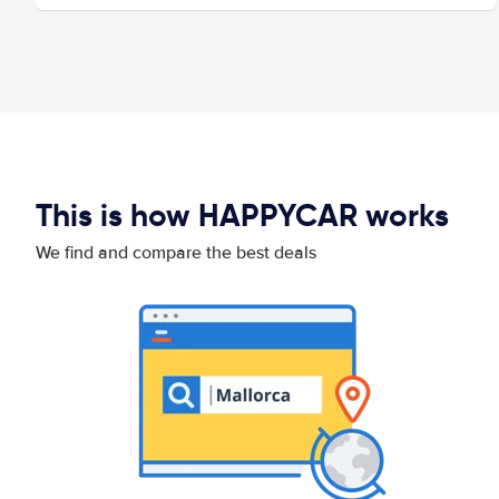
This is how HAPPYCAR works
We find and compare the best deals