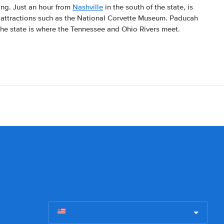
ting. Just an hour from
Nashville
in the south of the state, is
attractions such as the National Corvette Museum. Paducah
 the state is where the Tennessee and Ohio Rivers meet.