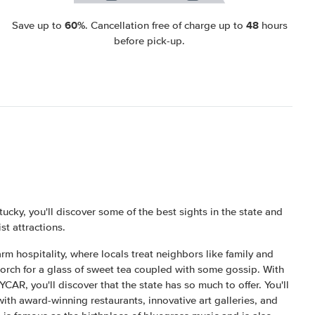
60%
48
Save up to
. Cancellation free of charge up to
hours
before pick-up.
tucky, you'll discover some of the best sights in the state and
ist attractions.
rm hospitality, where locals treat neighbors like family and
 porch for a glass of sweet tea coupled with some gossip. With
AR, you'll discover that the state has so much to offer. You'll
ith award-winning restaurants, innovative art galleries, and