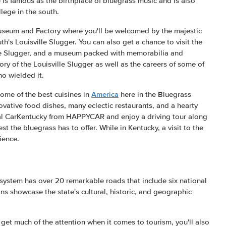
te is famous as the birthplace of bluegrass music and is also
llege in the south.
Museum and Factory where you'll be welcomed by the majestic
th's Louisville Slugger. You can also get a chance to visit the
lle Slugger, and a museum packed with memorabilia and
ory of the Louisville Slugger as well as the careers of some of
o wielded it.
 some of the best cuisines in
America
here in the Bluegrass
ovative food dishes, many eclectic restaurants, and a hearty
ntal CarKentucky from HAPPYCAR and enjoy a driving tour along
est the bluegrass has to offer. While in Kentucky, a visit to the
ience.
system has over 20 remarkable roads that include six national
ns showcase the state's cultural, historic, and geographic
 get much of the attention when it comes to tourism, you'll also