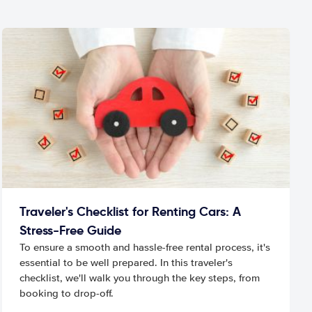
Traveler's Checklist for Renting Cars: A
Stress-Free Guide
To ensure a smooth and hassle-free rental process, it's
essential to be well prepared. In this traveler's
checklist, we'll walk you through the key steps, from
booking to drop-off.