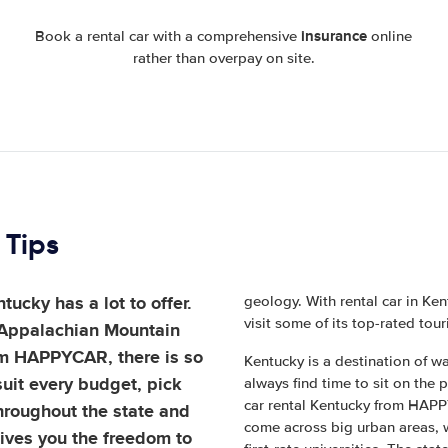
insurance
Book a rental car with a comprehensive
online
rather than overpay on site.
 Tips
ucky has a lot to offer.
geology. With rental car in Ken
visit some of its top-rated tour
 Appalachian Mountain
om HAPPYCAR, there is so
Kentucky is a destination of wa
uit every budget, pick
always find time to sit on the
car rental Kentucky from HAPPYC
throughout the state and
come across big urban areas, w
gives you the freedom to