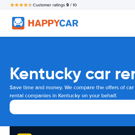
9
Customer ratings
/ 10
Kentucky car re
Save time and money. We compare the offers of car
rental companies in Kentucky on your behalf.