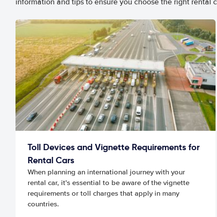
information and tips to ensure you choose the right rental c
Toll Devices and Vignette Requirements for
Rental Cars
When planning an international journey with your
rental car, it's essential to be aware of the vignette
requirements or toll charges that apply in many
countries.