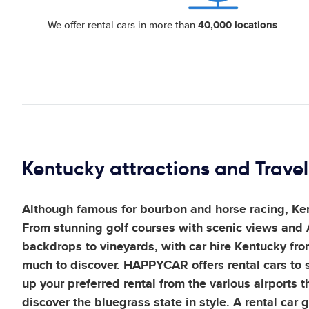
40,000 locations
We offer rental cars in more than
Kentucky attractions and Travel
Although famous for bourbon and horse racing, Kent
From stunning golf courses with scenic views and
backdrops to vineyards, with car hire Kentucky fr
much to discover. HAPPYCAR offers rental cars to s
up your preferred rental from the various airports 
discover the bluegrass state in style. A rental car 