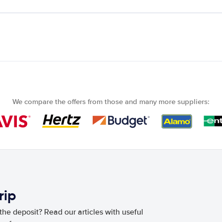
We compare the offers from those and many more suppliers:
rip
he deposit? Read our articles with useful