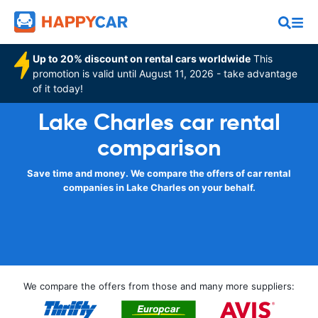
Up to 20% discount on rental cars worldwide
This
promotion is valid until August 11, 2026 - take advantage
of it today!
Lake Charles car rental
comparison
Save time and money. We compare the offers of car rental
companies in Lake Charles on your behalf.
We compare the offers from those and many more suppliers: