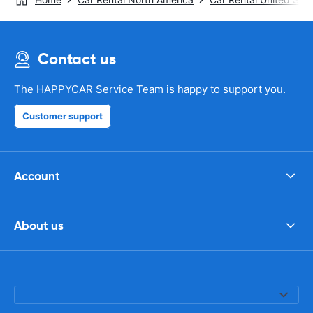
Contact us
The HAPPYCAR Service Team is happy to support you.
Customer support
Account
About us