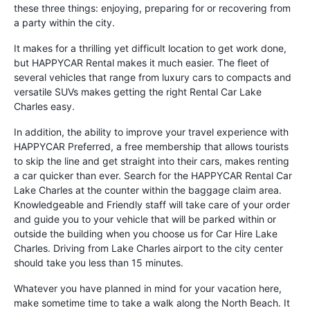
these three things: enjoying, preparing for or recovering from
a party within the city.
It makes for a thrilling yet difficult location to get work done,
but HAPPYCAR Rental makes it much easier. The fleet of
several vehicles that range from luxury cars to compacts and
versatile SUVs makes getting the right Rental Car Lake
Charles easy.
In addition, the ability to improve your travel experience with
HAPPYCAR Preferred, a free membership that allows tourists
to skip the line and get straight into their cars, makes renting
a car quicker than ever. Search for the HAPPYCAR Rental Car
Lake Charles at the counter within the baggage claim area.
Knowledgeable and Friendly staff will take care of your order
and guide you to your vehicle that will be parked within or
outside the building when you choose us for Car Hire Lake
Charles. Driving from Lake Charles airport to the city center
should take you less than 15 minutes.
Whatever you have planned in mind for your vacation here,
make sometime time to take a walk along the North Beach. It