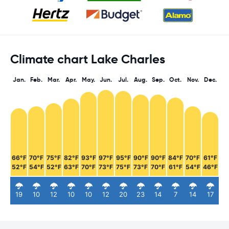
Climate chart Lake Charles
Jan.
Feb.
Mar.
Apr.
May.
Jun.
Jul.
Aug.
Sep.
Oct.
Nov.
Dec.
66°F
70°F
75°F
82°F
93°F
97°F
95°F
90°F
90°F
84°F
70°F
61°F
52°F
54°F
52°F
63°F
70°F
73°F
75°F
73°F
70°F
61°F
54°F
46°F
19
10
12
10
10
12
20
23
14
7
14
17