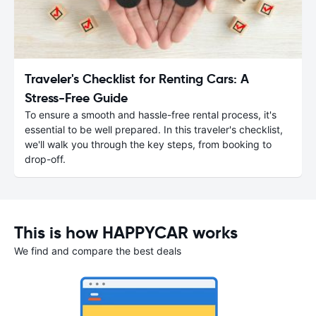
Traveler's Checklist for Renting Cars: A
Stress-Free Guide
To ensure a smooth and hassle-free rental process, it's
essential to be well prepared. In this traveler's checklist,
we'll walk you through the key steps, from booking to
drop-off.
This is how HAPPYCAR works
We find and compare the best deals