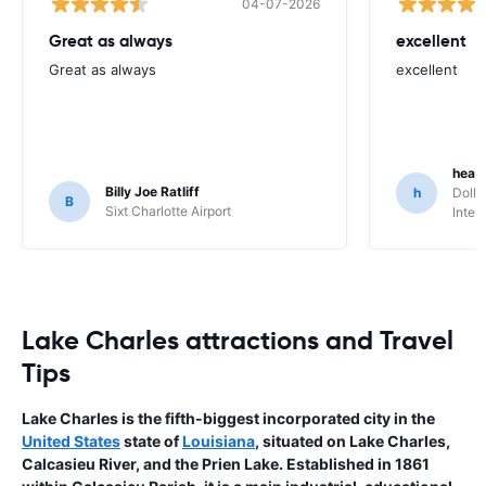
04-07-2026
Great as always
excellent
Great as always
excellent
heat
Billy Joe Ratliff
h
Dolla
B
Sixt Charlotte Airport
Inter
Lake Charles attractions and Travel
Tips
Lake Charles is the fifth-biggest incorporated city in the
United States
state of
Louisiana
, situated on Lake Charles,
Calcasieu River, and the Prien Lake. Established in 1861