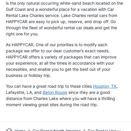
is the only natural occurring white-sand beach located on the
Gulf Coast and a wonderful place for a vacation with Car
Rental Lake Charles service. Lake Charles rental cars from
HAPPYCAR are easy to pick up, reserve, and drop off. Go
through the fleet of wonderful rental car deals and get the
right one for you.
As HAPPYCAR, One of our priorities is to modify each
package we offer to our dear customer’s exact needs.
HAPPYCAR offers a variety of packages that can improve
your experience, at all the times in accordance with your
necessities, and enable you to get the best out of your
business or holiday trip.
You can have a great road trip to these cities
Houston, TX
,
Lafayette, LA, and
Baton Rouge
since they are a good
distance from Charles Lake where you will have a thrilling
moment viewing great sites during the road trip.
Home
Car Rental North America
Car Rental United Stat