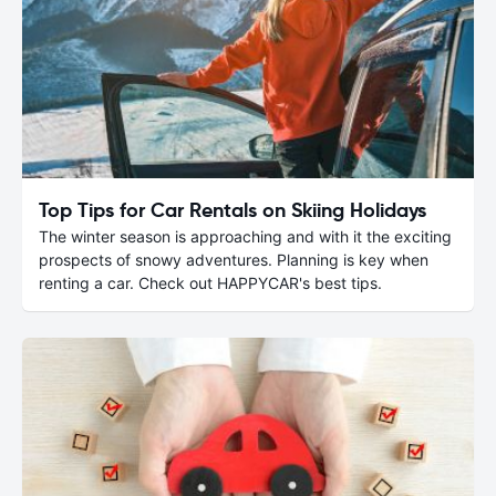
Top Tips for Car Rentals on Skiing Holidays
The winter season is approaching and with it the exciting
prospects of snowy adventures. Planning is key when
renting a car. Check out HAPPYCAR's best tips.