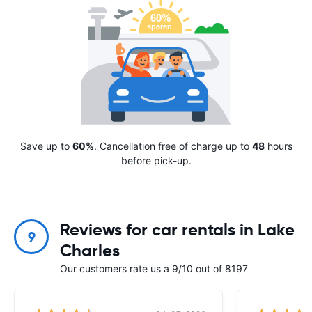
Save up to
60%
. Cancellation free of charge up to
48
hours
before pick-up.
Reviews for car rentals in Lake
9
Charles
Our customers rate us a 9/10 out of 8197