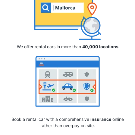
We offer rental cars in more than
40,000 locations
Book a rental car with a comprehensive
insurance
online
rather than overpay on site.