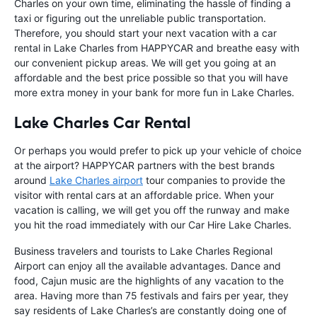
Charles on your own time, eliminating the hassle of finding a
taxi or figuring out the unreliable public transportation.
Therefore, you should start your next vacation with a car
rental in Lake Charles from HAPPYCAR and breathe easy with
our convenient pickup areas. We will get you going at an
affordable and the best price possible so that you will have
more extra money in your bank for more fun in Lake Charles.
Lake Charles Car Rental
Or perhaps you would prefer to pick up your vehicle of choice
at the airport? HAPPYCAR partners with the best brands
around
Lake Charles airport
tour companies to provide the
visitor with rental cars at an affordable price. When your
vacation is calling, we will get you off the runway and make
you hit the road immediately with our Car Hire Lake Charles.
Business travelers and tourists to Lake Charles Regional
Airport can enjoy all the available advantages. Dance and
food, Cajun music are the highlights of any vacation to the
area. Having more than 75 festivals and fairs per year, they
say residents of Lake Charles’s are constantly doing one of