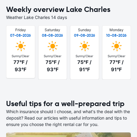
Weekly overview Lake Charles
Weather Lake Charles 14 days
Friday
Saturday
Sunday
Monday
07-08-2026
08-08-2026
09-08-2026
10-08-2026
Sunny/Clear
Sunny/Clear
Sunny/Clear
Sunny/Clear
77°F /
75°F /
75°F /
77°F /
93°F
93°F
91°F
91°F
Useful tips for a well-prepared trip
Which insurance should I choose, and what's the deal with the
deposit? Read our articles with useful information and tips to
ensure you choose the right rental car for you.