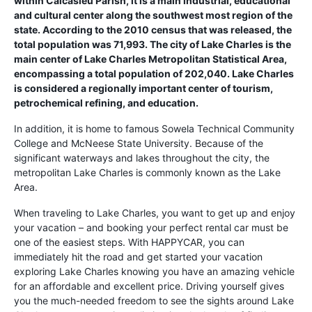
within Calcasieu Parish, it is a main industrial, educational
and cultural center along the southwest most region of the
state. According to the 2010 census that was released, the
total population was 71,993. The city of Lake Charles is the
main center of Lake Charles Metropolitan Statistical Area,
encompassing a total population of 202,040. Lake Charles
is considered a regionally important center of tourism,
petrochemical refining, and education.
In addition, it is home to famous Sowela Technical Community
College and McNeese State University. Because of the
significant waterways and lakes throughout the city, the
metropolitan Lake Charles is commonly known as the Lake
Area.
When traveling to Lake Charles, you want to get up and enjoy
your vacation – and booking your perfect rental car must be
one of the easiest steps. With HAPPYCAR, you can
immediately hit the road and get started your vacation
exploring Lake Charles knowing you have an amazing vehicle
for an affordable and excellent price. Driving yourself gives
you the much-needed freedom to see the sights around Lake