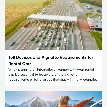
Toll Devices and Vignette Requirements for
Rental Cars
When planning an international journey with your rental
car, it's essential to be aware of the vignette
requirements or toll charges that apply in many countries.