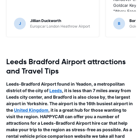
Goldcar Key’
“Worry Free” 
HappyCar to 
Jillian Duckworth
Bory
the way this o
J
B
Europcar London Heathrow Airport
Goldc
Leeds Bradford Airport attractions
and Travel Tips
Leeds-Bradford Airport found in Yeadon, a metropolitan
district of the city of
Leeds
, it is less than 7 miles away from
Leeds city center, and Bradford is also close by, the largest
airport in Yorkshire. The airport is the 16th busiest airport in
the
United Kingdom
, it is a great hub for those wanting to
visit the region. HAPPYCAR can offer you a number of
attractions for a Leeds-Bradford Airport hire car that help
make your trip to the region as stress-free as possible. As a
rental vehicle price comparison website we take all hard