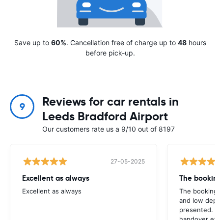
Save up to
60%
. Cancellation free of charge up to
48
hours
before pick-up.
Reviews for car rentals in
9
Leeds Bradford Airport
Our customers rate us a 9/10 out of 8197
27-05-2025
Excellent as always
Excellent as always
The booking 
and low depo
presented. H
handover exp