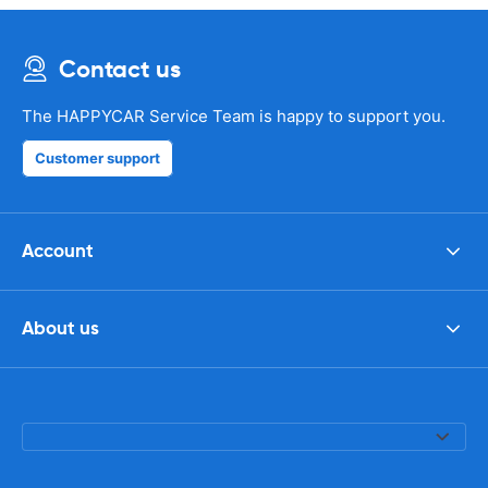
Contact us
The HAPPYCAR Service Team is happy to support you.
Customer support
Account
About us