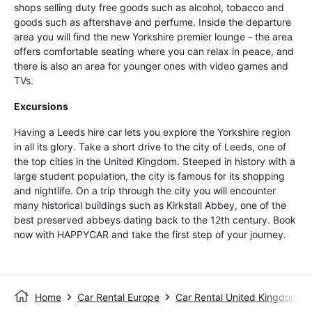
shops selling duty free goods such as alcohol, tobacco and
goods such as aftershave and perfume. Inside the departure
area you will find the new Yorkshire premier lounge - the area
offers comfortable seating where you can relax in peace, and
there is also an area for younger ones with video games and
TVs.
Excursions
Having a Leeds hire car lets you explore the Yorkshire region
in all its glory. Take a short drive to the city of Leeds, one of
the top cities in the United Kingdom. Steeped in history with a
large student population, the city is famous for its shopping
and nightlife. On a trip through the city you will encounter
many historical buildings such as Kirkstall Abbey, one of the
best preserved abbeys dating back to the 12th century. Book
now with HAPPYCAR and take the first step of your journey.
Home
Car Rental Europe
Car Rental United Kingdom