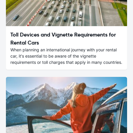
Toll Devices and Vignette Requirements for
Rental Cars
When planning an international journey with your rental
car, it's essential to be aware of the vignette
requirements or toll charges that apply in many countries.