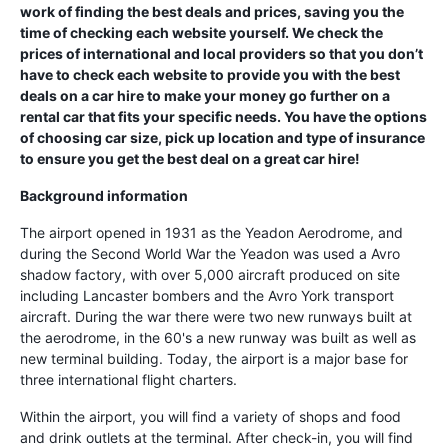
work of finding the best deals and prices, saving you the
time of checking each website yourself. We check the
prices of international and local providers so that you don’t
have to check each website to provide you with the best
deals on a car hire to make your money go further on a
rental car that fits your specific needs. You have the options
of choosing car size, pick up location and type of insurance
to ensure you get the best deal on a great car hire!
Background information
The airport opened in 1931 as the Yeadon Aerodrome, and
during the Second World War the Yeadon was used a Avro
shadow factory, with over 5,000 aircraft produced on site
including Lancaster bombers and the Avro York transport
aircraft. During the war there were two new runways built at
the aerodrome, in the 60's a new runway was built as well as
new terminal building. Today, the airport is a major base for
three international flight charters.
Within the airport, you will find a variety of shops and food
and drink outlets at the terminal. After check-in, you will find