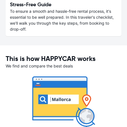
Stress-Free Guide
To ensure a smooth and hassle-free rental process, it's
essential to be well prepared. In this traveler's checklist,
we'll walk you through the key steps, from booking to
drop-off.
This is how HAPPYCAR works
We find and compare the best deals