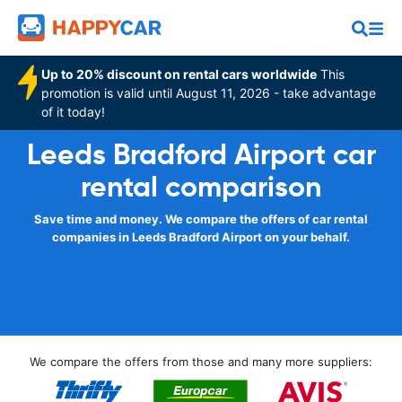
Up to 20% discount on rental cars worldwide
This
promotion is valid until August 11, 2026 - take advantage
of it today!
Leeds Bradford Airport car
rental comparison
Save time and money. We compare the offers of car rental
companies in Leeds Bradford Airport on your behalf.
We compare the offers from those and many more suppliers: