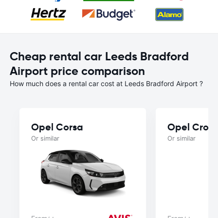
Cheap rental car Leeds Bradford
Airport price comparison
How much does a rental car cost at Leeds Bradford Airport ?
Opel Corsa
Opel Cross
Or similar
Or similar