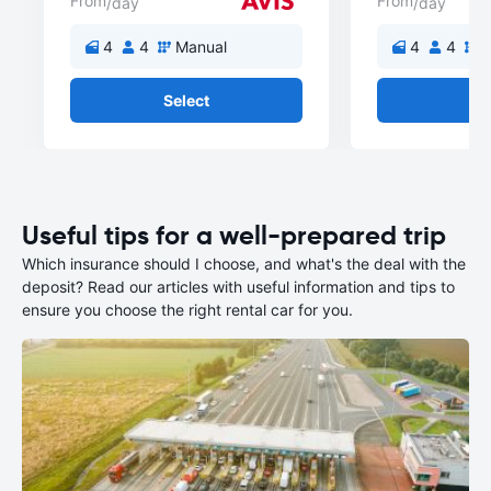
From
From
/day
/day
4
4
Manual
4
4
M
Select
Se
Useful tips for a well-prepared trip
Which insurance should I choose, and what's the deal with the
deposit? Read our articles with useful information and tips to
ensure you choose the right rental car for you.