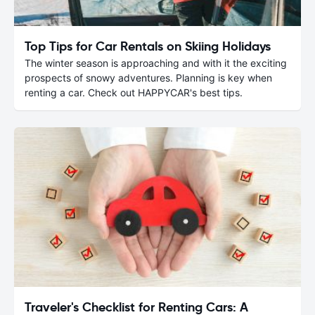
Top Tips for Car Rentals on Skiing Holidays
The winter season is approaching and with it the exciting
prospects of snowy adventures. Planning is key when
renting a car. Check out HAPPYCAR's best tips.
Traveler's Checklist for Renting Cars: A