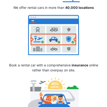
We offer rental cars in more than
40,000 locations
Book a rental car with a comprehensive
insurance
online
rather than overpay on site.