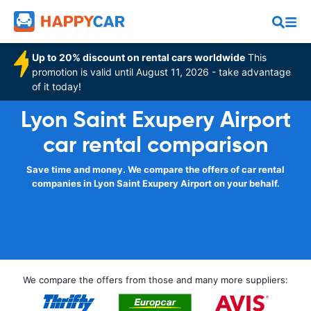
Up to 20% discount on rental cars worldwide
This
promotion is valid until August 11, 2026 - take advantage
of it today!
Lyon Saint Exupery Airport
car rental comparison
Save time and money. We compare the offers of car rental
companies in Lyon Saint Exupery Airport on your behalf.
We compare the offers from those and many more suppliers: