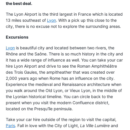
the best deal.
The Lyon Airport is the third largest in France which is located
13 miles southeast of
Lyon
. With a pick up this close to the
city, there is no excuse not to explore the surrounding areas.
Excursions
Lyon
is beautiful city and located between two rivers, the
Rhône and the Saône. There is so much history in the city and
it has a wide range of influence as well. You can take your car
hire Lyon Airport and drive to see the Roman Amphithéâtre
des Trois Gaules, the ampitheather that was created over
2,000 years ago when Rome has an influence on the city.
Experience the medieval and Renaissance architecture when
you walk around the Old Lyon, or Vieux Lyon, in the middle of
the Lyonian historical timeline. You can circle back to the
present when you visit the modern Confluence district,
located on the Presqu'île peninsula.
Take your car hire outside of the region to visit the capital,
Paris
. Fall in love with the City of Light,
La Ville Lumière
and