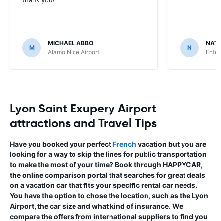
MICHAEL ABBO
NATA
M
N
Alamo Nice Airport
Enter
Lyon Saint Exupery Airport
attractions and Travel Tips
Have you booked your perfect
French
vacation but you are
looking for a way to skip the lines for public transportation
to make the most of your time? Book through HAPPYCAR,
the online comparison portal that searches for great deals
on a vacation car that fits your specific rental car needs.
You have the option to chose the location, such as the Lyon
Airport, the car size and what kind of insurance. We
compare the offers from international suppliers to find you