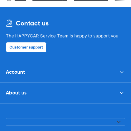
Contact us
The HAPPYCAR Service Team is happy to support you.
Customer support
Account
About us