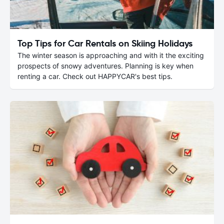
Top Tips for Car Rentals on Skiing Holidays
The winter season is approaching and with it the exciting
prospects of snowy adventures. Planning is key when
renting a car. Check out HAPPYCAR's best tips.