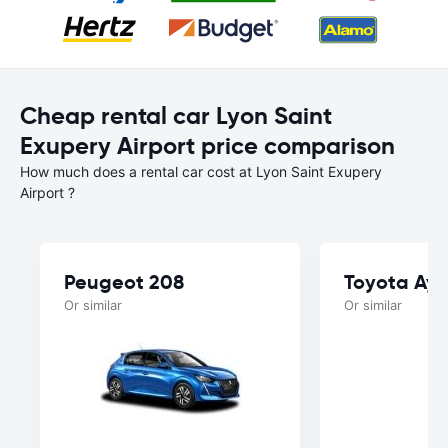
Cheap rental car Lyon Saint
Exupery Airport price comparison
How much does a rental car cost at Lyon Saint Exupery
Airport ?
Peugeot 208
Toyota Ayg
Or similar
Or similar