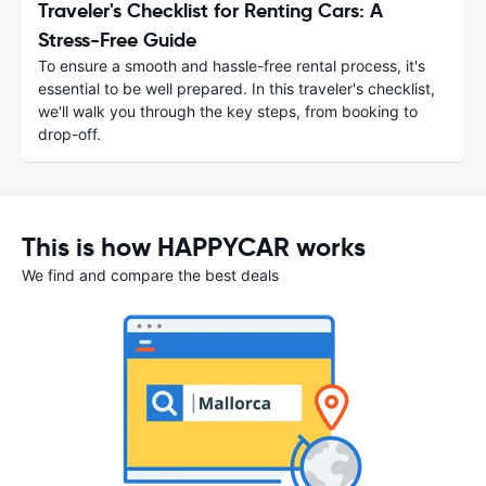
Traveler's Checklist for Renting Cars: A
Stress-Free Guide
To ensure a smooth and hassle-free rental process, it's
essential to be well prepared. In this traveler's checklist,
we'll walk you through the key steps, from booking to
drop-off.
This is how HAPPYCAR works
We find and compare the best deals