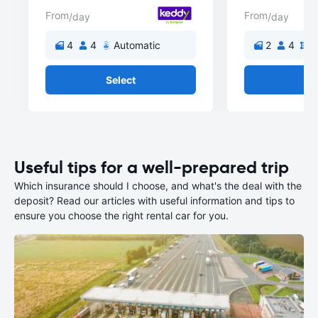
From
From
/day
/day
4
4
Automatic
2
4
M
Select
Se
Useful tips for a well-prepared trip
Which insurance should I choose, and what's the deal with the
deposit? Read our articles with useful information and tips to
ensure you choose the right rental car for you.