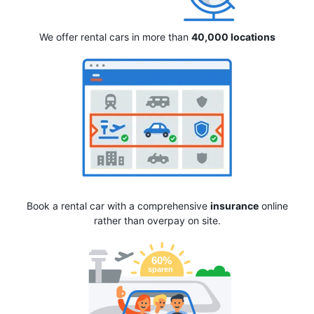
We offer rental cars in more than
40,000 locations
Book a rental car with a comprehensive
insurance
online
rather than overpay on site.