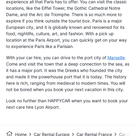
experience all that Paris has to offer. You can visit the classic
locations, like the Eiffel Tower, the Gothic Cathedral Notre
Dame, and the Arc de Triomphe. There is so much more to
explore if you think outside the tourist box. Paris is a major
European city, and it is globally known and renowned for its
food, nightlife, culture, art, and fashion. With a pick up
location at the Paris Airport, you can quickly get on your way
to experience Paris like a Parisian.
With your car hire, you can drive to the port city of
Marseille
.
Come and visit the town that a deep connection to the sea, as
it has a major port. It was the Greeks who founded the city
and made it the powerhouse port that it is today. The history
here is rich, ranging from medieval to modern times. You will
not be bored when you book your next vacation in this city.
Look no further than HAPPYCAR when you want to book your
next care hire Lyon Airport.
Home
Car Rental Europe
Car Rental France
Car Rent