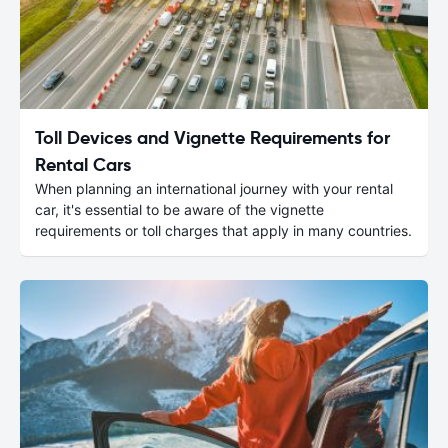
Toll Devices and Vignette Requirements for
Rental Cars
When planning an international journey with your rental
car, it's essential to be aware of the vignette
requirements or toll charges that apply in many countries.