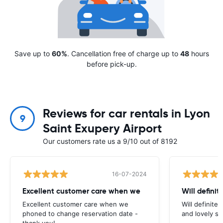
Save up to
60%
. Cancellation free of charge up to
48
hours
before pick-up.
Reviews for car rentals in Lyon
9
Saint Exupery Airport
Our customers rate us a 9/10 out of 8192
16-07-2024
Excellent customer care when we
Will definit
Excellent customer care when we
Will definitel
phoned to change reservation date -
and lovely sta
thank you!