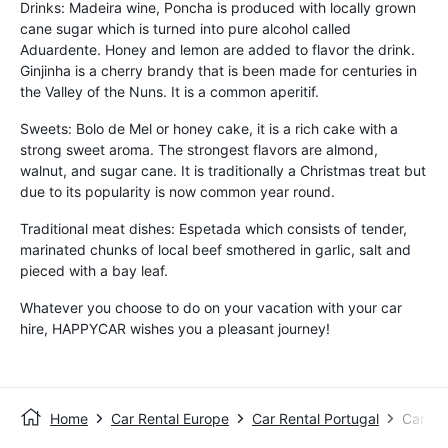
Drinks: Madeira wine, Poncha is produced with locally grown
cane sugar which is turned into pure alcohol called
Aduardente. Honey and lemon are added to flavor the drink.
Ginjinha is a cherry brandy that is been made for centuries in
the Valley of the Nuns. It is a common aperitif.
Sweets: Bolo de Mel or honey cake, it is a rich cake with a
strong sweet aroma. The strongest flavors are almond,
walnut, and sugar cane. It is traditionally a Christmas treat but
due to its popularity is now common year round.
Traditional meat dishes: Espetada which consists of tender,
marinated chunks of local beef smothered in garlic, salt and
pieced with a bay leaf.
Whatever you choose to do on your vacation with your car
hire, HAPPYCAR wishes you a pleasant journey!
Home
Car Rental Europe
Car Rental Portugal
Car Re