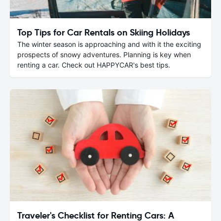
Top Tips for Car Rentals on Skiing Holidays
The winter season is approaching and with it the exciting
prospects of snowy adventures. Planning is key when
renting a car. Check out HAPPYCAR's best tips.
Traveler's Checklist for Renting Cars: A