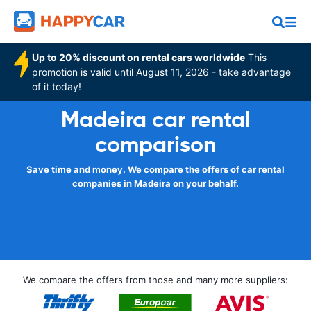
Up to 20% discount on rental cars worldwide
This
promotion is valid until August 11, 2026 - take advantage
of it today!
Madeira car rental
comparison
Save time and money. We compare the offers of car rental
companies in Madeira on your behalf.
We compare the offers from those and many more suppliers: