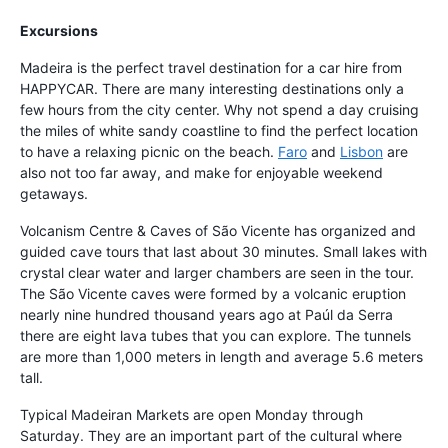
Excursions
Madeira is the perfect travel destination for a car hire from
HAPPYCAR. There are many interesting destinations only a
few hours from the city center. Why not spend a day cruising
the miles of white sandy coastline to find the perfect location
to have a relaxing picnic on the beach.
Faro
and
Lisbon
are
also not too far away, and make for enjoyable weekend
getaways.
Volcanism Centre & Caves of São Vicente has organized and
guided cave tours that last about 30 minutes. Small lakes with
crystal clear water and larger chambers are seen in the tour.
The São Vicente caves were formed by a volcanic eruption
nearly nine hundred thousand years ago at Paúl da Serra
there are eight lava tubes that you can explore. The tunnels
are more than 1,000 meters in length and average 5.6 meters
tall.
Typical Madeiran Markets are open Monday through
Saturday. They are an important part of the cultural where