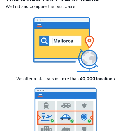
We find and compare the best deals
We offer rental cars in more than
40,000 locations