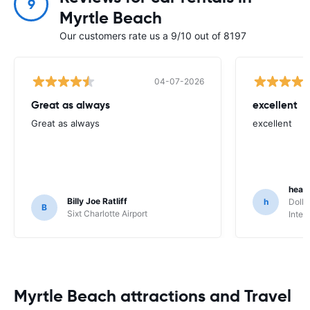
9
Myrtle Beach
Our customers rate us a 9/10 out of 8197
04-07-2026
Great as always
excellent
Great as always
excellent
heat
Billy Joe Ratliff
h
Dolla
B
Sixt Charlotte Airport
Inter
Myrtle Beach attractions and Travel