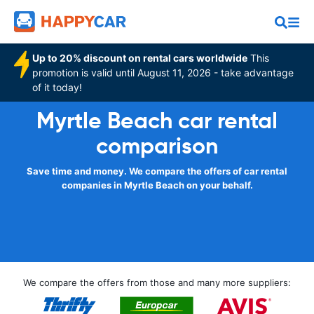
Up to 20% discount on rental cars worldwide
This
promotion is valid until August 11, 2026 - take advantage
of it today!
Myrtle Beach car rental
comparison
Save time and money. We compare the offers of car rental
companies in Myrtle Beach on your behalf.
We compare the offers from those and many more suppliers: