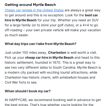
Getting around Myrtle Beach
Cheap car rentals in the United States
are always a great way
to get around and this is no exception. Look for the
best car
hire in Myrtle Beach
for your trip. Whether you need an SUV
for a large family (or to store your golf clubs), or a 4x4 to go
off-roading – your own private vehicle will make your vacation
so much easier.
What day trips can I take from Myrtle Beach?
Just under 100 miles away,
Charleston
is well worth a visit.
Pick up your
cheap car hire in Myrtle Beach
and head to this
historic settlement, founded in 1670. This is a great way to
see two very different sides to South Carolina: Myrtle Beach is
a modern city packed with exciting tourist attractions, while
Charleston has historic charm, with antebellum houses and
Civil War forts to see.
When should I book my car?
At HAPPYCAR, we recommend booking well in advance to get
the best prices. That's true whether you're looking for the