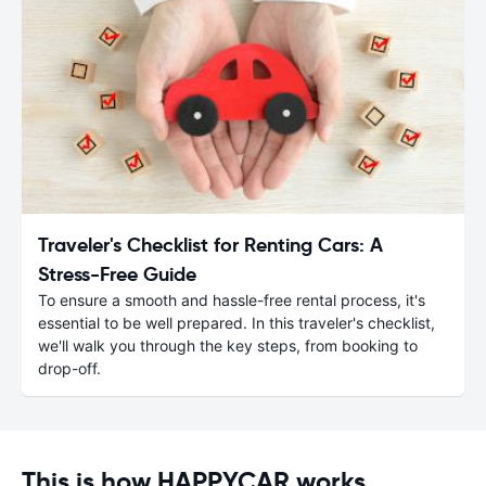
Traveler's Checklist for Renting Cars: A
Stress-Free Guide
To ensure a smooth and hassle-free rental process, it's
essential to be well prepared. In this traveler's checklist,
we'll walk you through the key steps, from booking to
drop-off.
This is how HAPPYCAR works