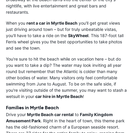
nightlife, with live entertainment and great bars and
restaurants.
When you
rent a car in Myrtle Beach
you'll get great views
just driving around town – but for truly unbeatable vistas,
you'll have to take a ride on the
SkyWheel
. This 187-foot tall
Ferris wheel gives you the best opportunities to take photos
and see the town.
You're sure to hit the beach while on vacation here – but do
you want to take a dip? The water may look inviting all year
round but remember that the Atlantic is colder than many
other bodies of water. Many visitors only feel comfortable
swimming from June to August. To be on the safe side, if
you're visiting outside of the summer, you may want to stash a
wetsuit in your
car hire in Myrtle Beach
!
Families in Myrtle Beach
Drive your
Myrtle Beach car rental
to
Family Kingdom
Amusement Park
. Right in the heart of town, this theme park
has the old-fashioned charm of a European seaside resort.