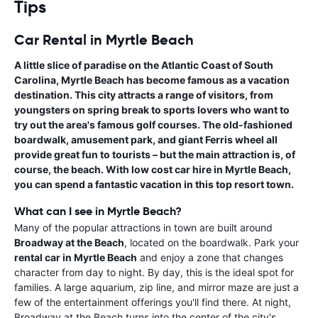
Tips
Car Rental in Myrtle Beach
A little slice of paradise on the Atlantic Coast of South
Carolina, Myrtle Beach has become famous as a vacation
destination. This city attracts a range of visitors, from
youngsters on spring break to sports lovers who want to
try out the area's famous golf courses. The old-fashioned
boardwalk, amusement park, and giant Ferris wheel all
provide great fun to tourists – but the main attraction is, of
course, the beach. With
low cost car hire in Myrtle Beach
,
you can spend a fantastic vacation in this top resort town.
What can I see in Myrtle Beach?
Many of the popular attractions in town are built around
Broadway at the Beach
, located on the boardwalk. Park your
rental car in Myrtle Beach
and enjoy a zone that changes
character from day to night. By day, this is the ideal spot for
families. A large aquarium, zip line, and mirror maze are just a
few of the entertainment offerings you'll find there. At night,
Broadway at the Beach turns into the center of the city's