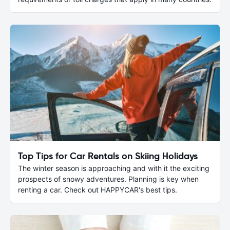
Top Tips for Car Rentals on Skiing Holidays
The winter season is approaching and with it the exciting
prospects of snowy adventures. Planning is key when
renting a car. Check out HAPPYCAR's best tips.