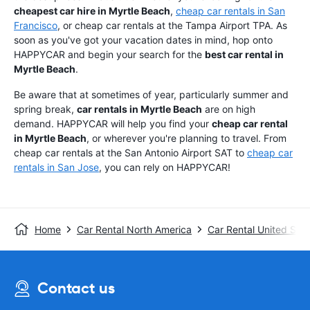
cheapest car hire in Myrtle Beach
,
cheap car rentals in San
Francisco
, or cheap car rentals at the Tampa Airport TPA. As
soon as you've got your vacation dates in mind, hop onto
HAPPYCAR and begin your search for the
best car rental in
Myrtle Beach
.
Be aware that at sometimes of year, particularly summer and
spring break,
car rentals in Myrtle Beach
are on high
demand. HAPPYCAR will help you find your
cheap car rental
in Myrtle Beach
, or wherever you're planning to travel. From
cheap car rentals at the San Antonio Airport SAT to
cheap car
rentals in San Jose
, you can rely on HAPPYCAR!
Home
Car Rental North America
Car Rental United Stat
Contact us