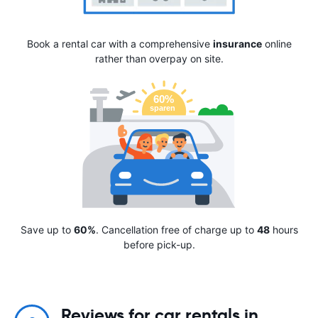
Book a rental car with a comprehensive
insurance
online
rather than overpay on site.
Save up to
60%
. Cancellation free of charge up to
48
hours
before pick-up.
Reviews for car rentals in