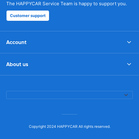
The HAPPYCAR Service Team is happy to support you.
Customer support
Account
About us
Copyright 2024 HAPPYCAR All rights reserved.