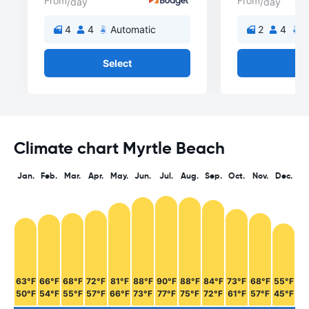
From
From
/day
/day
4
4
Automatic
2
4
A
Select
Se
Climate chart Myrtle Beach
Jan.
Feb.
Mar.
Apr.
May.
Jun.
Jul.
Aug.
Sep.
Oct.
Nov.
Dec.
63°F
66°F
68°F
72°F
81°F
88°F
90°F
88°F
84°F
73°F
68°F
55°F
50°F
54°F
55°F
57°F
66°F
73°F
77°F
75°F
72°F
61°F
57°F
45°F