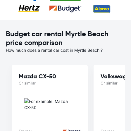
Budget car rental Myrtle Beach
price comparison
How much does a rental car cost in Myrtle Beach ?
Mazda CX-50
Volkswage
Or similar
Or similar