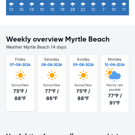
13
16
14
10
19
19
28
22
12
7
10
11
Weekly overview Myrtle Beach
Weather Myrtle Beach 14 days
Friday
Saturday
Sunday
Monday
07-08-2026
08-08-2026
09-08-2026
10-08-2026
Sunny/Clear
Sunny/Clear
Sunny/Clear
Patchy rain
possible
75°F /
77°F /
75°F /
77°F /
88°F
86°F
88°F
91°F