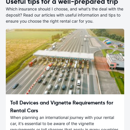
Useful tips for a well-prepared trip
Which insurance should I choose, and what's the deal with the
deposit? Read our articles with useful information and tips to
ensure you choose the right rental car for you.
Toll Devices and Vignette Requirements for
Rental Cars
When planning an international journey with your rental
car, it's essential to be aware of the vignette
requirements or toll charges that apply in many countries.