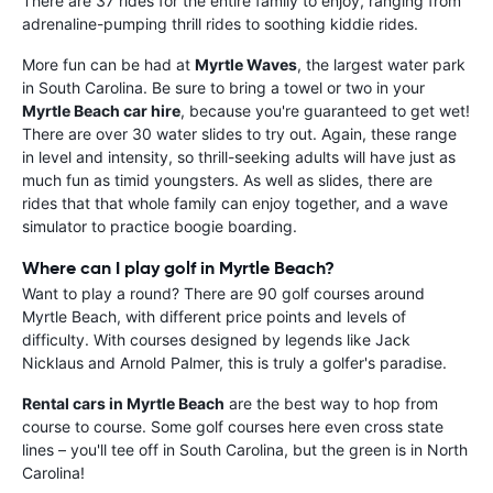
There are 37 rides for the entire family to enjoy, ranging from
adrenaline-pumping thrill rides to soothing kiddie rides.
More fun can be had at
Myrtle Waves
, the largest water park
in South Carolina. Be sure to bring a towel or two in your
Myrtle Beach car hire
, because you're guaranteed to get wet!
There are over 30 water slides to try out. Again, these range
in level and intensity, so thrill-seeking adults will have just as
much fun as timid youngsters. As well as slides, there are
rides that that whole family can enjoy together, and a wave
simulator to practice boogie boarding.
Where can I play golf in Myrtle Beach?
Want to play a round? There are 90 golf courses around
Myrtle Beach, with different price points and levels of
difficulty. With courses designed by legends like Jack
Nicklaus and Arnold Palmer, this is truly a golfer's paradise.
Rental cars in Myrtle Beach
are the best way to hop from
course to course. Some golf courses here even cross state
lines – you'll tee off in South Carolina, but the green is in North
Carolina!