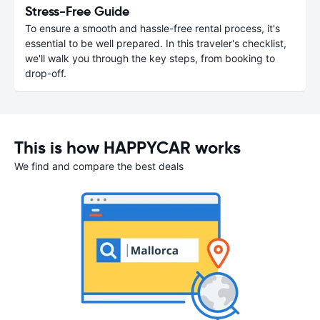
Stress-Free Guide
To ensure a smooth and hassle-free rental process, it's
essential to be well prepared. In this traveler's checklist,
we'll walk you through the key steps, from booking to
drop-off.
This is how HAPPYCAR works
We find and compare the best deals