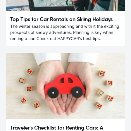
Top Tips for Car Rentals on Skiing Holidays
The winter season is approaching and with it the exciting
prospects of snowy adventures. Planning is key when
renting a car. Check out HAPPYCAR's best tips.
Traveler's Checklist for Renting Cars: A