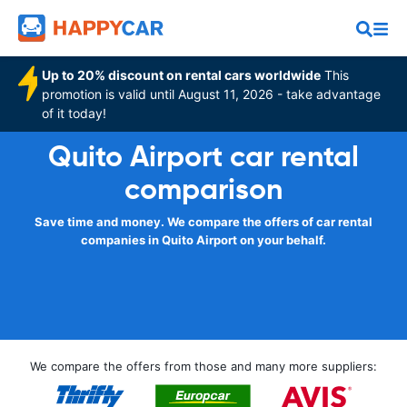
Up to 20% discount on rental cars worldwide
This
promotion is valid until August 11, 2026 - take advantage
of it today!
Quito Airport car rental
comparison
Save time and money. We compare the offers of car rental
companies in Quito Airport on your behalf.
We compare the offers from those and many more suppliers: