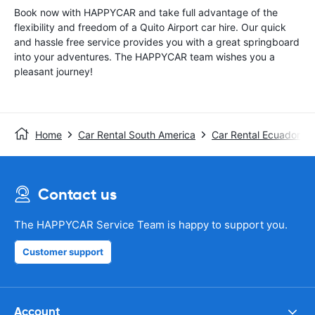
Book now with HAPPYCAR and take full advantage of the
flexibility and freedom of a Quito Airport car hire. Our quick
and hassle free service provides you with a great springboard
into your adventures. The HAPPYCAR team wishes you a
pleasant journey!
Home
Car Rental South America
Car Rental Ecuador
Contact us
The HAPPYCAR Service Team is happy to support you.
Customer support
Account