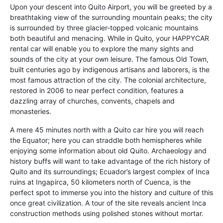
Upon your descent into Quito Airport, you will be greeted by a
breathtaking view of the surrounding mountain peaks; the city
is surrounded by three glacier-topped volcanic mountains
both beautiful and menacing. While in Quito, your HAPPYCAR
rental car will enable you to explore the many sights and
sounds of the city at your own leisure. The famous Old Town,
built centuries ago by indigenous artisans and laborers, is the
most famous attraction of the city. The colonial architecture,
restored in 2006 to near perfect condition, features a
dazzling array of churches, convents, chapels and
monasteries.
A mere 45 minutes north with a Quito car hire you will reach
the Equator; here you can straddle both hemispheres while
enjoying some information about old Quito. Archaeology and
history buffs will want to take advantage of the rich history of
Quito and its surroundings; Ecuador’s largest complex of Inca
ruins at Ingapirca, 50 kilometers north of Cuenca, is the
perfect spot to immerse you into the history and culture of this
once great civilization. A tour of the site reveals ancient Inca
construction methods using polished stones without mortar.