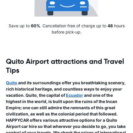
Save up to
60%
. Cancellation free of charge up to
48
hours
before pick-up.
Quito Airport attractions and Travel
Tips
Quito
and its surroundings offer you breathtaking scenery,
rich historical heritage, and countless ways to enjoy your
vacation. Quito, the capital of
Ecuador
and one of the
highest in the world, is built upon the ruins of the Incan
Empire; one can still admire the remnants of this great
civilization, as well as the colonial period that followed.
HAPPYCAR offers various attractive options for a Quito
Airport car hire so that wherever you decide to go, you take
control of your travels. We check the prices of international