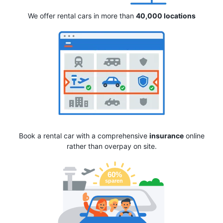
We offer rental cars in more than
40,000 locations
Book a rental car with a comprehensive
insurance
online
rather than overpay on site.