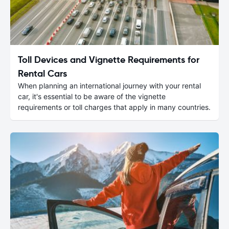
Toll Devices and Vignette Requirements for
Rental Cars
When planning an international journey with your rental
car, it's essential to be aware of the vignette
requirements or toll charges that apply in many countries.