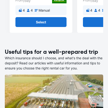
From
From
/day
/day
4
4
Manual
4
4
M
Select
Se
Useful tips for a well-prepared trip
Which insurance should I choose, and what's the deal with the
deposit? Read our articles with useful information and tips to
ensure you choose the right rental car for you.