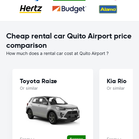
Cheap rental car Quito Airport price
comparison
How much does a rental car cost at Quito Airport ?
Toyota Raize
Kia Rio
Or similar
Or similar