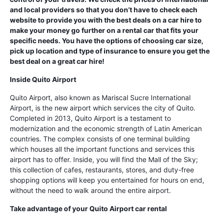
and local providers so that you don’t have to check each
website to provide you with the best deals on a car hire to
make your money go further on a rental car that fits your
specific needs. You have the options of choosing car size,
pick up location and type of insurance to ensure you get the
best deal on a great car hire!
Inside Quito Airport
Quito Airport, also known as Mariscal Sucre International
Airport, is the new airport which services the city of Quito.
Completed in 2013, Quito Airport is a testament to
modernization and the economic strength of Latin American
countries. The complex consists of one terminal building
which houses all the important functions and services this
airport has to offer. Inside, you will find the Mall of the Sky;
this collection of cafes, restaurants, stores, and duty-free
shopping options will keep you entertained for hours on end,
without the need to walk around the entire airport.
Take advantage of your Quito Airport car rental