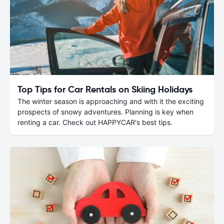
Top Tips for Car Rentals on Skiing Holidays
The winter season is approaching and with it the exciting
prospects of snowy adventures. Planning is key when
renting a car. Check out HAPPYCAR's best tips.