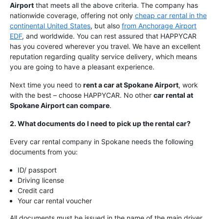
Airport
that meets all the above criteria. The company has
nationwide coverage, offering not only
cheap car rental in the
continental United States
, but also
from Anchorage Airport
EDF
, and worldwide. You can rest assured that HAPPYCAR
has you covered wherever you travel. We have an excellent
reputation regarding quality service delivery, which means
you are going to have a pleasant experience.
Next time you need to
rent a car at Spokane Airport
, work
with the best – choose HAPPYCAR. No other
car rental at
Spokane Airport can compare
.
2. What documents do I need to pick up the rental car?
Every car rental company in Spokane needs the following
documents from you:
ID/ passport
Driving license
Credit card
Your car rental voucher
All documents must be issued in the name of the main driver.