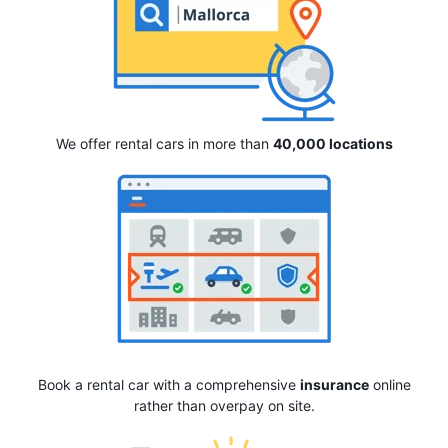
We offer rental cars in more than
40,000 locations
Book a rental car with a comprehensive
insurance
online
rather than overpay on site.