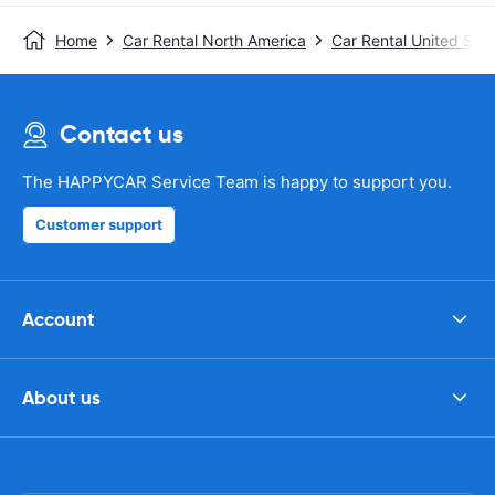
Home
Car Rental North America
Car Rental United Stat
Contact us
The HAPPYCAR Service Team is happy to support you.
Customer support
Account
About us