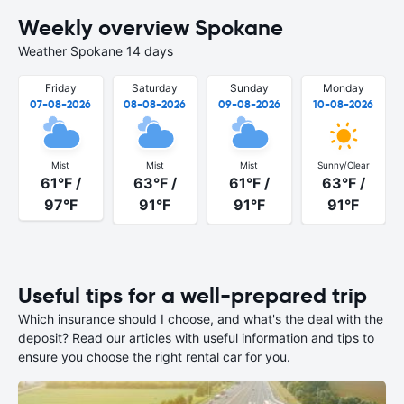
Weekly overview Spokane
Weather Spokane 14 days
Friday
Saturday
Sunday
Monday
07-08-2026
08-08-2026
09-08-2026
10-08-2026
Mist
Mist
Mist
Sunny/Clear
61°F /
63°F /
61°F /
63°F /
97°F
91°F
91°F
91°F
Useful tips for a well-prepared trip
Which insurance should I choose, and what's the deal with the
deposit? Read our articles with useful information and tips to
ensure you choose the right rental car for you.