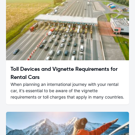
Toll Devices and Vignette Requirements for
Rental Cars
When planning an international journey with your rental
car, it's essential to be aware of the vignette
requirements or toll charges that apply in many countries.