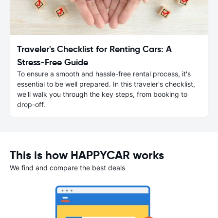
Traveler's Checklist for Renting Cars: A
Stress-Free Guide
To ensure a smooth and hassle-free rental process, it's
essential to be well prepared. In this traveler's checklist,
we'll walk you through the key steps, from booking to
drop-off.
This is how HAPPYCAR works
We find and compare the best deals