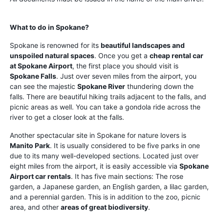
What to do in Spokane?
Spokane is renowned for its
beautiful landscapes and
unspoiled natural spaces
. Once you get a
cheap rental car
at Spokane Airport
, the first place you should visit is
Spokane Falls
. Just over seven miles from the airport, you
can see the majestic
Spokane River
thundering down the
falls. There are beautiful hiking trails adjacent to the falls, and
picnic areas as well. You can take a gondola ride across the
river to get a closer look at the falls.
Another spectacular site in Spokane for nature lovers is
Manito Park
. It is usually considered to be five parks in one
due to its many well-developed sections. Located just over
eight miles from the airport, it is easily accessible via
Spokane
Airport car rentals
. It has five main sections: The rose
garden, a Japanese garden, an English garden, a lilac garden,
and a perennial garden. This is in addition to the zoo, picnic
area, and other
areas of great biodiversity
.