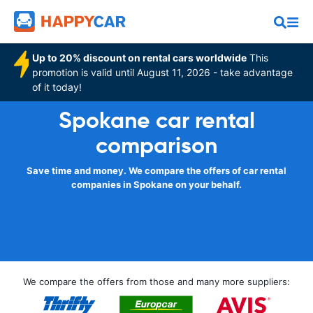
Up to 20% discount on rental cars worldwide
This
promotion is valid until August 11, 2026 - take advantage
of it today!
Spokane car rental
comparison
Save time and money. We compare the offers of car rental
companies in Spokane on your behalf.
We compare the offers from those and many more suppliers: