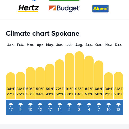
Climate chart Spokane
Jan.
Feb.
Mar.
Apr.
May.
Jun.
Jul.
Aug.
Sep.
Oct.
Nov.
Dec.
34°F
36°F
50°F
50°F
59°F
72°F
91°F
95°F
82°F
68°F
34°F
36°F
27°F
25°F
36°F
34°F
41°F
52°F
63°F
64°F
57°F
50°F
21°F
28°F
17
9
10
12
17
14
5
3
4
7
10
18