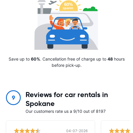
Save up to
60%
. Cancellation free of charge up to
48
hours
before pick-up.
Reviews for car rentals in
9
Spokane
Our customers rate us a 9/10 out of 8197
04-07-2026