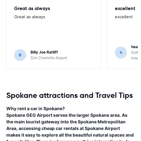
Great as always
excellent
Great as always
excellent
heat
Billy Joe Ratliff
h
Dolla
B
Sixt Charlotte Airport
Inter
Spokane attractions and Travel Tips
Why rent a car in Spokane?
Spokane GEG Airport serves the larger Spokane area. As
the main tourist gateway into the Spokane Metropolitan
Area, accessing cheap car rentals at Spokane Airport
makes it easy to explore all the beautiful natural spaces and