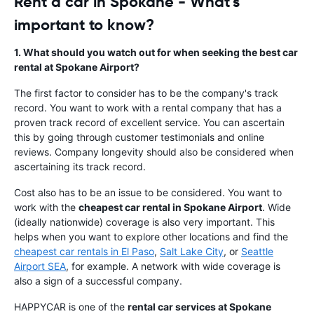
Rent a car in Spokane - What's
important to know?
1. What should you watch out for when seeking the best car
rental at Spokane Airport?
The first factor to consider has to be the company's track
record. You want to work with a rental company that has a
proven track record of excellent service. You can ascertain
this by going through customer testimonials and online
reviews. Company longevity should also be considered when
ascertaining its track record.
Cost also has to be an issue to be considered. You want to
work with the
cheapest car rental in Spokane Airport
. Wide
(ideally nationwide) coverage is also very important. This
helps when you want to explore other locations and find the
cheapest car rentals in El Paso
,
Salt Lake City
, or
Seattle
Airport SEA
, for example. A network with wide coverage is
also a sign of a successful company.
HAPPYCAR is one of the
rental car services at Spokane