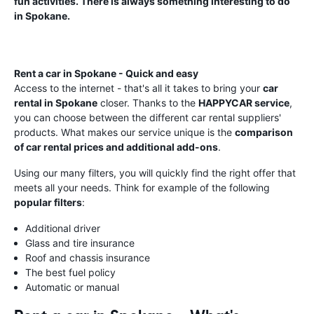
fun activities. There is always something interesting to do
in Spokane.
Rent a car in Spokane - Quick and easy
Access to the internet - that's all it takes to bring your
car
rental in Spokane
closer. Thanks to the
HAPPYCAR service
,
you can choose between the different car rental suppliers'
products. What makes our service unique is the
comparison
of car rental prices and additional add-ons
.
Using our many filters, you will quickly find the right offer that
meets all your needs. Think for example of the following
popular filters
:
Additional driver
Glass and tire insurance
Roof and chassis insurance
The best fuel policy
Automatic or manual