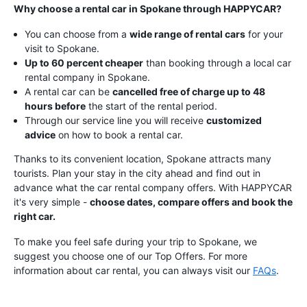
Why choose a rental car in Spokane through HAPPYCAR?
You can choose from a
wide range of rental cars
for your
visit to Spokane.
Up to 60 percent cheaper
than booking through a local car
rental company in Spokane.
A rental car can be
cancelled free of charge up to 48
hours before
the start of the rental period.
Through our service line you will receive
customized
advice
on how to book a rental car.
Thanks to its convenient location, Spokane attracts many
tourists. Plan your stay in the city ahead and find out in
advance what the car rental company offers. With HAPPYCAR
it's very simple -
choose dates, compare offers and book the
right car.
To make you feel safe during your trip to Spokane, we
suggest you choose one of our Top Offers.
For more
information about car rental, you can always visit our
FAQs
.