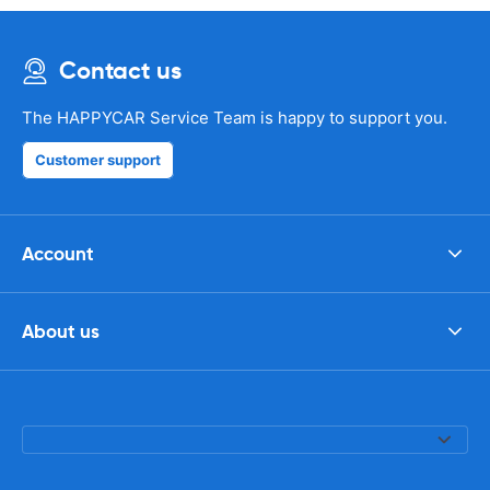
Contact us
The HAPPYCAR Service Team is happy to support you.
Customer support
Account
About us