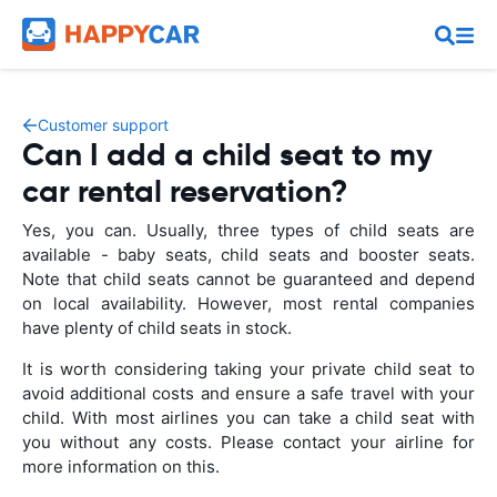
Customer support
Can I add a child seat to my
car rental reservation?
Yes, you can. Usually, three types of child seats are
available - baby seats, child seats and booster seats.
Note that child seats cannot be guaranteed and depend
on local availability. However, most rental companies
have plenty of child seats in stock.
It is worth considering taking your private child seat to
avoid additional costs and ensure a safe travel with your
child. With most airlines you can take a child seat with
you without any costs. Please contact your airline for
more information on this.