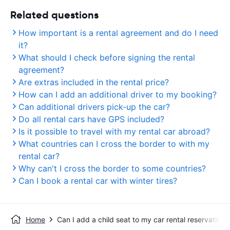
Related questions
How important is a rental agreement and do I need
it?
What should I check before signing the rental
agreement?
Are extras included in the rental price?
How can I add an additional driver to my booking?
Can additional drivers pick-up the car?
Do all rental cars have GPS included?
Is it possible to travel with my rental car abroad?
What countries can I cross the border to with my
rental car?
Why can't I cross the border to some countries?
Can I book a rental car with winter tires?
Home
Can I add a child seat to my car rental reservation?