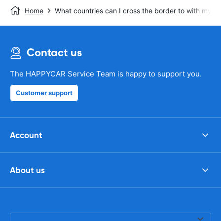
Home
What countries can I cross the border to with my re
Contact us
The HAPPYCAR Service Team is happy to support you.
Customer support
Account
About us