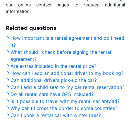
our online contact pages to request additional
information.
Related questions
How important is a rental agreement and do I need
it?
What should I check before signing the rental
agreement?
Are extras included in the rental price?
How can I add an additional driver to my booking?
Can additional drivers pick-up the car?
Can I add a child seat to my car rental reservation?
Do all rental cars have GPS included?
Is it possible to travel with my rental car abroad?
Why can't I cross the border to some countries?
Can I book a rental car with winter tires?