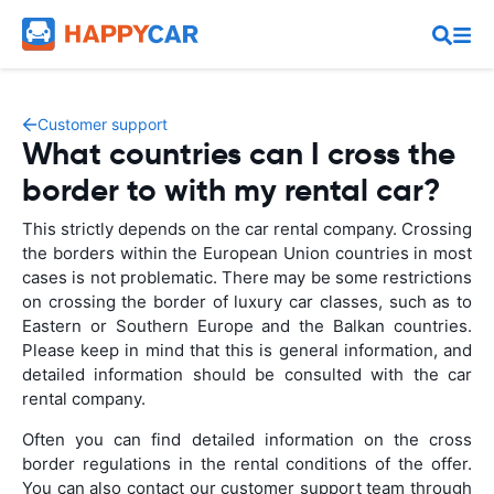
Customer support
What countries can I cross the
border to with my rental car?
This strictly depends on the car rental company. Crossing
the borders within the European Union countries in most
cases is not problematic. There may be some restrictions
on crossing the border of luxury car classes, such as to
Eastern or Southern Europe and the Balkan countries.
Please keep in mind that this is general information, and
detailed information should be consulted with the car
rental company.
Often you can find detailed information on the cross
border regulations in the rental conditions of the offer.
You can also contact our customer support team through