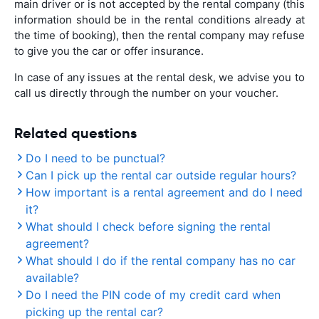
main driver or is not accepted by the rental company (this
information should be in the rental conditions already at
the time of booking), then the rental company may refuse
to give you the car or offer insurance.
In case of any issues at the rental desk, we advise you to
call us directly through the number on your voucher.
Related questions
Do I need to be punctual?
Can I pick up the rental car outside regular hours?
How important is a rental agreement and do I need
it?
What should I check before signing the rental
agreement?
What should I do if the rental company has no car
available?
Do I need the PIN code of my credit card when
picking up the rental car?