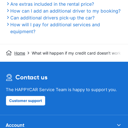
Are extras included in the rental price?
How can I add an additional driver to my booking?
Can additional drivers pick-up the car?
How will I pay for additional services and
equipment?
Home
What will happen if my credit card doesn’t work whe
Contact us
The HAPPYCAR Service Team is happy to support you.
Customer support
Account