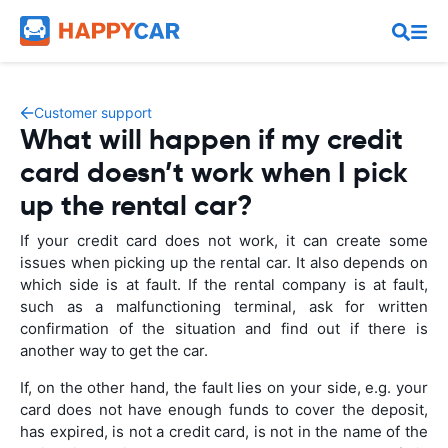
Customer support
What will happen if my credit
card doesn’t work when I pick
up the rental car?
If your credit card does not work, it can create some
issues when picking up the rental car. It also depends on
which side is at fault. If the rental company is at fault,
such as a malfunctioning terminal, ask for written
confirmation of the situation and find out if there is
another way to get the car.
If, on the other hand, the fault lies on your side, e.g. your
card does not have enough funds to cover the deposit,
has expired, is not a credit card, is not in the name of the