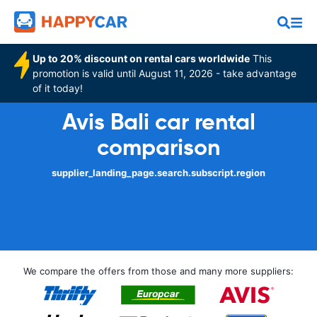
Up to 20% discount on rental cars worldwide
This
promotion is valid until August 11, 2026 - take advantage
of it today!
Avis Bali car rental
comparison
supplier_landing_page.search.subscript.region
We compare the offers from those and many more suppliers: