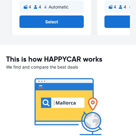
4
4
Automatic
4
4
A
Select
Se
This is how HAPPYCAR works
We find and compare the best deals