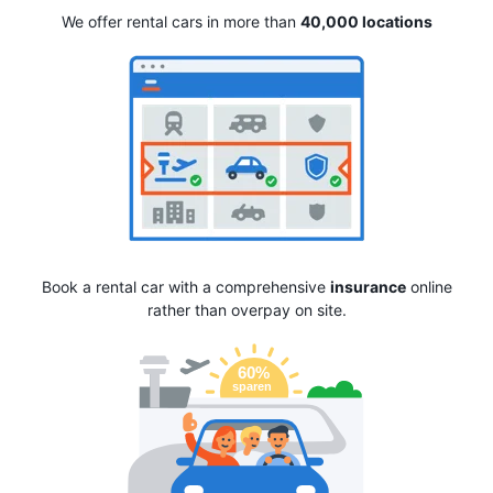
We offer rental cars in more than
40,000 locations
Book a rental car with a comprehensive
insurance
online
rather than overpay on site.