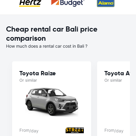
Cheap rental car Bali price
comparison
How much does a rental car cost in Bali ?
Toyota Raize
Toyota Av
Or similar
Or similar
From
From
/day
/day