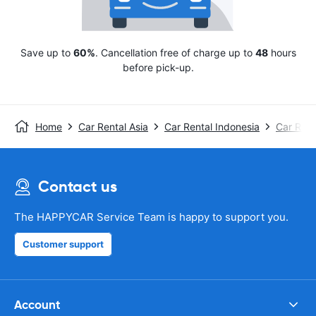
Save up to
60%
. Cancellation free of charge up to
48
hours
before pick-up.
Home
Car Rental Asia
Car Rental Indonesia
Car Renta
Contact us
The HAPPYCAR Service Team is happy to support you.
Customer support
Account