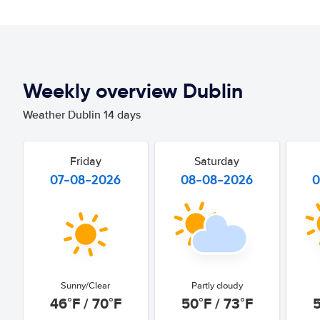
Weekly overview Dublin
Weather Dublin 14 days
Friday
Saturday
07-08-2026
08-08-2026
0
Sunny/Clear
Partly cloudy
46°F / 70°F
50°F / 73°F
5