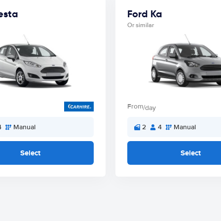
esta
Ford Ka
Or similar
From
/day
4
Manual
2
4
Manual
Select
Select