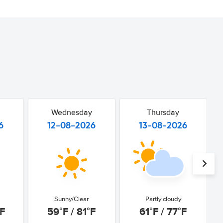
Wednesday
Thursday
6
12-08-2026
13-08-2026
Sunny/Clear
Partly cloudy
°F
59°F / 81°F
61°F / 77°F