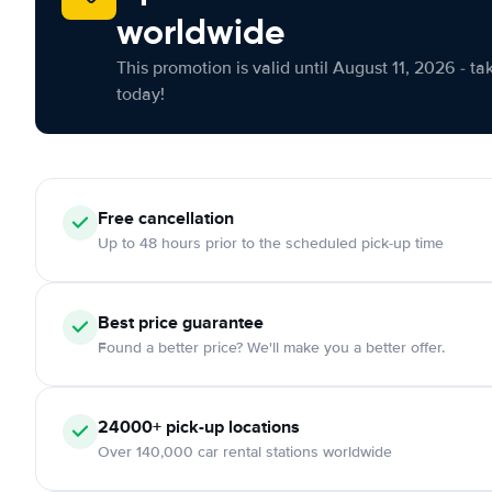
worldwide
This promotion is valid until August 11, 2026 - ta
today!
Free cancellation
Up to 48 hours prior to the scheduled pick-up time
Best price guarantee
Found a better price? We'll make you a better offer.
24000+ pick-up locations
Over 140,000 car rental stations worldwide