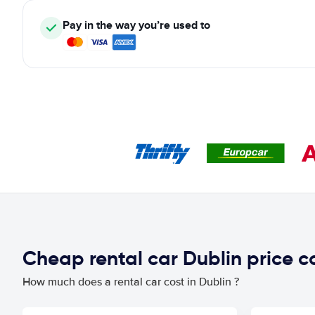
Pay in the way you’re used to
Cheap rental car Dublin price 
How much does a rental car cost in Dublin ?