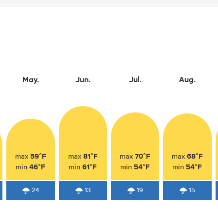
May.
Jun.
Jul.
Aug.
59°F
81°F
70°F
68°F
max
max
max
max
46°F
61°F
54°F
54°F
min
min
min
min
24
13
19
15