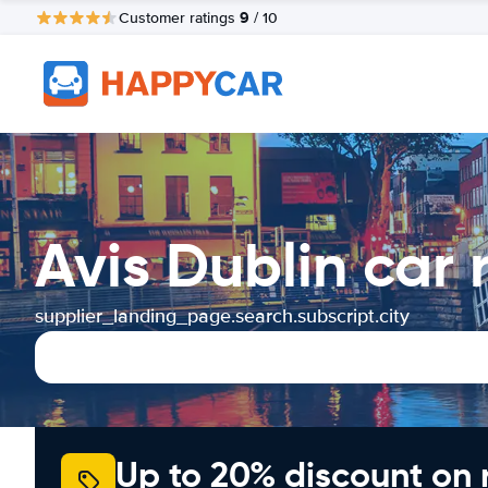
9
Customer ratings
/ 10
Avis Dublin car
supplier_landing_page.search.subscript.city
Up to 20% discount on 