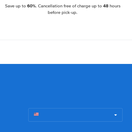
60%
48
Save up to
. Cancellation free of charge up to
hours
before pick-up.