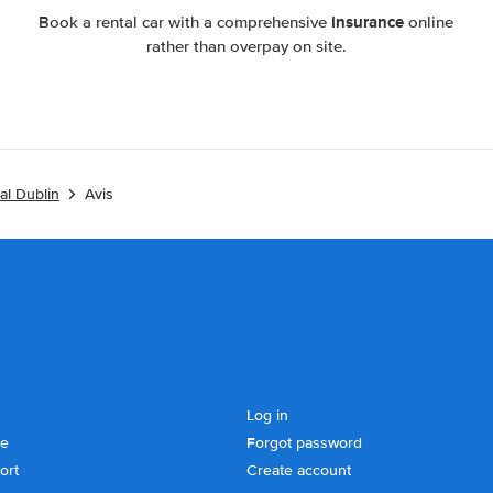
insurance
Book a rental car with a comprehensive
online
rather than overpay on site.
al Dublin
Avis
Log in
se
Forgot password
ort
Create account