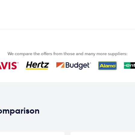
We compare the offers from those and many more suppliers:
comparison