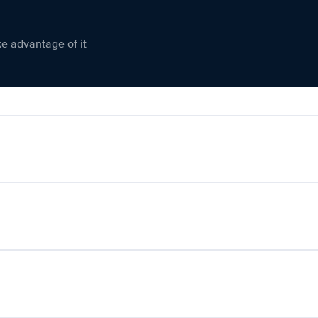
ke advantage of it