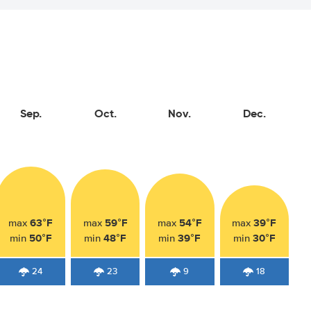
Sep.
Oct.
Nov.
Dec.
63°F
59°F
54°F
39°F
max
max
max
max
50°F
48°F
39°F
30°F
min
min
min
min
24
23
9
18