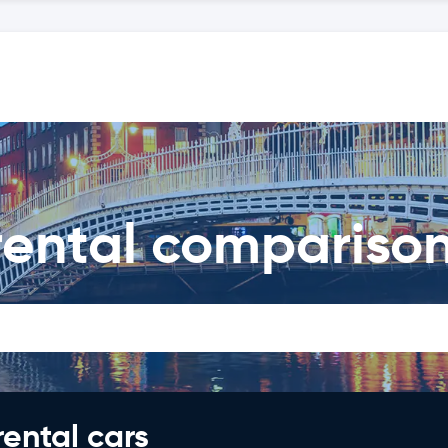
 rental compariso
rental cars