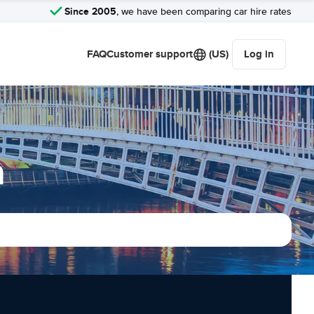
Since 2005
, we have been comparing car hire rates
FAQ
Customer support
(US)
Log in
n