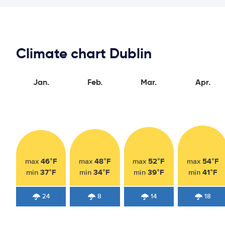
Climate chart Dublin
Jan.
Feb.
Mar.
Apr.
46°F
48°F
52°F
54°F
max
max
max
max
37°F
34°F
39°F
41°F
min
min
min
min
24
8
14
18