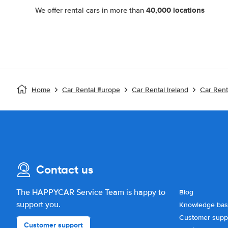
40,000 locations
We offer rental cars in more than
Home
Car Rental Europe
Car Rental Ireland
Car Rent
Contact us
The HAPPYCAR Service Team is happy to
Blog
support you.
Knowledge ba
Customer supp
Customer support