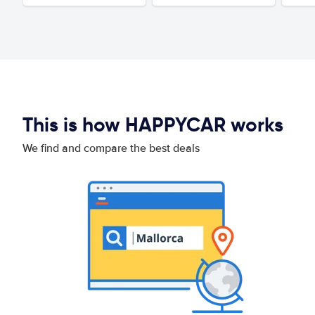
This is how HAPPYCAR works
We find and compare the best deals