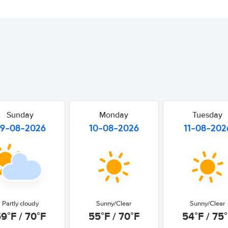
Sunday
Monday
Tuesday
9-08-2026
10-08-2026
11-08-202
Partly cloudy
Sunny/Clear
Sunny/Clear
9°F / 70°F
55°F / 70°F
54°F / 75