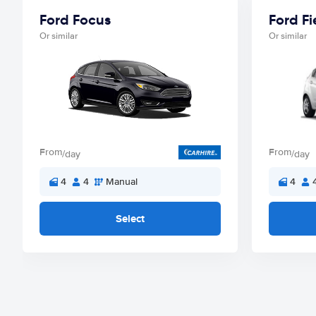
Ford Focus
Ford Fi
Or similar
Or similar
From
From
/day
/day
4
4
Manual
4
Select