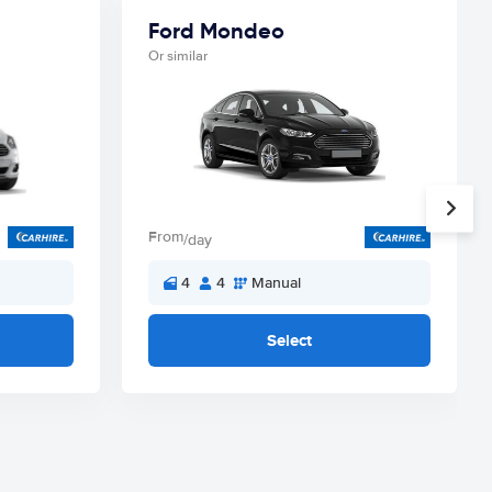
Ford Mondeo
Or similar
From
/day
4
4
Manual
Select