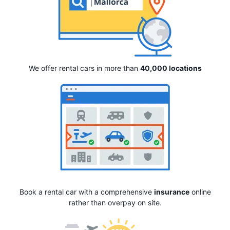
We offer rental cars in more than
40,000 locations
Book a rental car with a comprehensive
insurance
online
rather than overpay on site.