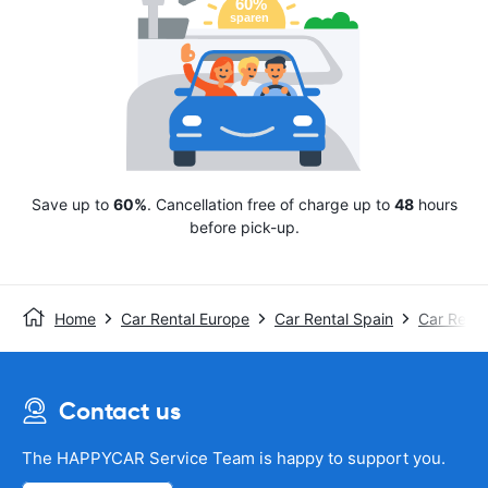
Save up to
60%
. Cancellation free of charge up to
48
hours
before pick-up.
Home
Car Rental Europe
Car Rental Spain
Car Renta
Contact us
The HAPPYCAR Service Team is happy to support you.