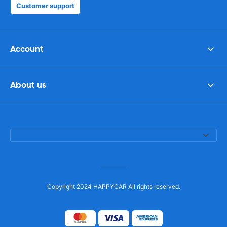
Customer support
Account
About us
Copyright 2024 HAPPYCAR All rights reserved.