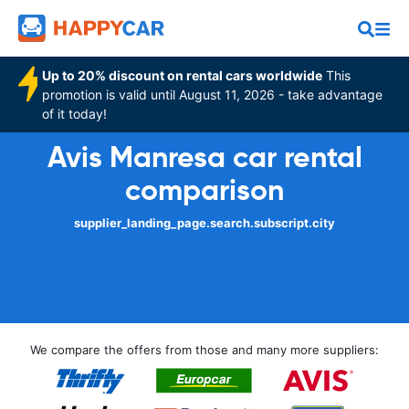
Up to 20% discount on rental cars worldwide
This
promotion is valid until August 11, 2026 - take advantage
of it today!
Avis Manresa car rental
comparison
supplier_landing_page.search.subscript.city
We compare the offers from those and many more suppliers: