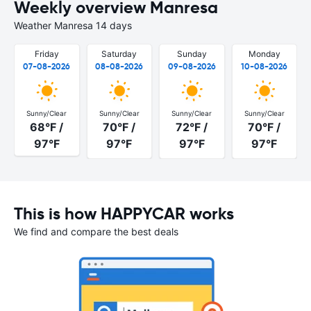
Weekly overview Manresa
Weather Manresa 14 days
Friday
Saturday
Sunday
Monday
07-08-2026
08-08-2026
09-08-2026
10-08-2026
Sunny/Clear
Sunny/Clear
Sunny/Clear
Sunny/Clear
68°F /
70°F /
72°F /
70°F /
97°F
97°F
97°F
97°F
This is how HAPPYCAR works
We find and compare the best deals