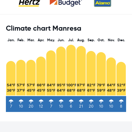
Climate chart Manresa
Jan.
Feb.
Mar.
Apr.
May.
Jun.
Jul.
Aug.
Sep.
Oct.
Nov.
Dec.
54°F
57°F
57°F
66°F
84°F
95°F
100°F
97°F
82°F
79°F
64°F
52°F
36°F
37°F
45°F
45°F
55°F
64°F
68°F
68°F
61°F
59°F
48°F
39°F
7
10
20
12
7
10
6
21
20
10
10
8