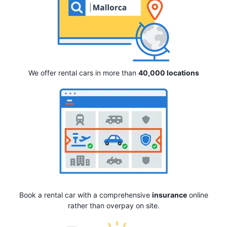
We offer rental cars in more than
40,000 locations
Book a rental car with a comprehensive
insurance
online
rather than overpay on site.