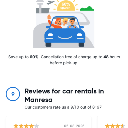
Save up to
60%
. Cancellation free of charge up to
48
hours
before pick-up.
Reviews for car rentals in
9
Manresa
Our customers rate us a 9/10 out of 8197
05-08-2026