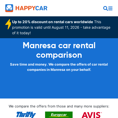
Up to 20% discount on rental cars worldwide
This
promotion is valid until August 11, 2026 - take advantage
of it today!
Manresa car rental
comparison
Save time and money. We compare the offers of car rental
companies in Manresa on your behalf.
We compare the offers from those and many more suppliers: