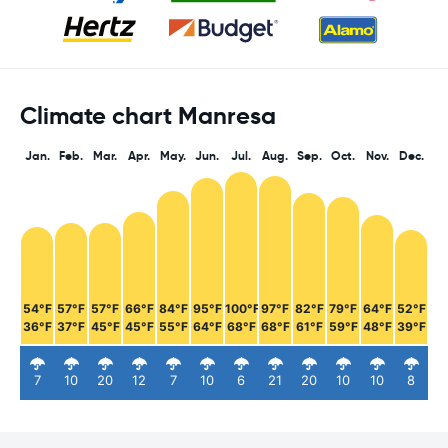
Climate chart Manresa
Jan.
Feb.
Mar.
Apr.
May.
Jun.
Jul.
Aug.
Sep.
Oct.
Nov.
Dec.
54°F
57°F
57°F
66°F
84°F
95°F
100°F
97°F
82°F
79°F
64°F
52°F
36°F
37°F
45°F
45°F
55°F
64°F
68°F
68°F
61°F
59°F
48°F
39°F
7
10
20
12
7
10
6
21
20
10
10
8