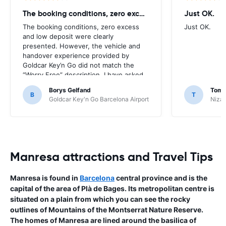
The booking conditions, zero excess
Just OK.
The booking conditions, zero excess
Just OK.
and low deposit were clearly
presented. However, the vehicle and
handover experience provided by
Goldcar Key’n Go did not match the
“Worry Free” description. I have asked
HappyCar to review the supplier and
Borys Gelfand
Toma
the way this offer is classified.
B
T
Goldcar Key'n Go Barcelona Airport
Nizac
Manresa attractions and Travel Tips
Manresa is found in
Barcelona
central province and is the
capital of the area of Plà de Bages. Its metropolitan centre is
situated on a plain from which you can see the rocky
outlines of Mountains of the Montserrat Nature Reserve.
The homes of Manresa are lined around the basilica of