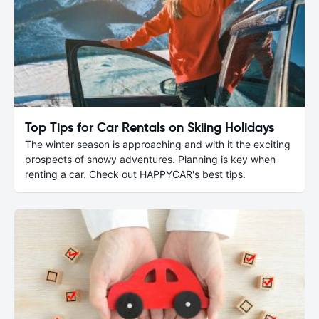
Top Tips for Car Rentals on Skiing Holidays
The winter season is approaching and with it the exciting
prospects of snowy adventures. Planning is key when
renting a car. Check out HAPPYCAR's best tips.