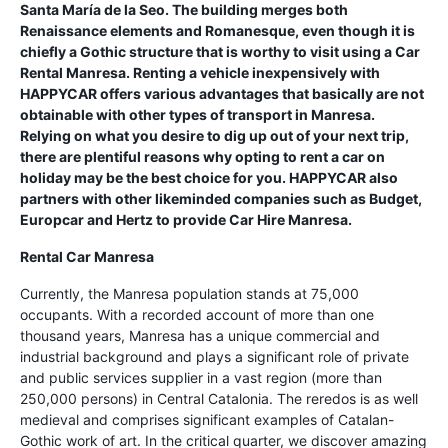
Santa María de la Seo. The building merges both
Renaissance elements and Romanesque, even though it is
chiefly a Gothic structure that is worthy to visit using a Car
Rental Manresa. Renting a vehicle inexpensively with
HAPPYCAR offers various advantages that basically are not
obtainable with other types of transport in Manresa.
Relying on what you desire to dig up out of your next trip,
there are plentiful reasons why opting to rent a car on
holiday may be the best choice for you. HAPPYCAR also
partners with other likeminded companies such as Budget,
Europcar and Hertz to provide Car Hire Manresa.
Rental Car Manresa
Currently, the Manresa population stands at 75,000
occupants. With a recorded account of more than one
thousand years, Manresa has a unique commercial and
industrial background and plays a significant role of private
and public services supplier in a vast region (more than
250,000 persons) in Central Catalonia. The reredos is as well
medieval and comprises significant examples of Catalan-
Gothic work of art. In the critical quarter, we discover amazing