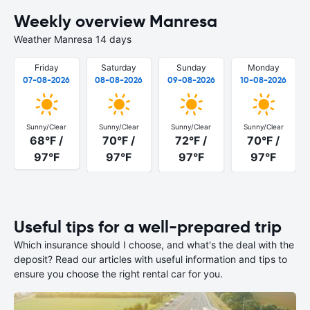
Weekly overview Manresa
Weather Manresa 14 days
Friday
Saturday
Sunday
Monday
07-08-2026
08-08-2026
09-08-2026
10-08-2026
Sunny/Clear
Sunny/Clear
Sunny/Clear
Sunny/Clear
68°F /
70°F /
72°F /
70°F /
97°F
97°F
97°F
97°F
Useful tips for a well-prepared trip
Which insurance should I choose, and what's the deal with the
deposit? Read our articles with useful information and tips to
ensure you choose the right rental car for you.