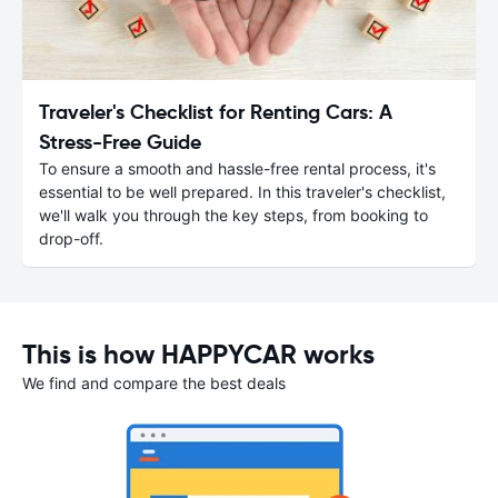
Traveler's Checklist for Renting Cars: A
Stress-Free Guide
To ensure a smooth and hassle-free rental process, it's
essential to be well prepared. In this traveler's checklist,
we'll walk you through the key steps, from booking to
drop-off.
This is how HAPPYCAR works
We find and compare the best deals