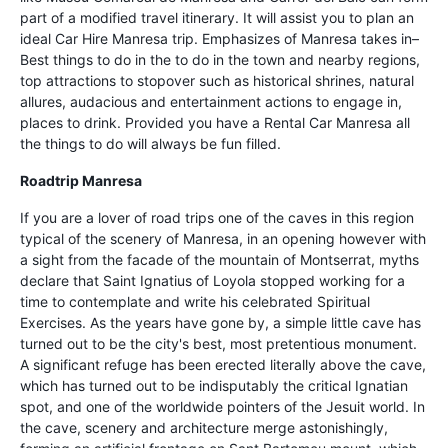
part of a modified travel itinerary. It will assist you to plan an
ideal Car Hire Manresa trip. Emphasizes of Manresa takes in–
Best things to do in the to do in the town and nearby regions,
top attractions to stopover such as historical shrines, natural
allures, audacious and entertainment actions to engage in,
places to drink. Provided you have a Rental Car Manresa all
the things to do will always be fun filled.
Roadtrip Manresa
If you are a lover of road trips one of the caves in this region
typical of the scenery of Manresa, in an opening however with
a sight from the facade of the mountain of Montserrat, myths
declare that Saint Ignatius of Loyola stopped working for a
time to contemplate and write his celebrated Spiritual
Exercises. As the years have gone by, a simple little cave has
turned out to be the city's best, most pretentious monument.
A significant refuge has been erected literally above the cave,
which has turned out to be indisputably the critical Ignatian
spot, and one of the worldwide pointers of the Jesuit world. In
the cave, scenery and architecture merge astonishingly,