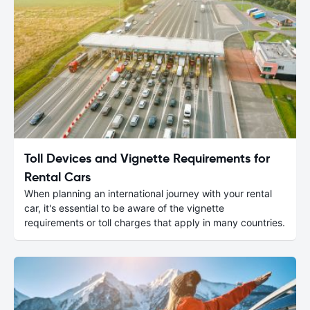
Toll Devices and Vignette Requirements for
Rental Cars
When planning an international journey with your rental
car, it's essential to be aware of the vignette
requirements or toll charges that apply in many countries.