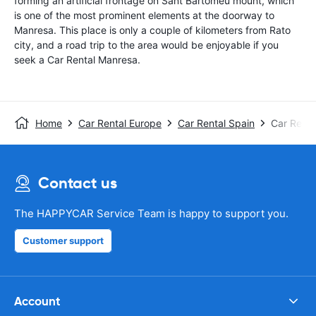
forming an artificial frontage on Sant Bartomeu mount, which
is one of the most prominent elements at the doorway to
Manresa. This place is only a couple of kilometers from Rato
city, and a road trip to the area would be enjoyable if you
seek a Car Rental Manresa.
Home
Car Rental Europe
Car Rental Spain
Car Renta
Contact us
The HAPPYCAR Service Team is happy to support you.
Customer support
Account