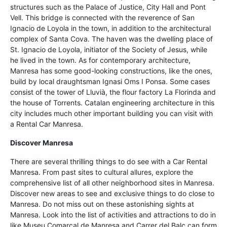
structures such as the Palace of Justice, City Hall and Pont
Vell. This bridge is connected with the reverence of San
Ignacio de Loyola in the town, in addition to the architectural
complex of Santa Cova. The haven was the dwelling place of
St. Ignacio de Loyola, initiator of the Society of Jesus, while
he lived in the town. As for contemporary architecture,
Manresa has some good-looking constructions, like the ones,
build by local draughtsman Ignasi Oms I Ponsa. Some cases
consist of the tower of Lluvià, the flour factory La Florinda and
the house of Torrents. Catalan engineering architecture in this
city includes much other important building you can visit with
a Rental Car Manresa.
Discover Manresa
There are several thrilling things to do see with a Car Rental
Manresa. From past sites to cultural allures, explore the
comprehensive list of all other neighborhood sites in Manresa.
Discover new areas to see and exclusive things to do close to
Manresa. Do not miss out on these astonishing sights at
Manresa. Look into the list of activities and attractions to do in
like Museu Comarcal de Manresa and Carrer del Balc can form