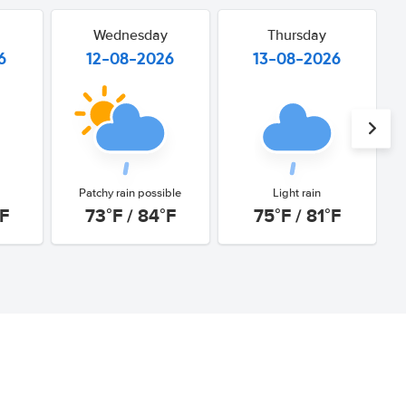
Wednesday
Thursday
6
12-08-2026
13-08-2026
Patchy rain possible
Light rain
°F
73°F / 84°F
75°F / 81°F