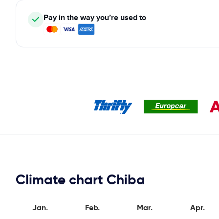
Pay in the way you’re used to
Climate chart Chiba
Jan.
Feb.
Mar.
Apr.