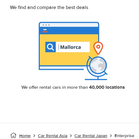
We find and compare the best deals
40,000 locations
We offer rental cars in more than
Home
Car Rental Asia
Car Rental Japan
Enterprise