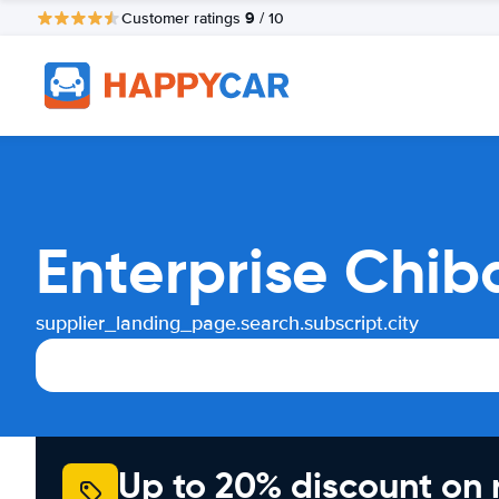
9
Customer ratings
/ 10
Enterprise Chib
supplier_landing_page.search.subscript.city
Up to 20% discount on 