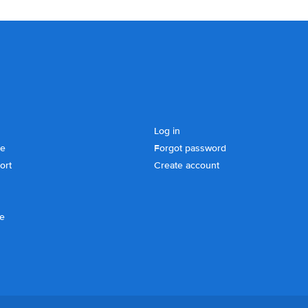
Log in
se
Forgot password
ort
Create account
ce