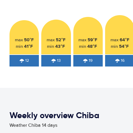
50°F
52°F
59°F
64°F
max
max
max
max
41°F
43°F
48°F
54°F
min
min
min
min
12
13
19
16
Weekly overview Chiba
Weather Chiba 14 days