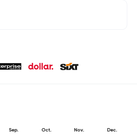
Sep.
Oct.
Nov.
Dec.