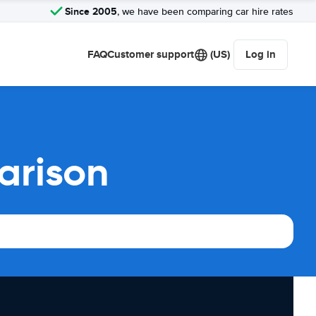
Since 2005
, we have been comparing car hire rates
FAQ
Customer support
(US)
Log in
arison