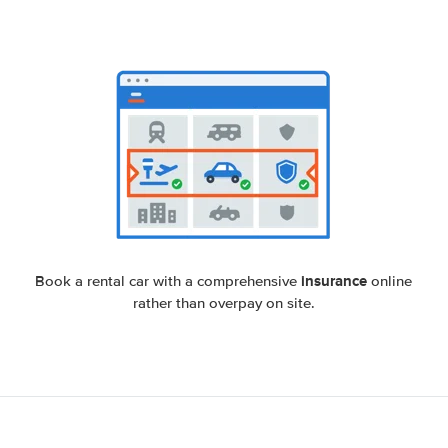
insurance
Book a rental car with a comprehensive
online
rather than overpay on site.