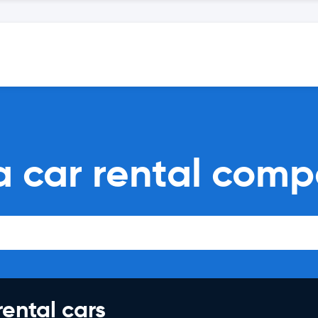
a car rental comp
rental cars