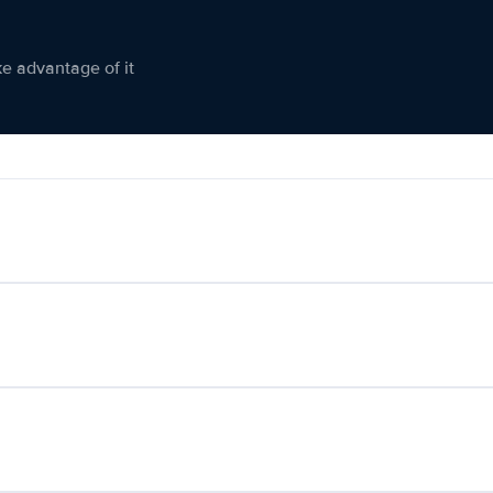
ke advantage of it