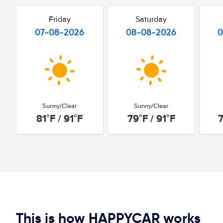
Friday
Saturday
07-08-2026
08-08-2026
0
Sunny/Clear
Sunny/Clear
81°F / 91°F
79°F / 91°F
7
This is how HAPPYCAR works