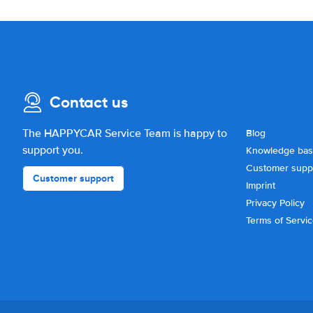
Contact us
The HAPPYCAR Service Team is happy to
Blog
support you.
Knowledge ba
Customer supp
Customer support
Imprint
Privacy Policy
Terms of Servi