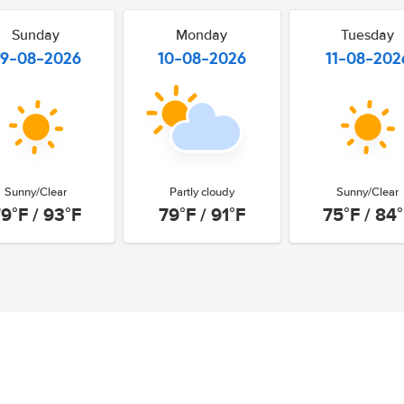
Sunday
Monday
Tuesday
9-08-2026
10-08-2026
11-08-202
Sunny/Clear
Partly cloudy
Sunny/Clear
9°F / 93°F
79°F / 91°F
75°F / 84