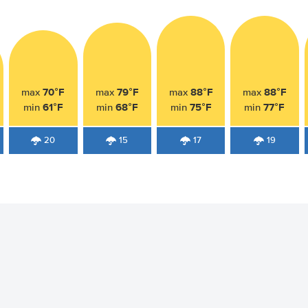
70°F
79°F
88°F
88°F
max
max
max
max
61°F
68°F
75°F
77°F
min
min
min
min
20
15
17
19