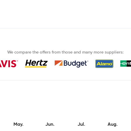
We compare the offers from those and many more suppliers:
May.
Jun.
Jul.
Aug.