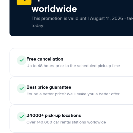
worldwide
This promotion is valid until August 11, 2026 - ta
today!
Free cancellation
Up to 48 hours prior to the scheduled pick-up time
Best price guarantee
Found a better price? We'll make you a better offer.
24000+ pick-up locations
Over 140,000 car rental stations worldwide