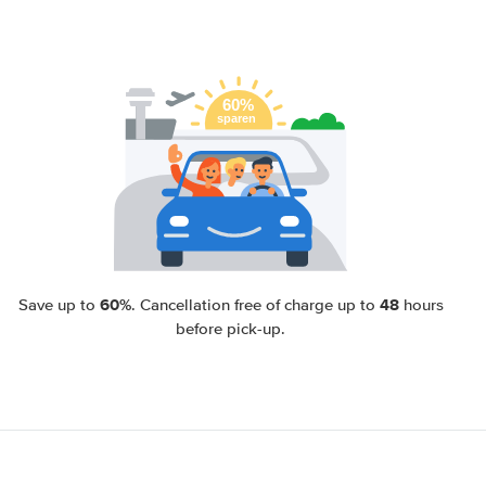
60%
48
Save up to
. Cancellation free of charge up to
hours
before pick-up.