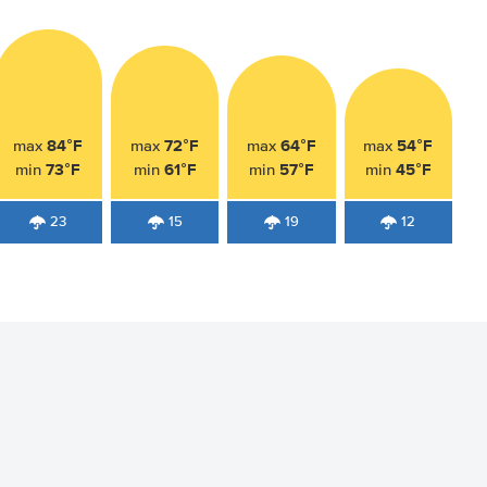
84°F
72°F
64°F
54°F
max
max
max
max
73°F
61°F
57°F
45°F
min
min
min
min
23
15
19
12