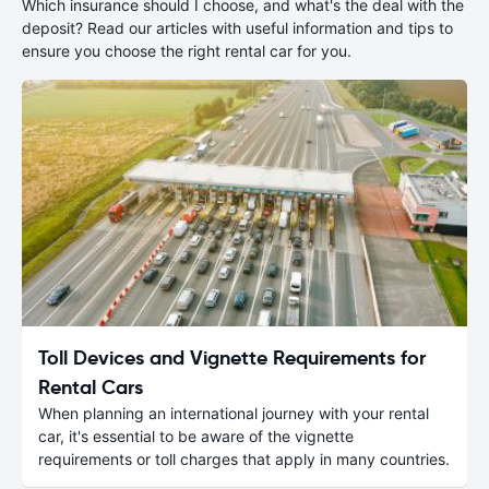
Which insurance should I choose, and what's the deal with the
deposit? Read our articles with useful information and tips to
ensure you choose the right rental car for you.
Toll Devices and Vignette Requirements for
Rental Cars
When planning an international journey with your rental
car, it's essential to be aware of the vignette
requirements or toll charges that apply in many countries.