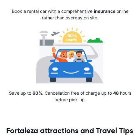
Book a rental car with a comprehensive
insurance
online
rather than overpay on site.
Save up to
60%
. Cancellation free of charge up to
48
hours
before pick-up.
Fortaleza attractions and Travel Tips