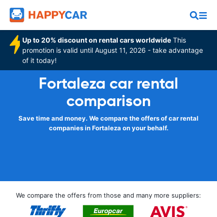
Up to 20% discount on rental cars worldwide
This
promotion is valid until August 11, 2026 - take advantage
of it today!
Fortaleza car rental
comparison
Save time and money. We compare the offers of car rental
companies in Fortaleza on your behalf.
We compare the offers from those and many more suppliers: