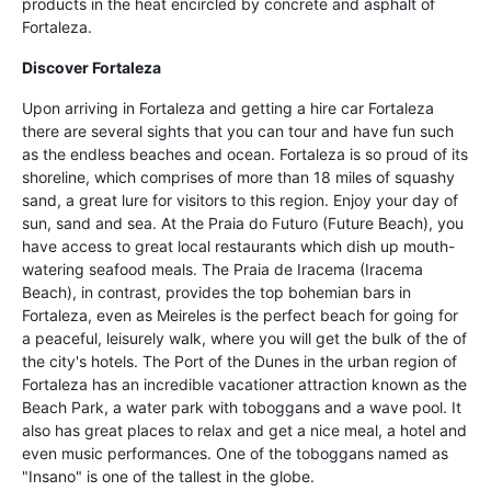
products in the heat encircled by concrete and asphalt of
Fortaleza.
Discover Fortaleza
Upon arriving in Fortaleza and getting a hire car Fortaleza
there are several sights that you can tour and have fun such
as the endless beaches and ocean. Fortaleza is so proud of its
shoreline, which comprises of more than 18 miles of squashy
sand, a great lure for visitors to this region. Enjoy your day of
sun, sand and sea. At the Praia do Futuro (Future Beach), you
have access to great local restaurants which dish up mouth-
watering seafood meals. The Praia de Iracema (Iracema
Beach), in contrast, provides the top bohemian bars in
Fortaleza, even as Meireles is the perfect beach for going for
a peaceful, leisurely walk, where you will get the bulk of the of
the city's hotels. The Port of the Dunes in the urban region of
Fortaleza has an incredible vacationer attraction known as the
Beach Park, a water park with toboggans and a wave pool. It
also has great places to relax and get a nice meal, a hotel and
even music performances. One of the toboggans named as
"Insano" is one of the tallest in the globe.