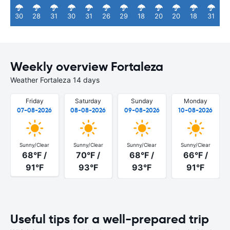
30
28
31
30
31
26
29
18
20
20
18
31
Weekly overview Fortaleza
Weather Fortaleza 14 days
Friday
Saturday
Sunday
Monday
07-08-2026
08-08-2026
09-08-2026
10-08-2026
Sunny/Clear
Sunny/Clear
Sunny/Clear
Sunny/Clear
68°F /
70°F /
68°F /
66°F /
91°F
93°F
93°F
91°F
Useful tips for a well-prepared trip