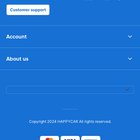
Customer support
Account
About us
Copyright 2024 HAPPYCAR All rights reserved.