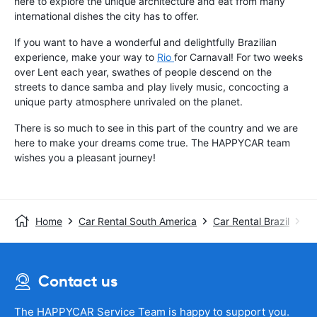
here to explore the unique architecture and eat from many
international dishes the city has to offer.
If you want to have a wonderful and delightfully Brazilian
experience, make your way to
Rio
for Carnaval! For two weeks
over Lent each year, swathes of people descend on the
streets to dance samba and play lively music, concocting a
unique party atmosphere unrivaled on the planet.
There is so much to see in this part of the country and we are
here to make your dreams come true. The HAPPYCAR team
wishes you a pleasant journey!
Home
Car Rental South America
Car Rental Brazil
Ca
Contact us
The HAPPYCAR Service Team is happy to support you.