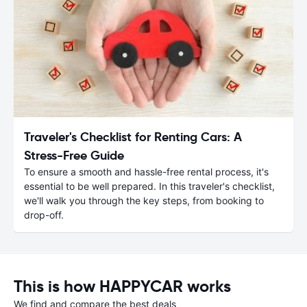
Traveler's Checklist for Renting Cars: A
Stress-Free Guide
To ensure a smooth and hassle-free rental process, it's
essential to be well prepared. In this traveler's checklist,
we'll walk you through the key steps, from booking to
drop-off.
This is how HAPPYCAR works
We find and compare the best deals