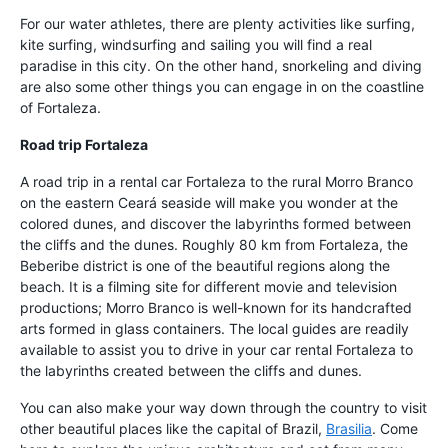
For our water athletes, there are plenty activities like surfing,
kite surfing, windsurfing and sailing you will find a real
paradise in this city. On the other hand, snorkeling and diving
are also some other things you can engage in on the coastline
of Fortaleza.
Road trip Fortaleza
A road trip in a rental car Fortaleza to the rural Morro Branco
on the eastern Ceará seaside will make you wonder at the
colored dunes, and discover the labyrinths formed between
the cliffs and the dunes. Roughly 80 km from Fortaleza, the
Beberibe district is one of the beautiful regions along the
beach. It is a filming site for different movie and television
productions; Morro Branco is well-known for its handcrafted
arts formed in glass containers. The local guides are readily
available to assist you to drive in your car rental Fortaleza to
the labyrinths created between the cliffs and dunes.
You can also make your way down through the country to visit
other beautiful places like the capital of Brazil,
Brasilia
. Come