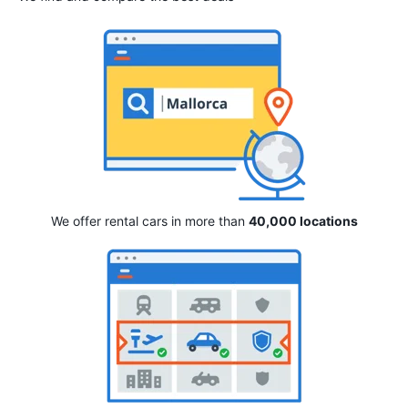
We offer rental cars in more than
40,000 locations