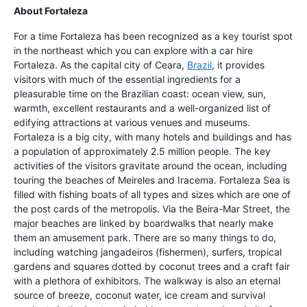
About Fortaleza
For a time Fortaleza has been recognized as a key tourist spot
in the northeast which you can explore with a car hire
Fortaleza. As the capital city of Ceara,
Brazil
, it provides
visitors with much of the essential ingredients for a
pleasurable time on the Brazilian coast: ocean view, sun,
warmth, excellent restaurants and a well-organized list of
edifying attractions at various venues and museums.
Fortaleza is a big city, with many hotels and buildings and has
a population of approximately 2.5 million people. The key
activities of the visitors gravitate around the ocean, including
touring the beaches of Meireles and Iracema. Fortaleza Sea is
filled with fishing boats of all types and sizes which are one of
the post cards of the metropolis. Via the Beira-Mar Street, the
major beaches are linked by boardwalks that nearly make
them an amusement park. There are so many things to do,
including watching jangadeiros (fishermen), surfers, tropical
gardens and squares dotted by coconut trees and a craft fair
with a plethora of exhibitors. The walkway is also an eternal
source of breeze, coconut water, ice cream and survival