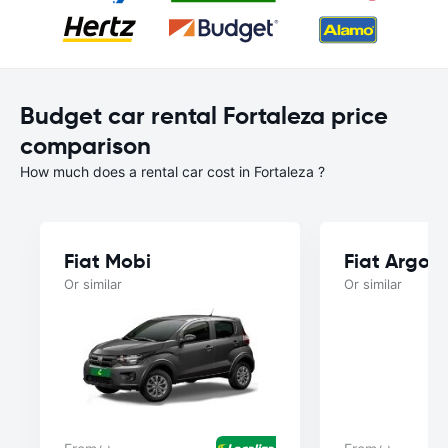
Budget car rental Fortaleza price
comparison
How much does a rental car cost in Fortaleza ?
Fiat Mobi
Fiat Argo
Or similar
Or similar