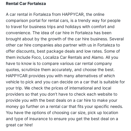
Rental Car Fortaleza
A car rental in Fortaleza from HAPPYCAR, the online
comparison portal for rental cars, is a trendy way for people
to travel for business trips and holidays with comfort and
convenience. The idea of car hire in Fortaleza has been
brought about by the growth of the car hire business. Several
other car hire companies also partner with us in Fortaleza to
offer discounts, best package deals and low rates. Some of
them include Foco, Localiza Car Rentals and Alamo. All you
have to know is to compare various car rental company
quotes, scrutinize them accurately, and choose the best.
HAPPYCAR provides you with many alternatives of which
vehicle to pick and you can decide on a car that is suitable for
your trip. We check the prices of international and local
providers so that you don’t have to check each website to
provide you with the best deals on a car hire to make your
money go further on a rental car that fits your specific needs.
You have the options of choosing car size, pick up location
and type of insurance to ensure you get the best deal on a
great car hire!