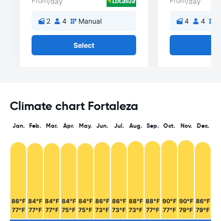
From
From
/day
/day
2
4
Manual
4
4
M
Select
Se
Climate chart Fortaleza
Jan.
Feb.
Mar.
Apr.
May.
Jun.
Jul.
Aug.
Sep.
Oct.
Nov.
Dec.
86°F
84°F
84°F
84°F
84°F
86°F
86°F
88°F
88°F
90°F
90°F
86°F
77°F
77°F
77°F
75°F
75°F
73°F
73°F
73°F
77°F
77°F
79°F
79°F