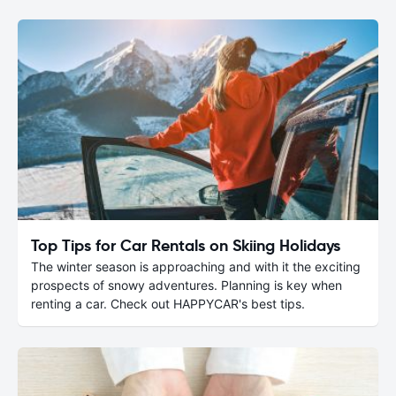
Top Tips for Car Rentals on Skiing Holidays
The winter season is approaching and with it the exciting
prospects of snowy adventures. Planning is key when
renting a car. Check out HAPPYCAR's best tips.