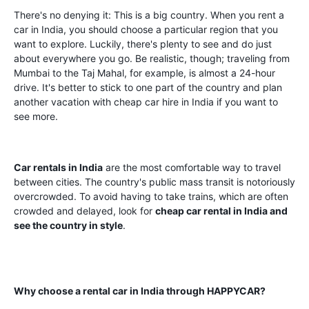
There's no denying it: This is a big country. When you rent a
car in India, you should choose a particular region that you
want to explore. Luckily, there's plenty to see and do just
about everywhere you go. Be realistic, though; traveling from
Mumbai to the Taj Mahal, for example, is almost a 24-hour
drive. It's better to stick to one part of the country and plan
another vacation with cheap car hire in India if you want to
see more.
Car rentals in India
are the most comfortable way to travel
between cities. The country's public mass transit is notoriously
overcrowded. To avoid having to take trains, which are often
crowded and delayed, look for
cheap car rental in India and
see the country in style
.
Why choose a rental car in India through HAPPYCAR?