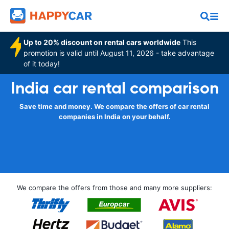
Up to 20% discount on rental cars worldwide
This
promotion is valid until August 11, 2026 - take advantage
of it today!
India car rental comparison
Save time and money. We compare the offers of car rental
companies in India on your behalf.
We compare the offers from those and many more suppliers: