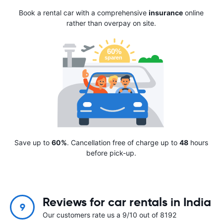
Book a rental car with a comprehensive
insurance
online
rather than overpay on site.
Save up to
60%
. Cancellation free of charge up to
48
hours
before pick-up.
Reviews for car rentals in India
9
Our customers rate us a 9/10 out of 8192