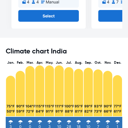
4
4
Manual
4
7
M
Select
Se
Climate chart India
Jan.
Feb.
Mar.
Apr.
May.
Jun.
Jul.
Aug.
Sep.
Oct.
Nov.
Dec.
75°F
90°F
104°F
115°F
115°F
111°F
100°F
95°F
99°F
93°F
90°F
77°F
50°F
59°F
72°F
84°F
91°F
91°F
88°F
81°F
82°F
73°F
66°F
61°F
3
0
0
0
3
10
28
18
10
7
0
1