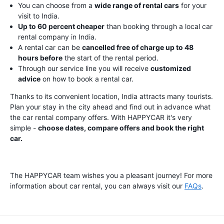
You can choose from a
wide range of rental cars
for your
visit to India.
Up to 60 percent cheaper
than booking through a local car
rental company in India.
A rental car can be
cancelled free of charge up to 48
hours before
the start of the rental period.
Through our service line you will receive
customized
advice
on how to book a rental car.
Thanks to its convenient location, India attracts many tourists.
Plan your stay in the city ahead and find out in advance what
the car rental company offers. With HAPPYCAR it's very
simple -
choose dates, compare offers and book the right
car.
The HAPPYCAR team wishes you a pleasant journey! For more
information about car rental, you can always visit our
FAQs
.