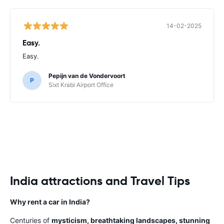
14-02-2025
Easy.
Easy.
Pepijn van de Vondervoort
P
Sixt Krabi Airport Office
India attractions and Travel Tips
Why rent a car in India?
Centuries of
mysticism, breathtaking landscapes, stunning