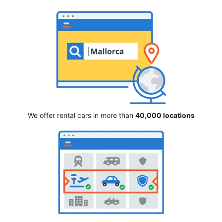
We offer rental cars in more than
40,000 locations