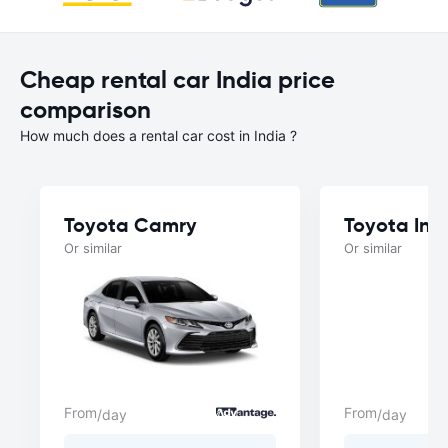
Cheap rental car India price
comparison
How much does a rental car cost in India ?
Toyota Camry
Toyota Inn
Or similar
Or similar
From
From
/day
/day