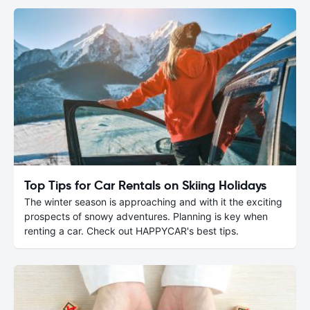
Top Tips for Car Rentals on Skiing Holidays
The winter season is approaching and with it the exciting
prospects of snowy adventures. Planning is key when
renting a car. Check out HAPPYCAR's best tips.