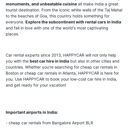
monuments, and unbeatable cuisine
all make India a great
tourist destination. From the iconic white walls of the Taj Mahal
to the beaches of Goa, this country holds something for
everyone.
Explore the subcontinent with rental cars in India
and fall in love with one of the world's most captivating
places.
Car rental experts since 2013, HAPPYCAR will not only help
you with the
best car hire in India
but also in other cities and
countries. Whether you're searching for cheap car rentals in
Boston or cheap car rentals in Atlanta, HAPPYCAR is here for
you. Use HAPPYCAR to book your low-cost car hire in India,
and get ready for your vacation!
Important airports in India:
- cheap car rentals from Bangalore Airport BLR