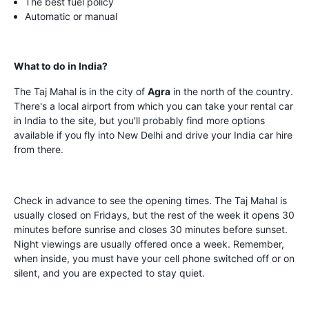
The best fuel policy
Automatic or manual
What to do in India?
The Taj Mahal is in the city of
Agra
in the north of the country.
There's a local airport from which you can take your rental car
in India to the site, but you'll probably find more options
available if you fly into New Delhi and drive your India car hire
from there.
Check in advance to see the opening times. The Taj Mahal is
usually closed on Fridays, but the rest of the week it opens 30
minutes before sunrise and closes 30 minutes before sunset.
Night viewings are usually offered once a week. Remember,
when inside, you must have your cell phone switched off or on
silent, and you are expected to stay quiet.