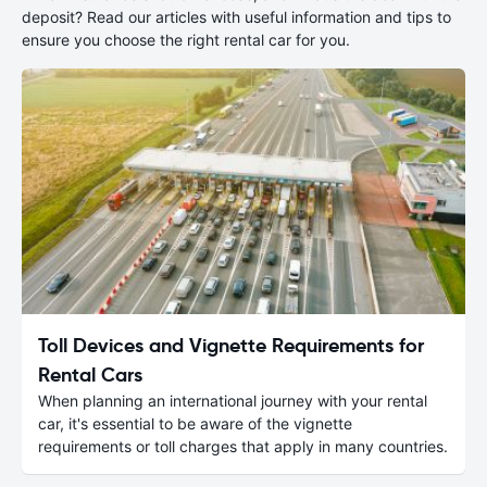
deposit? Read our articles with useful information and tips to
ensure you choose the right rental car for you.
Toll Devices and Vignette Requirements for
Rental Cars
When planning an international journey with your rental
car, it's essential to be aware of the vignette
requirements or toll charges that apply in many countries.