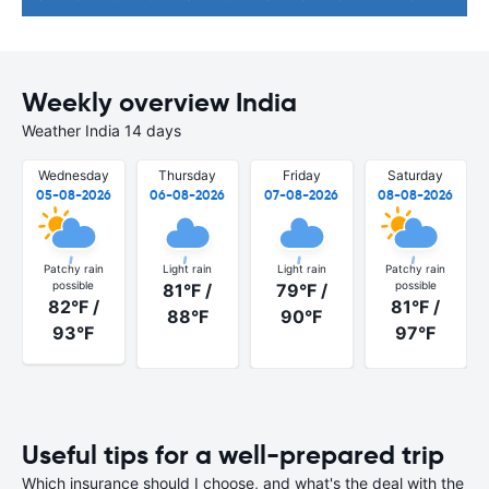
Weekly overview India
Weather India 14 days
Wednesday
Thursday
Friday
Saturday
05-08-2026
06-08-2026
07-08-2026
08-08-2026
Patchy rain
Light rain
Light rain
Patchy rain
possible
possible
81°F /
79°F /
82°F /
81°F /
88°F
90°F
93°F
97°F
Useful tips for a well-prepared trip
Which insurance should I choose, and what's the deal with the