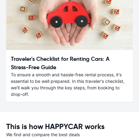
Traveler's Checklist for Renting Cars: A
Stress-Free Guide
To ensure a smooth and hassle-free rental process, it's
essential to be well prepared. In this traveler's checklist,
we'll walk you through the key steps, from booking to
drop-off.
This is how HAPPYCAR works
We find and compare the best deals