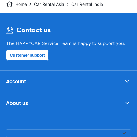
Home
Car Rental Asia
Car Rental India
Contact us
The HAPPYCAR Service Team is happy to support you.
Customer support
Account
About us