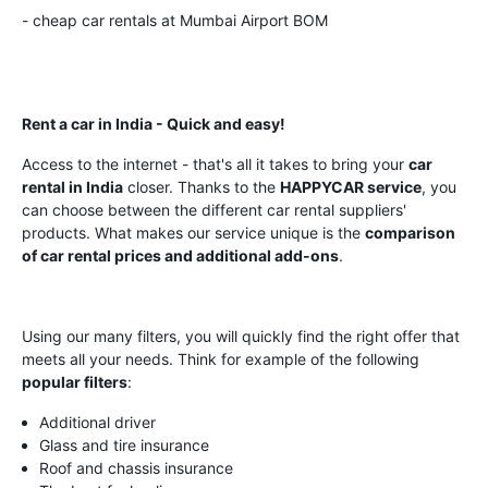
- cheap car rentals at Mumbai Airport BOM
Rent a car in India - Quick and easy!
Access to the internet - that's all it takes to bring your
car
rental in India
closer. Thanks to the
HAPPYCAR service
, you
can choose between the different car rental suppliers'
products. What makes our service unique is the
comparison
of car rental prices and additional add-ons
.
Using our many filters, you will quickly find the right offer that
meets all your needs. Think for example of the following
popular filters
:
Additional driver
Glass and tire insurance
Roof and chassis insurance