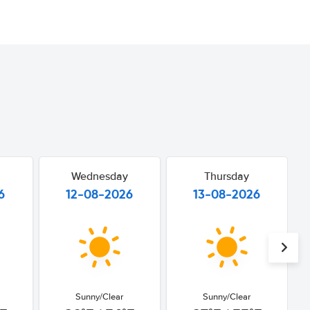
Wednesday
Thursday
6
12-08-2026
13-08-2026
Sunny/Clear
Sunny/Clear