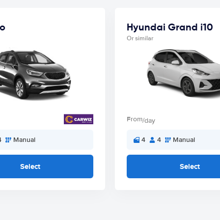
o
Hyundai Grand i10
Or similar
From
/day
4
Manual
4
4
Manual
Select
Select