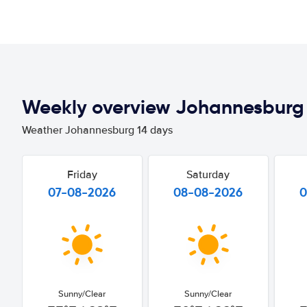
Weekly overview Johannesburg
Weather Johannesburg 14 days
Friday
Saturday
07-08-2026
08-08-2026
0
Sunny/Clear
Sunny/Clear