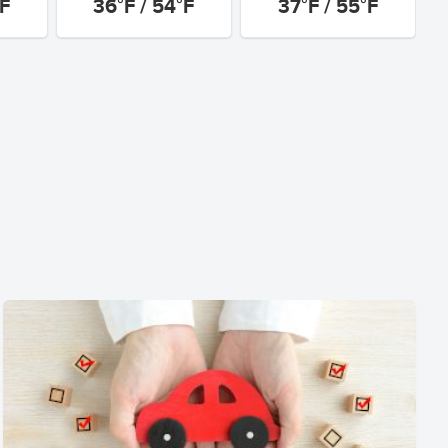
°F
36°F / 54°F
37°F / 55°F