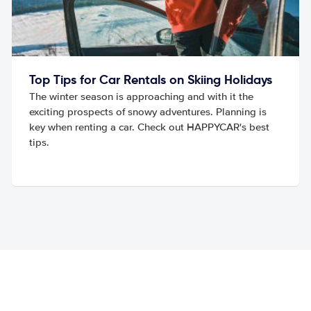
Top Tips for Car Rentals on Skiing Holidays
The winter season is approaching and with it the
exciting prospects of snowy adventures. Planning is
key when renting a car. Check out HAPPYCAR's best
tips.