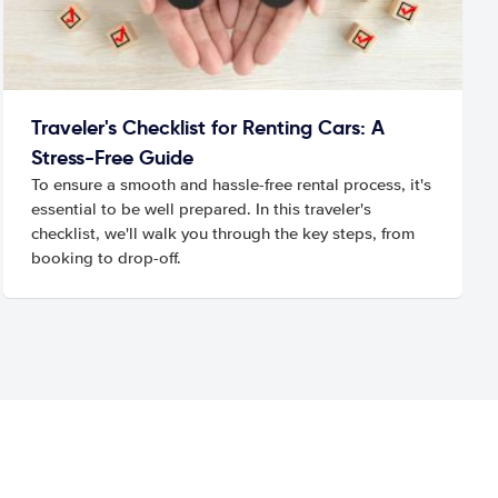
Traveler's Checklist for Renting Cars: A
Stress-Free Guide
To ensure a smooth and hassle-free rental process, it's
essential to be well prepared. In this traveler's
checklist, we'll walk you through the key steps, from
booking to drop-off.