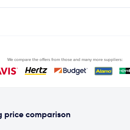
We compare the offers from those and many more suppliers:
g price comparison