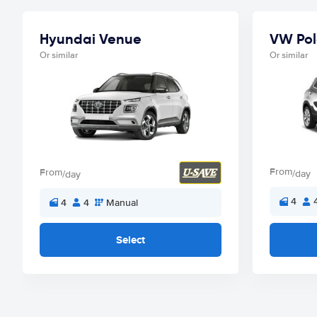
Hyundai Venue
VW Pol
Or similar
Or similar
From
From
/day
/day
4
4
4
Manual
Select