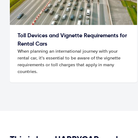
Toll Devices and Vignette Requirements for
Rental Cars
When planning an international journey with your
rental car, it's essential to be aware of the vignette
requirements or toll charges that apply in many
countries.