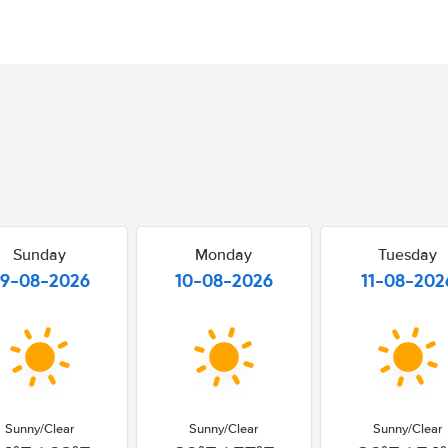
Sunday
Monday
Tuesday
9-08-2026
10-08-2026
11-08-202
Sunny/Clear
Sunny/Clear
Sunny/Clear