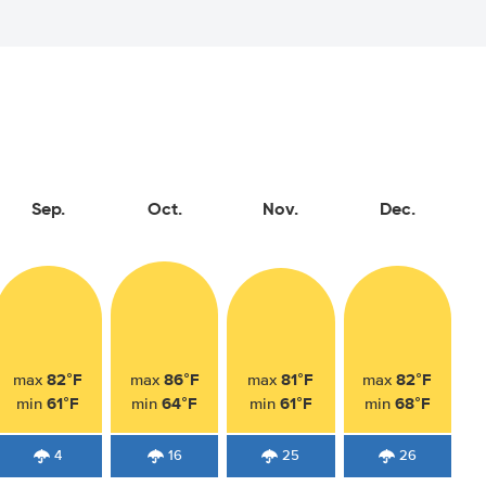
Sep.
Oct.
Nov.
Dec.
82°F
86°F
81°F
82°F
max
max
max
max
61°F
64°F
61°F
68°F
min
min
min
min
4
16
25
26