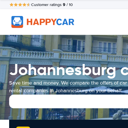
9
Customer ratings
/ 10
Johannesburg c
Save time and money. We compare the offers of car
rental companies in Johannesburg on your behalf.