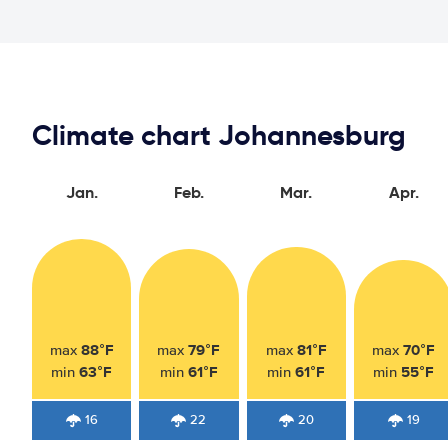
Climate chart Johannesburg
Jan.
Feb.
Mar.
Apr.
88°F
79°F
81°F
70°F
max
max
max
max
63°F
61°F
61°F
55°F
min
min
min
min
16
22
20
19