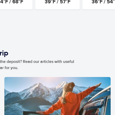
4°F / 68°F
39°F / 57°F
36°F / 54
rip
he deposit? Read our articles with useful
ar for you.