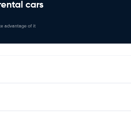
rental cars
ke advantage of it