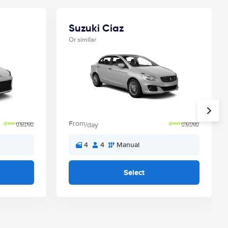
Suzuki Ciaz
Or similar
From
/day
4
4
Manual
Select