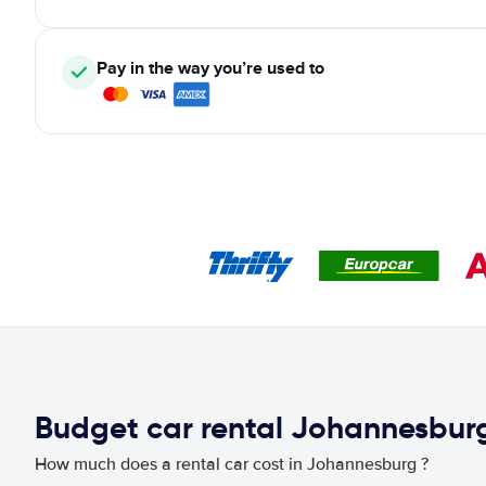
Pay in the way you’re used to
Budget car rental Johannesbur
How much does a rental car cost in Johannesburg ?