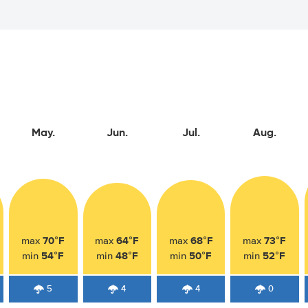
May.
Jun.
Jul.
Aug.
70°F
64°F
68°F
73°F
max
max
max
max
54°F
48°F
50°F
52°F
min
min
min
min
5
4
4
0