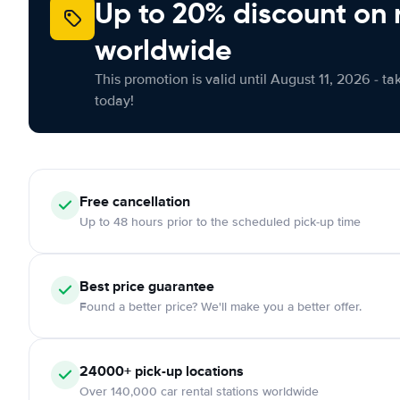
Up to 20% discount on 
worldwide
This promotion is valid until August 11, 2026 - ta
today!
Free cancellation
Up to 48 hours prior to the scheduled pick-up time
Best price guarantee
Found a better price? We'll make you a better offer.
24000+ pick-up locations
Over 140,000 car rental stations worldwide