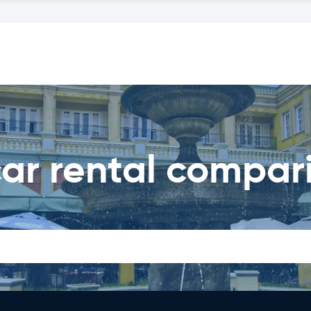
ar rental compar