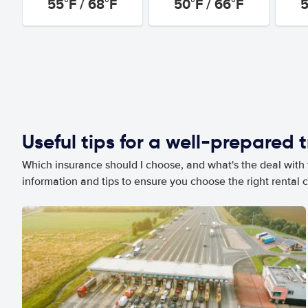
55°F / 68°F
50°F / 66°F
5
Useful tips for a well-prepared t
Which insurance should I choose, and what's the deal with t
information and tips to ensure you choose the right rental c