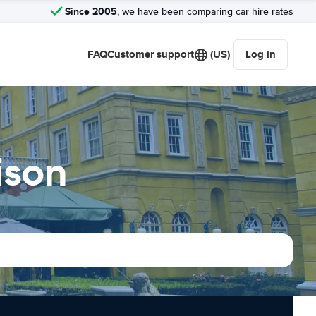
Since 2005
, we have been comparing car hire rates
FAQ
Customer support
(US)
Log in
ison