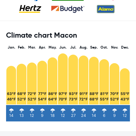
Climate chart Macon
Jan.
Feb.
Mar.
Apr.
May.
Jun.
Jul.
Aug.
Sep.
Oct.
Nov.
Dec.
63°F
68°F
72°F
77°F
86°F
97°F
93°F
91°F
88°F
81°F
70°F
55°F
46°F
52°F
52°F
54°F
64°F
70°F
73°F
72°F
68°F
55°F
52°F
43°F
14
13
12
9
18
12
27
24
14
6
9
12