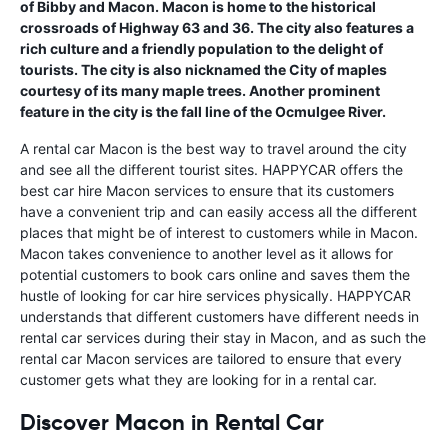
of Bibby and Macon. Macon is home to the historical
crossroads of Highway 63 and 36. The city also features a
rich culture and a friendly population to the delight of
tourists. The city is also nicknamed the City of maples
courtesy of its many maple trees. Another prominent
feature in the city is the fall line of the Ocmulgee River.
A rental car Macon is the best way to travel around the city
and see all the different tourist sites. HAPPYCAR offers the
best car hire Macon services to ensure that its customers
have a convenient trip and can easily access all the different
places that might be of interest to customers while in Macon.
Macon takes convenience to another level as it allows for
potential customers to book cars online and saves them the
hustle of looking for car hire services physically. HAPPYCAR
understands that different customers have different needs in
rental car services during their stay in Macon, and as such the
rental car Macon services are tailored to ensure that every
customer gets what they are looking for in a rental car.
Discover Macon in Rental Car