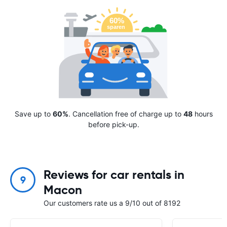
Save up to
60%
. Cancellation free of charge up to
48
hours
before pick-up.
Reviews for car rentals in
9
Macon
Our customers rate us a 9/10 out of 8192