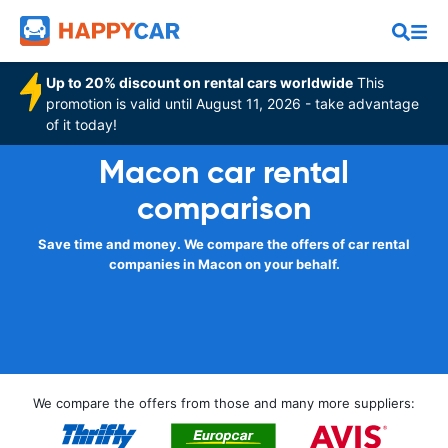
Up to 20% discount on rental cars worldwide
This
promotion is valid until August 11, 2026 - take advantage
of it today!
Macon car rental
comparison
Save time and money. We compare the offers of car rental
companies in Macon on your behalf.
We compare the offers from those and many more suppliers: