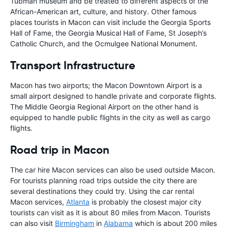
Tubman museum and be treated to different aspects of the
African-American art, culture, and history. Other famous
places tourists in Macon can visit include the Georgia Sports
Hall of Fame, the Georgia Musical Hall of Fame, St Joseph’s
Catholic Church, and the Ocmulgee National Monument.
Transport Infrastructure
Macon has two airports; the Macon Downtown Airport is a
small airport designed to handle private and corporate flights.
The Middle Georgia Regional Airport on the other hand is
equipped to handle public flights in the city as well as cargo
flights.
Road trip in Macon
The car hire Macon services can also be used outside Macon.
For tourists planning road trips outside the city there are
several destinations they could try. Using the car rental
Macon services,
Atlanta
is probably the closest major city
tourists can visit as it is about 80 miles from Macon. Tourists
can also visit
Birmingham
in
Alabama
which is about 200 miles