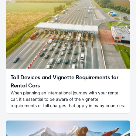
Toll Devices and Vignette Requirements for
Rental Cars
When planning an international journey with your rental
car, it's essential to be aware of the vignette
requirements or toll charges that apply in many countries.