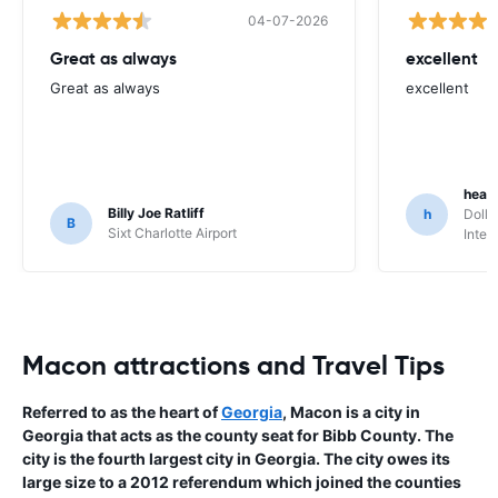
04-07-2026
Great as always
excellent
Great as always
excellent
heat
Billy Joe Ratliff
h
Dolla
B
Sixt Charlotte Airport
Inter
Macon attractions and Travel Tips
Referred to as the heart of
Georgia
, Macon is a city in
Georgia that acts as the county seat for Bibb County. The
city is the fourth largest city in Georgia. The city owes its
large size to a 2012 referendum which joined the counties