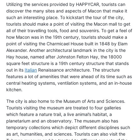
Utilizing the services provided by HAPPYCAR, tourists can
discover the many sites and aspects of Macon that make it
such an interesting place. To kickstart the tour of the city,
tourists should make a point of visiting the Macon mall to get
all of their travelling tools, food and souvenirs. To get a feel of
how Macon was in the 19th century, tourists should make a
point of visiting the Charmicael House built in 1848 by Elam
Alexander. Another architectural landmark in the city is the
Hay house, named after Johnston Felton Hay, the 18000
square feet structure is a 19th century structure that stands
out in its
Italian
Renaissance architecture. The structure
features a lot of amenities that were ahead of its time such as
central heating systems, ventilation systems, and an in-house
kitchen.
The city is also home to the Museum of Arts and Sciences.
Tourists visiting the museum are treated to four galleries
which feature a nature trail, a live animal’s habitat, a
planetarium and an observatory. The museum also has
temporary collections which depict different disciplines such
as art, humanities, and sciences. Tourists can also visit the