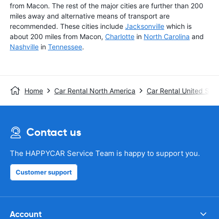
from Macon. The rest of the major cities are further than 200
miles away and alternative means of transport are
recommended. These cities include
Jacksonville
which is
about 200 miles from Macon,
Charlotte
in
North Carolina
and
Nashville
in
Tennessee
.
Home
Car Rental North America
Car Rental United Stat
Contact us
The HAPPYCAR Service Team is happy to support you.
Customer support
Account