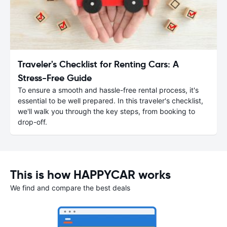
Traveler's Checklist for Renting Cars: A
Stress-Free Guide
To ensure a smooth and hassle-free rental process, it's
essential to be well prepared. In this traveler's checklist,
we'll walk you through the key steps, from booking to
drop-off.
This is how HAPPYCAR works
We find and compare the best deals