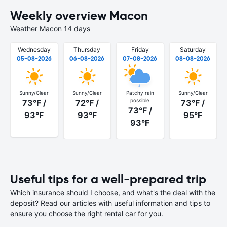
Weekly overview Macon
Weather Macon 14 days
Wednesday
Thursday
Friday
Saturday
05-08-2026
06-08-2026
07-08-2026
08-08-2026
Sunny/Clear
Sunny/Clear
Patchy rain
Sunny/Clear
possible
73°F /
72°F /
73°F /
73°F /
93°F
93°F
95°F
93°F
Useful tips for a well-prepared trip
Which insurance should I choose, and what's the deal with the
deposit? Read our articles with useful information and tips to
ensure you choose the right rental car for you.