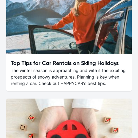
Top Tips for Car Rentals on Skiing Holidays
The winter season is approaching and with it the exciting
prospects of snowy adventures. Planning is key when
renting a car. Check out HAPPYCAR's best tips.