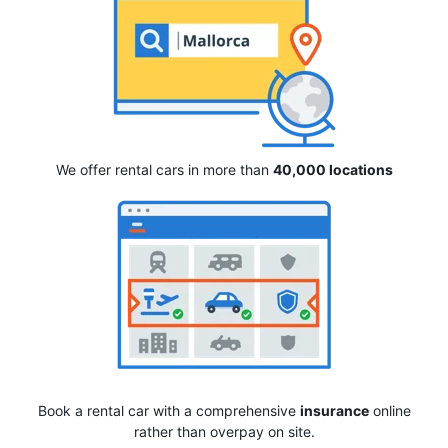
We offer rental cars in more than
40,000 locations
Book a rental car with a comprehensive
insurance
online
rather than overpay on site.