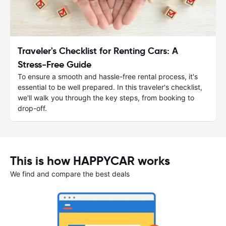
Traveler's Checklist for Renting Cars: A
Stress-Free Guide
To ensure a smooth and hassle-free rental process, it's
essential to be well prepared. In this traveler's checklist,
we'll walk you through the key steps, from booking to
drop-off.
This is how HAPPYCAR works
We find and compare the best deals