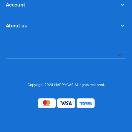
Account
About us
Copyright 2024 HAPPYCAR All rights reserved.