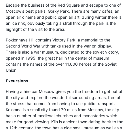
Escape the business of the Red Square and escape to one of
Moscow’s best parks, Gorky Park. There are many cafes, an
open air cinema and public open air art: during winter there is
an ice rink, obviously taking a stroll through the park is the
highlight of the visit to the area.
Poklonnaya Hill contains Victory Park, a memorial to the
Second World War with tanks used in the war on display.
There is also a war museum, dedicated to the soviet victory,
opened in 1995, the great hall in the center of museum
contains the names of the over 11,000 heroes of the Soviet
Union.
Excursions
Having a hire car Moscow gives you the freedom to get out of
the city and explore the wonderful surrounding areas, free of
the stress that comes from having to use public transport.
Kolomna is a small city found 70 miles from Moscow, the city
has a number of medieval churches and monasteries which
make for good viewing. Kiln is ancient town dating back to the
a 12th century, the town has a nice small museum as wall as a