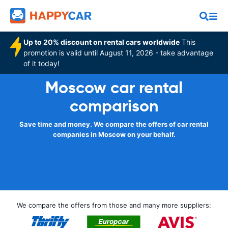
Up to 20% discount on rental cars worldwide
This
promotion is valid until August 11, 2026 - take advantage
of it today!
Moscow car rental
comparison
Save time and money. We compare the offers of car rental
companies in Moscow on your behalf.
We compare the offers from those and many more suppliers: