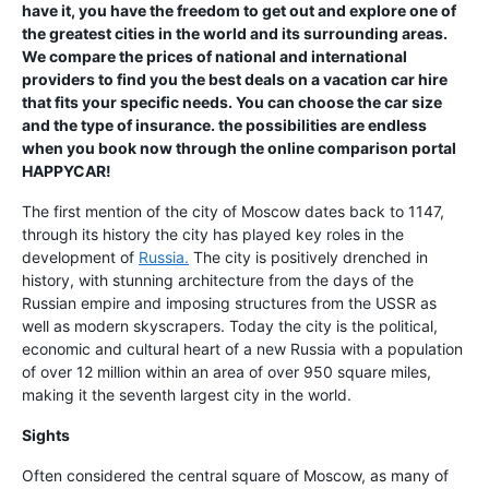
have it, you have the freedom to get out and explore one of
the greatest cities in the world and its surrounding areas.
We compare the prices of national and international
providers to find you the best deals on a vacation car hire
that fits your specific needs. You can choose the car size
and the type of insurance. the possibilities are endless
when you book now through the online comparison portal
HAPPYCAR!
The first mention of the city of Moscow dates back to 1147,
through its history the city has played key roles in the
development of
Russia.
The city is positively drenched in
history, with stunning architecture from the days of the
Russian empire and imposing structures from the USSR as
well as modern skyscrapers. Today the city is the political,
economic and cultural heart of a new Russia with a population
of over 12 million within an area of over 950 square miles,
making it the seventh largest city in the world.
Sights
Often considered the central square of Moscow, as many of