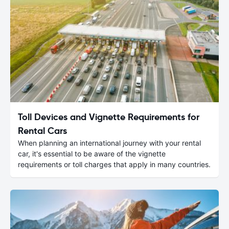
Toll Devices and Vignette Requirements for
Rental Cars
When planning an international journey with your rental
car, it's essential to be aware of the vignette
requirements or toll charges that apply in many countries.