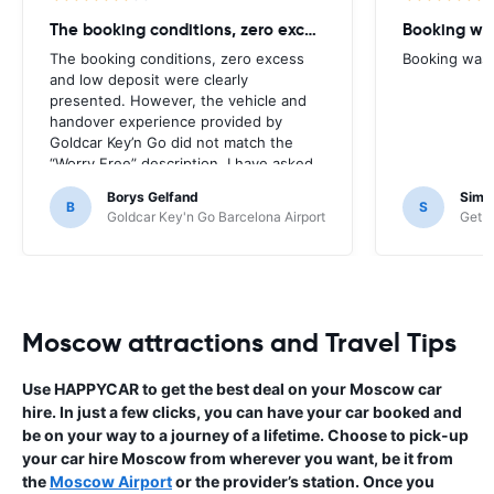
The booking conditions, zero excess
Booking was
The booking conditions, zero excess
Booking was c
and low deposit were clearly
presented. However, the vehicle and
handover experience provided by
Goldcar Key’n Go did not match the
“Worry Free” description. I have asked
HappyCar to review the supplier and
Borys Gelfand
Simo
the way this offer is classified.
B
S
Goldcar Key'n Go Barcelona Airport
Get Y
Moscow attractions and Travel Tips
Use HAPPYCAR to get the best deal on your Moscow car
hire. In just a few clicks, you can have your car booked and
be on your way to a journey of a lifetime. Choose to pick-up
your car hire Moscow from wherever you want, be it from
the
Moscow Airport
or the provider’s station. Once you