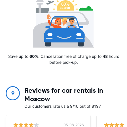
Save up to
60%
. Cancellation free of charge up to
48
hours
before pick-up.
Reviews for car rentals in
9
Moscow
Our customers rate us a 9/10 out of 8197
05-08-2026