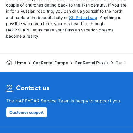
couple of churches dating back to the 17th century. If you are
in for a Russian road trip, you can drive yourself to the north
and explore the beautiful city of
St. Petersburg
. Anything is
possible when you book your next car hire through
HAPPYCAR! Let us make your Russian vacation dreams
become a reality!
Home
Car Rental Europe
Car Rental Russia
Car Ren
Contact us
The HAPPYCAR Service Team is happy to support you.
Customer support