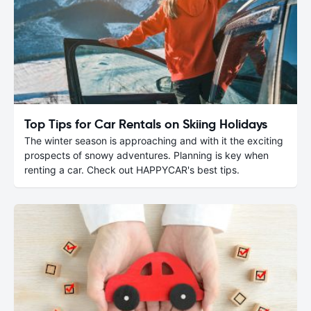
Top Tips for Car Rentals on Skiing Holidays
The winter season is approaching and with it the exciting
prospects of snowy adventures. Planning is key when
renting a car. Check out HAPPYCAR's best tips.