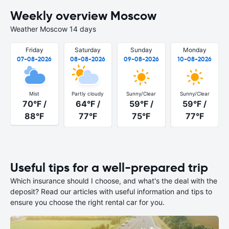
Weekly overview Moscow
Weather Moscow 14 days
Friday
Saturday
Sunday
Monday
07-08-2026
08-08-2026
09-08-2026
10-08-2026
Mist
Partly cloudy
Sunny/Clear
Sunny/Clear
70°F /
64°F /
59°F /
59°F /
88°F
77°F
75°F
77°F
Useful tips for a well-prepared trip
Which insurance should I choose, and what's the deal with the
deposit? Read our articles with useful information and tips to
ensure you choose the right rental car for you.