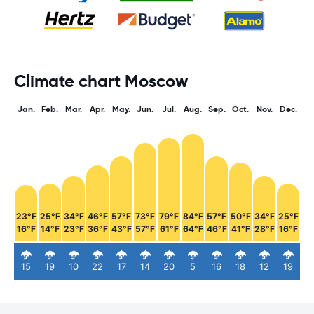
Climate chart Moscow
Jan.
Feb.
Mar.
Apr.
May.
Jun.
Jul.
Aug.
Sep.
Oct.
Nov.
Dec.
23°F
25°F
34°F
46°F
57°F
73°F
79°F
84°F
57°F
50°F
34°F
25°F
16°F
14°F
23°F
36°F
43°F
57°F
61°F
64°F
46°F
41°F
28°F
16°F
15
19
10
22
17
14
20
5
16
18
12
19