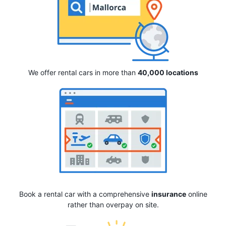
We offer rental cars in more than
40,000 locations
Book a rental car with a comprehensive
insurance
online
rather than overpay on site.