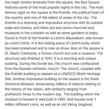
the major streets emanate from the square, the Red Square
features some of the most popular sights in the city. The most
famous sight on the square is the Kremlin, the political heart of
the country and one of the oldest of areas of the city. The
Kremlin is a stunning and impressive structure with its outside
walls and towers, and there are also some churches and
museums in the complex as well as some gardens to enjoy.
Found in front of the Kremlin is Lenin’s Mausoleum, also known
as Lenin’s tomb. It is the resting place of Lenin’s body which
has been preserved and is now on show. Also on the square is
St. Basil's Cathedral, a former church but now a museum. The
structure was finished in 1561. It is a stunning and unique
building. During the Soviet era, the church was confiscated
from the Russian orthodox church. The church, coupled with
the Kremlin building is classed as a UNESCO World Heritage
Site. Another impressive building on the square is the State
Historical Museum, showcasing millions of objects relating to
the history of the nation, with artifacts ranging from
prehistoric times to the modern day. The building which the
museum is housed in was built in 1881, and houses over 1
million different coins, as well as an old Viking longboat.