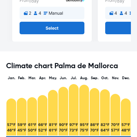
From
From
/day
/day
2
4
Manual
4
4
M
Select
Se
Climate chart Palma de Mallorca
Jan.
Feb.
Mar.
Apr.
May.
Jun.
Jul.
Aug.
Sep.
Oct.
Nov.
Dec.
57°F
59°F
61°F
66°F
81°F
90°F
97°F
95°F
86°F
82°F
70°F
57°F
46°F
45°F
50°F
52°F
61°F
70°F
73°F
75°F
70°F
64°F
57°F
48°F