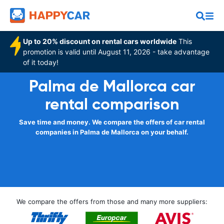
Up to 20% discount on rental cars worldwide
This
promotion is valid until August 11, 2026 - take advantage
of it today!
Palma de Mallorca car
rental comparison
Save time and money. We compare the offers of car rental
companies in Palma de Mallorca on your behalf.
We compare the offers from those and many more suppliers: