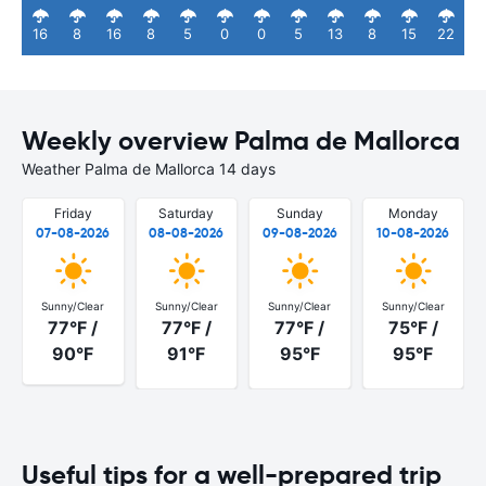
16
8
16
8
5
0
0
5
13
8
15
22
Weekly overview Palma de Mallorca
Weather Palma de Mallorca 14 days
Friday
Saturday
Sunday
Monday
07-08-2026
08-08-2026
09-08-2026
10-08-2026
Sunny/Clear
Sunny/Clear
Sunny/Clear
Sunny/Clear
77°F /
77°F /
77°F /
75°F /
90°F
91°F
95°F
95°F
Useful tips for a well-prepared trip