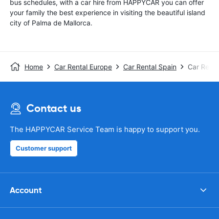
bus schedules, with a car hire from HAPPYCAR you can offer
your family the best experience in visiting the beautiful island
city of Palma de Mallorca.
Home
Car Rental Europe
Car Rental Spain
Car Renta
Contact us
The HAPPYCAR Service Team is happy to support you.
Customer support
Account