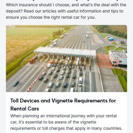
Which insurance should I choose, and what's the deal with the
deposit? Read our articles with useful information and tips to
ensure you choose the right rental car for you.
Toll Devices and Vignette Requirements for
Rental Cars
When planning an international journey with your rental
car, it's essential to be aware of the vignette
requirements or toll charges that apply in many countries.