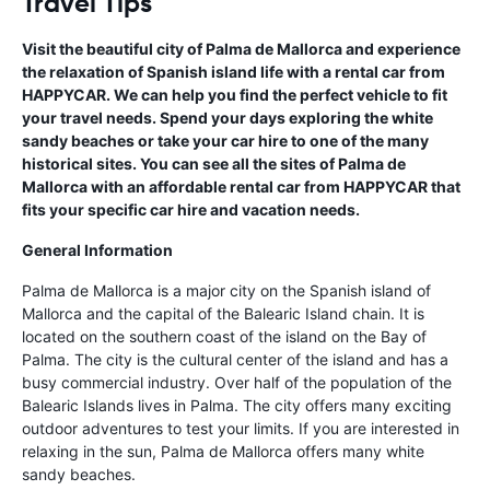
Travel Tips
Visit the beautiful city of Palma de Mallorca and experience
the relaxation of Spanish island life with a rental car from
HAPPYCAR. We can help you find the perfect vehicle to fit
your travel needs. Spend your days exploring the white
sandy beaches or take your car hire to one of the many
historical sites. You can see all the sites of Palma de
Mallorca with an affordable rental car from HAPPYCAR that
fits your specific car hire and vacation needs.
General Information
Palma de Mallorca is a major city on the Spanish island of
Mallorca and the capital of the Balearic Island chain. It is
located on the southern coast of the island on the Bay of
Palma. The city is the cultural center of the island and has a
busy commercial industry. Over half of the population of the
Balearic Islands lives in Palma. The city offers many exciting
outdoor adventures to test your limits. If you are interested in
relaxing in the sun, Palma de Mallorca offers many white
sandy beaches.