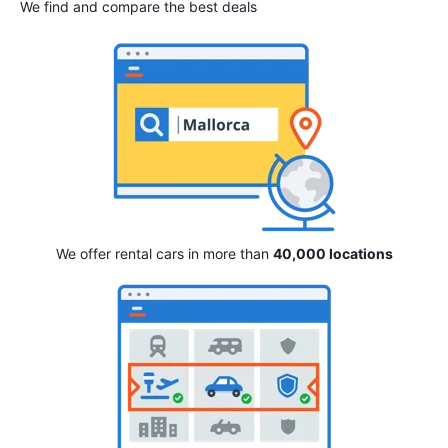
We find and compare the best deals
We offer rental cars in more than
40,000 locations