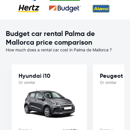
Budget car rental Palma de
Mallorca price comparison
How much does a rental car cost in Palma de Mallorca ?
Hyundai i10
Peugeot 2
Or similar
Or similar