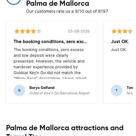
Palma de Mallorca
Our customers rate us a 9/10 out of 8197
05-08-2026
The booking conditions, zero excess
Just OK.
The booking conditions, zero excess
Just OK.
and low deposit were clearly
presented. However, the vehicle and
handover experience provided by
Goldcar Key’n Go did not match the
“Worry Free” description. I have asked
HappyCar to review the supplier and
Borys Gelfand
Toma
the way this offer is classified.
B
T
Goldcar Key'n Go Barcelona Airport
Nizac
Palma de Mallorca attractions and