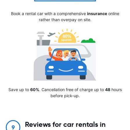
Book a rental car with a comprehensive
insurance
online
rather than overpay on site.
Save up to
60%
. Cancellation free of charge up to
48
hours
before pick-up.
Reviews for car rentals in
9