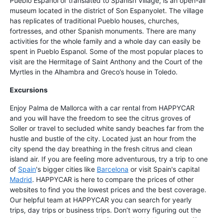
Pueblo Espanol or translated to Spanish Village, is an open-air
museum located in the district of Son Espanyolet. The village
has replicates of traditional Pueblo houses, churches,
fortresses, and other Spanish monuments. There are many
activities for the whole family and a whole day can easily be
spent in Pueblo Espanol. Some of the most popular places to
visit are the Hermitage of Saint Anthony and the Court of the
Myrtles in the Alhambra and Greco’s house in Toledo.
Excursions
Enjoy Palma de Mallorca with a car rental from HAPPYCAR
and you will have the freedom to see the citrus groves of
Soller or travel to secluded white sandy beaches far from the
hustle and bustle of the city. Located just an hour from the
city spend the day breathing in the fresh citrus and clean
island air. If you are feeling more adventurous, try a trip to one
of
Spain
's bigger cities like
Barcelona
or visit Spain's capital
Madrid
. HAPPYCAR is here to compare the prices of other
websites to find you the lowest prices and the best coverage.
Our helpful team at HAPPYCAR you can search for yearly
trips, day trips or business trips. Don’t worry figuring out the