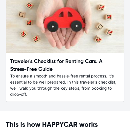
Traveler's Checklist for Renting Cars: A
Stress-Free Guide
To ensure a smooth and hassle-free rental process, it's
essential to be well prepared. In this traveler's checklist,
we'll walk you through the key steps, from booking to
drop-off.
This is how HAPPYCAR works