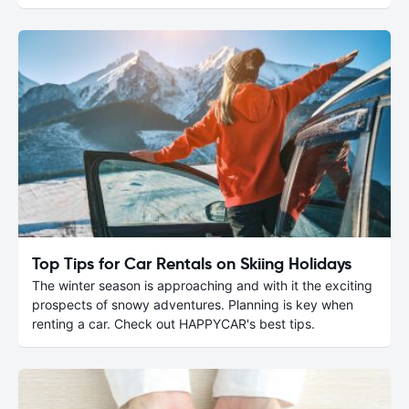
Top Tips for Car Rentals on Skiing Holidays
The winter season is approaching and with it the exciting
prospects of snowy adventures. Planning is key when
renting a car. Check out HAPPYCAR's best tips.