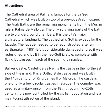
Attractions
The Cathedral area of Palma is famous for the La Seu
Cathedral which was built on top of a previous Arab mosque.
The Arab Baths are the remaining monuments from the Muslim
rule in Palma de Mallorca. The only surviving parts of the bath
are two underground chambers. It is the city’s major
architectural landmark. The cathedral is Gothic except for the
facade. The facade needed to be reconstructed after an
earthquake in 1851 left it considerable damaged and so it was
redesigned and built in the neo-Gothic style, complete with
flying buttresses in each of the soaring pinnacles.
Ballver Castle, Castell de Bellver, is the castle in the northwest
side of the island. It is a Gothic style castle and was built in
the 14th century for King James II of Majorca. The castle is
one of only a few circular castles in Europe. The complex was
used as a military prison from the 18th through mid-20th
century. It is now controlled by the civilian population and is a
main tourist attraction of the island.