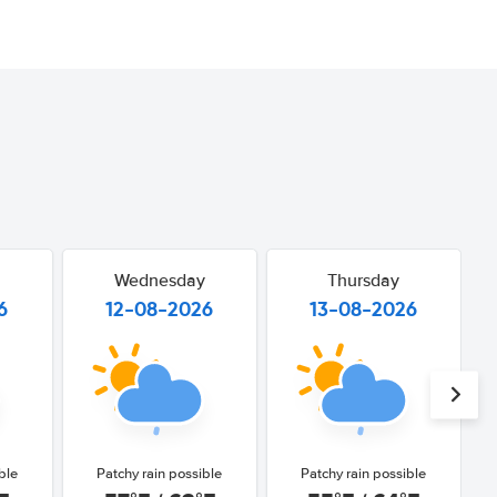
Wednesday
Thursday
6
12-08-2026
13-08-2026
ble
Patchy rain possible
Patchy rain possible