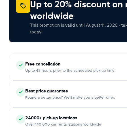
Up to 20% discount on 
worldwide
This promotion is valid until August 11, 2026 - ta
today!
Free cancellation
Up to 48 hours prior to the scheduled pick-up time
Best price guarantee
Found a better price? We'll make you a better offer.
24000+ pick-up locations
Over 140,000 car rental stations worldwide