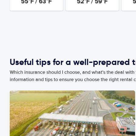
55°F / 63°F
52°F / 59°F
5
Useful tips for a well-prepared t
Which insurance should I choose, and what's the deal with t
information and tips to ensure you choose the right rental c