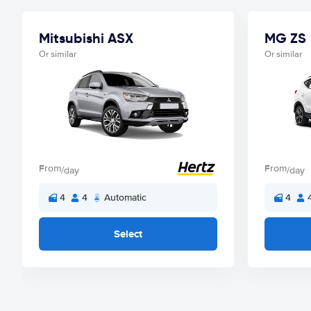
Mitsubishi ASX
MG ZS
Or similar
Or similar
From
From
/day
/day
4
4
Automatic
4
Select