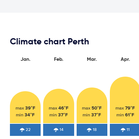
Climate chart Perth
Jan.
Feb.
Mar.
Apr.
39°F
46°F
50°F
79°F
max
max
max
max
34°F
37°F
37°F
61°F
min
min
min
min
22
14
18
11