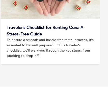
Traveler's Checklist for Renting Cars: A
Stress-Free Guide
To ensure a smooth and hassle-free rental process, it's
essential to be well prepared. In this traveler's
checklist, we'll walk you through the key steps, from
booking to drop-off.