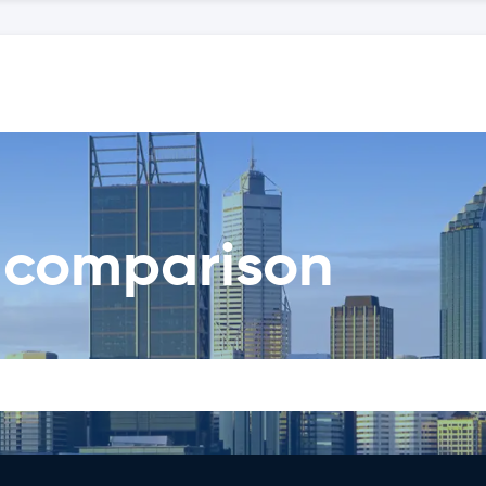
l comparison