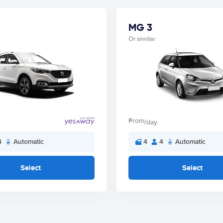
MG 3
Or similar
From
/day
4
Automatic
4
4
Automatic
Select
Select