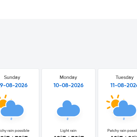
Sunday
Monday
Tuesday
9-08-2026
10-08-2026
11-08-202
tchy rain possible
Light rain
Patchy rain possi