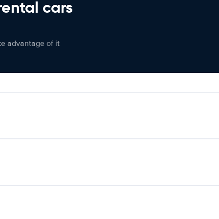
rental cars
ke advantage of it