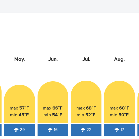
May.
Jun.
Jul.
Aug.
57°F
66°F
68°F
68°F
max
max
max
max
45°F
54°F
52°F
50°F
min
min
min
min
29
16
22
17