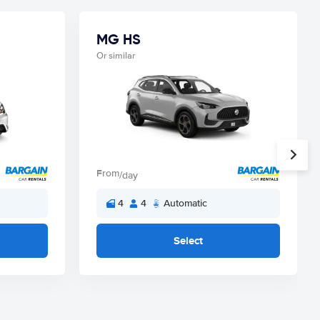
MG HS
Or similar
From
/day
4
4
Automatic
Select