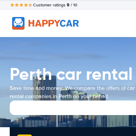
9
Customer ratings
/ 10
Perth car renta
Save time and money. We compare the offers of car
rental companies in Perth on your behalf.