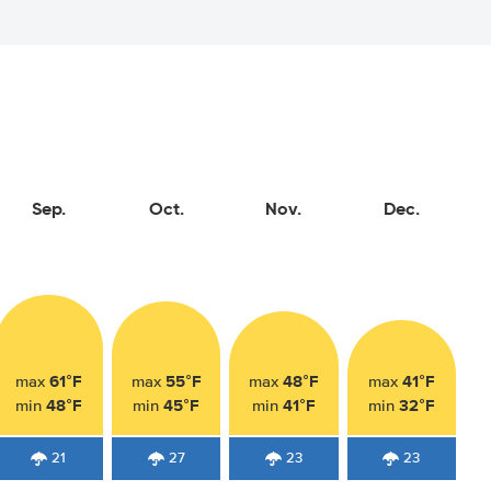
Sep.
Oct.
Nov.
Dec.
61°F
55°F
48°F
41°F
max
max
max
max
48°F
45°F
41°F
32°F
min
min
min
min
21
27
23
23