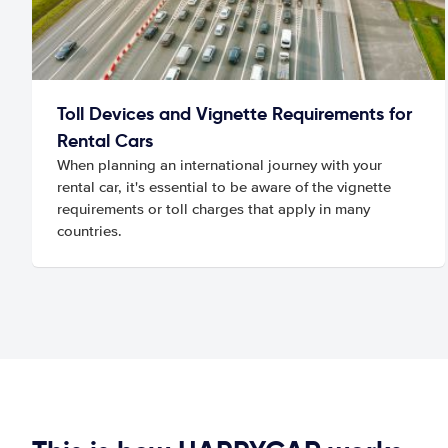
Toll Devices and Vignette Requirements for
Rental Cars
When planning an international journey with your
rental car, it's essential to be aware of the vignette
requirements or toll charges that apply in many
countries.