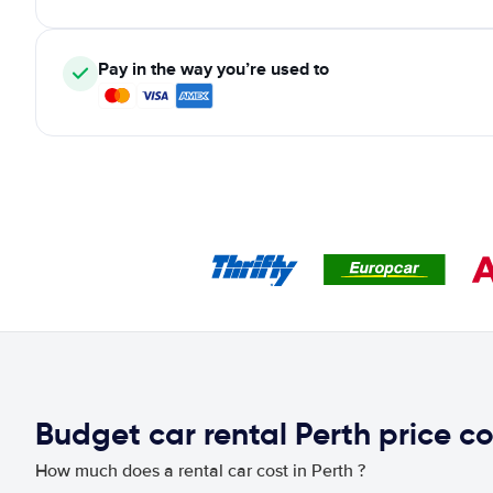
Pay in the way you’re used to
Budget car rental Perth price 
How much does a rental car cost in Perth ?