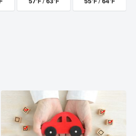
F
57°F / 63°F
55°F / 64°F