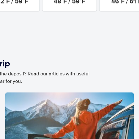
2°F / 59°F
48°F / 59°F
46°F / 61°
rip
he deposit? Read our articles with useful
ar for you.