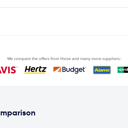
We compare the offers from those and many more suppliers:
comparison