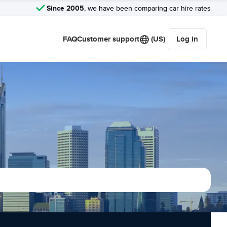
Since 2005
, we have been comparing car hire rates
FAQ
Customer support
(US)
Log in