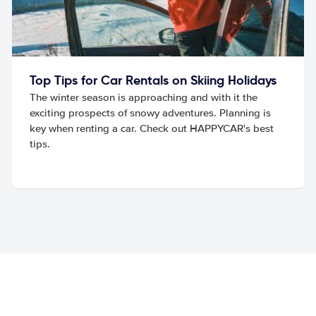
Top Tips for Car Rentals on Skiing Holidays
The winter season is approaching and with it the
exciting prospects of snowy adventures. Planning is
key when renting a car. Check out HAPPYCAR's best
tips.