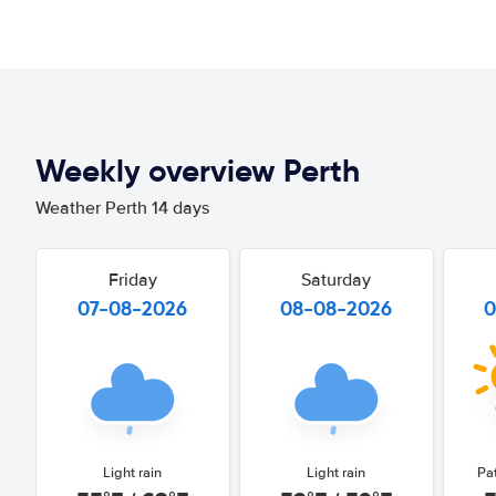
Weekly overview Perth
Weather Perth 14 days
Friday
Saturday
07-08-2026
08-08-2026
0
Light rain
Light rain
Pa