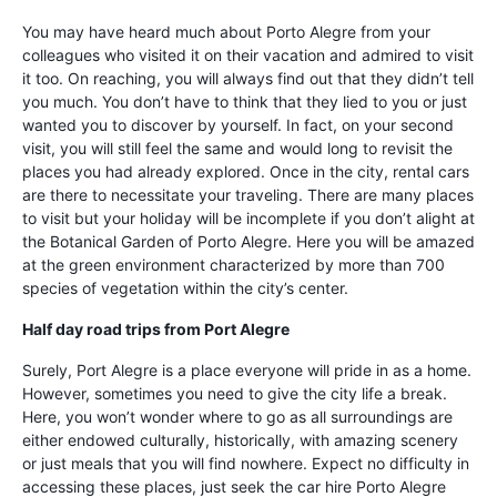
You may have heard much about Porto Alegre from your
colleagues who visited it on their vacation and admired to visit
it too. On reaching, you will always find out that they didn’t tell
you much. You don’t have to think that they lied to you or just
wanted you to discover by yourself. In fact, on your second
visit, you will still feel the same and would long to revisit the
places you had already explored. Once in the city, rental cars
are there to necessitate your traveling. There are many places
to visit but your holiday will be incomplete if you don’t alight at
the Botanical Garden of Porto Alegre. Here you will be amazed
at the green environment characterized by more than 700
species of vegetation within the city’s center.
Half day road trips from Port Alegre
Surely, Port Alegre is a place everyone will pride in as a home.
However, sometimes you need to give the city life a break.
Here, you won’t wonder where to go as all surroundings are
either endowed culturally, historically, with amazing scenery
or just meals that you will find nowhere. Expect no difficulty in
accessing these places, just seek the car hire Porto Alegre