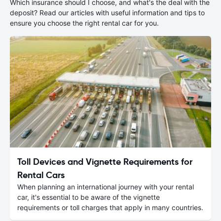
Which insurance should I choose, and what's the deal with the
deposit? Read our articles with useful information and tips to
ensure you choose the right rental car for you.
Toll Devices and Vignette Requirements for
Rental Cars
When planning an international journey with your rental
car, it's essential to be aware of the vignette
requirements or toll charges that apply in many countries.