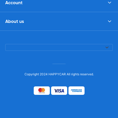
Account
About us
Copyright 2024 HAPPYCAR All rights reserved.