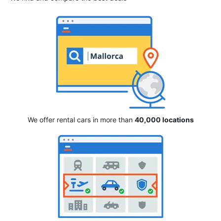
We offer rental cars in more than
40,000 locations