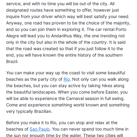
service, and with no time you will be out of the city. All
designated routes have something to offer, however just
inquire from your driver which way will best satisfy your need.
Anyway, one road has proven to be the choice of the majority,
and so you can join them in exploring it. The car rental Porto
Alegre will lead you to Andarilhus Way, the one trending not
only in the city but also in the whole of the country. It is said
that the road was created so that if you just follow it to the
end, you will have known the entire history of the southern
Brazil.
You can make your way up the coast to visit some beautiful
beaches as the party city of
Rio
. Not only can you walk along
the beaches, but you can stay active by taking hikes along
the beautiful landscapes. When you come before Easter, you
will be able to experience the Carnaval season in full swing.
Come and experience something world known and something
very typically Brazilian.
Before you make it to Rio, you can stop and relax at the
beaches of
Sao Paulo
. You can never spend too much time in
the sun nor enough time by the water. These two cities will