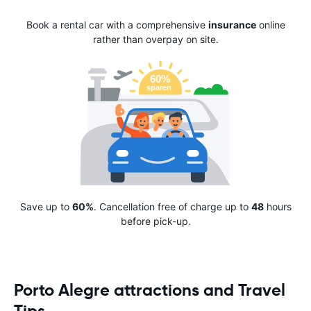
Book a rental car with a comprehensive
insurance
online
rather than overpay on site.
Save up to
60%
. Cancellation free of charge up to
48
hours
before pick-up.
Porto Alegre attractions and Travel