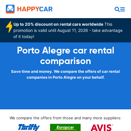
Up to 20% discount on rental cars worldwide
This
promotion is valid until August 11, 2026 - take advantage
of it today!
Porto Alegre car rental
comparison
Save time and money. We compare the offers of car rental
companies in Porto Alegre on your behalf.
We compare the offers from those and many more suppliers: