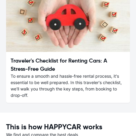
Traveler's Checklist for Renting Cars: A
Stress-Free Guide
To ensure a smooth and hassle-free rental process, it's
essential to be well prepared. In this traveler's checklist,
we'll walk you through the key steps, from booking to
drop-off.
This is how HAPPYCAR works
We find and compare the best deals