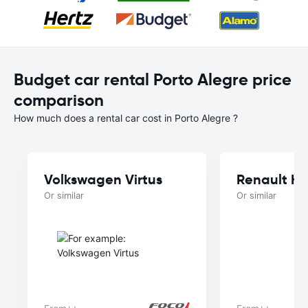
Budget car rental Porto Alegre price
comparison
How much does a rental car cost in Porto Alegre ?
Volkswagen Virtus
Renault Kw
Or similar
Or similar