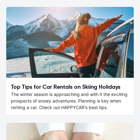
Top Tips for Car Rentals on Skiing Holidays
The winter season is approaching and with it the exciting
prospects of snowy adventures. Planning is key when
renting a car. Check out HAPPYCAR's best tips.