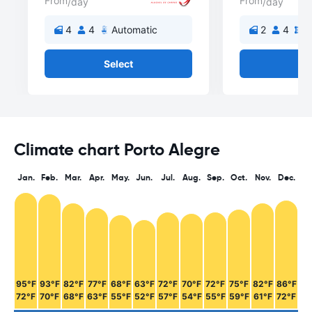
From
From
/day
/day
4
4
Automatic
2
4
M
Select
Se
Climate chart Porto Alegre
Jan.
Feb.
Mar.
Apr.
May.
Jun.
Jul.
Aug.
Sep.
Oct.
Nov.
Dec.
95°F
93°F
82°F
77°F
68°F
63°F
72°F
70°F
72°F
75°F
82°F
86°F
72°F
70°F
68°F
63°F
55°F
52°F
57°F
54°F
55°F
59°F
61°F
72°F