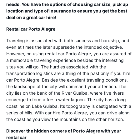
needs. You have the options of choosing car size, pick up
location and type of insurance to ensure you get the best
deal on a great car hire!
Rental car Porto Alegre
Traveling is associated with both success and hardship, and
even at times the later supersede the intended objective.
However, on using rental car Porto Alegre, you are assured of
a memorable traveling experience besides the interesting
sites you will go. The hurdles associated with the
transportation logistics are a thing of the past only if you hire
car Porto Alegre. Besides the excellent traveling conditions,
the landscape of the city will command your attention. The
city lies on the bank of the River Guaiba, where five rivers
converge to form a fresh water lagoon. The city has a long
coastline on Lake Guiaba. Its topography is castigated with a
series of hills. With car hire Porto Alegre, you can drive along
the coast as you view the mountains on the other horizon.
Discover the hidden corners of Porto Alegre with your
rental car