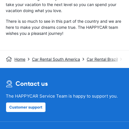
take your vacation to the next level so you can spend your
vacation doing what you love.
There is so much to see in this part of the country and we are
here to make your dreams come true. The HAPPYCAR team
wishes you a pleasant journey!
Home
Car Rental South America
Car Rental Brazil
Ca
Contact us
The HAPPYCAR Service Team is happy to support you.
Customer support