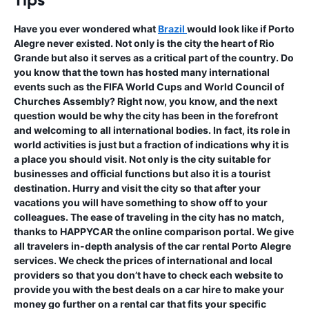
Tips
Have you ever wondered what
Brazil
would look like if Porto
Alegre never existed. Not only is the city the heart of Rio
Grande but also it serves as a critical part of the country. Do
you know that the town has hosted many international
events such as the FIFA World Cups and World Council of
Churches Assembly? Right now, you know, and the next
question would be why the city has been in the forefront
and welcoming to all international bodies. In fact, its role in
world activities is just but a fraction of indications why it is
a place you should visit. Not only is the city suitable for
businesses and official functions but also it is a tourist
destination. Hurry and visit the city so that after your
vacations you will have something to show off to your
colleagues. The ease of traveling in the city has no match,
thanks to HAPPYCAR the online comparison portal. We give
all travelers in-depth analysis of the car rental Porto Alegre
services. We check the prices of international and local
providers so that you don’t have to check each website to
provide you with the best deals on a car hire to make your
money go further on a rental car that fits your specific