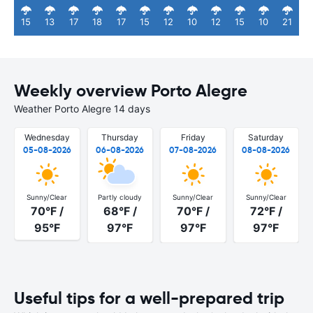
15
13
17
18
17
15
12
10
12
15
10
21
Weekly overview Porto Alegre
Weather Porto Alegre 14 days
Wednesday
Thursday
Friday
Saturday
05-08-2026
06-08-2026
07-08-2026
08-08-2026
Sunny/Clear
Partly cloudy
Sunny/Clear
Sunny/Clear
70°F /
68°F /
70°F /
72°F /
95°F
97°F
97°F
97°F
Useful tips for a well-prepared trip