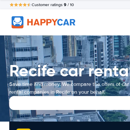
9
Customer ratings
/ 10
Recife car rent
Save time and money. We compare the offers of car
rental companies in Recife on your behalf.