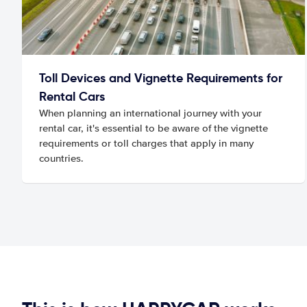
Toll Devices and Vignette Requirements for
Rental Cars
When planning an international journey with your
rental car, it's essential to be aware of the vignette
requirements or toll charges that apply in many
countries.