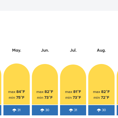
May.
Jun.
Jul.
Aug.
84°F
82°F
81°F
82°F
max
max
max
max
75°F
73°F
73°F
72°F
min
min
min
min
31
30
31
30