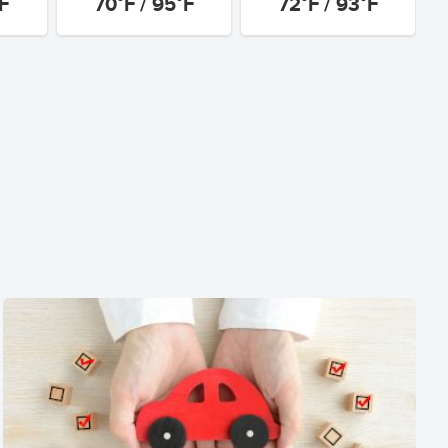
°F
70°F / 95°F
72°F / 93°F