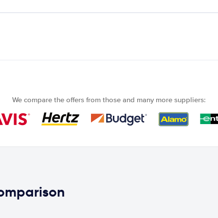
We compare the offers from those and many more suppliers:
comparison