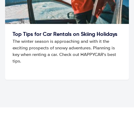
Top Tips for Car Rentals on Skiing Holidays
The winter season is approaching and with it the
exciting prospects of snowy adventures. Planning is
key when renting a car. Check out HAPPYCAR's best
tips.