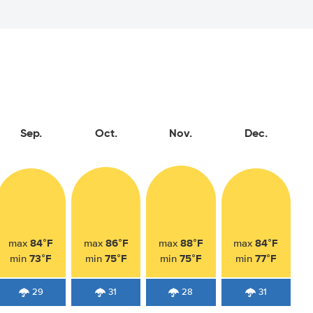
Sep.
Oct.
Nov.
Dec.
84°F
86°F
88°F
84°F
max
max
max
max
73°F
75°F
75°F
77°F
min
min
min
min
29
31
28
31