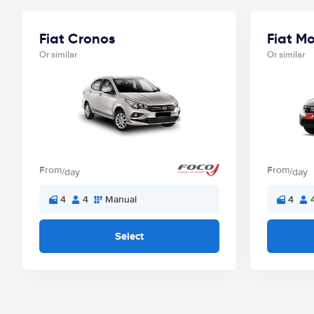
Fiat Cronos
Fiat M
Or similar
Or similar
From
From
/day
/day
4
4
Manual
4
Select