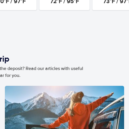
0°F / 97°F
72°F / 95°F
73°F / 97
rip
he deposit? Read our articles with useful
ar for you.