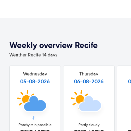
Weekly overview Recife
Weather Recife 14 days
Wednesday
Thursday
05-08-2026
06-08-2026
Patchy rain possible
Partly cloudy