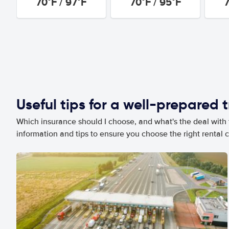
70°F / 97°F
70°F / 95°F
7
Useful tips for a well-prepared t
Which insurance should I choose, and what's the deal with t
information and tips to ensure you choose the right rental c