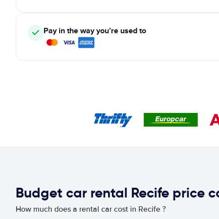
Pay in the way you’re used to
Budget car rental Recife price 
How much does a rental car cost in Recife ?