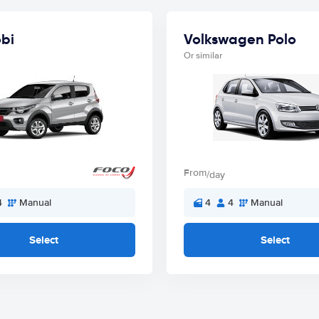
obi
Volkswagen Polo
Or similar
From
/day
4
Manual
4
4
Manual
Select
Select