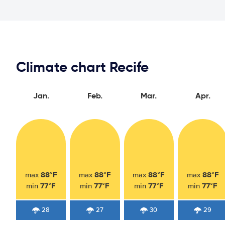
Climate chart Recife
Jan.
Feb.
Mar.
Apr.
88°F
88°F
88°F
88°F
max
max
max
max
77°F
77°F
77°F
77°F
min
min
min
min
28
27
30
29