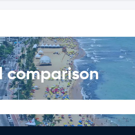
al comparison