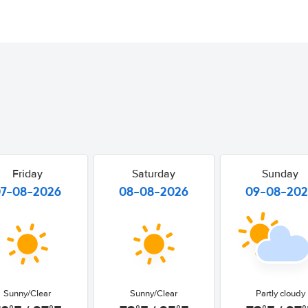
Friday
Saturday
Sunday
07-08-2026
08-08-2026
09-08-20
Sunny/Clear
Sunny/Clear
Partly cloudy