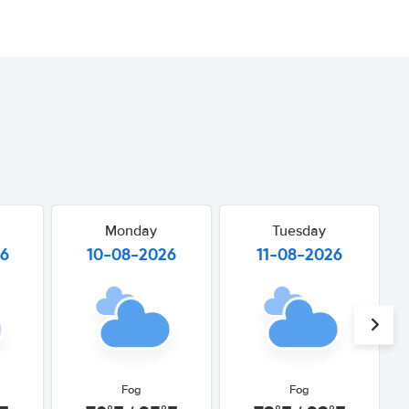
Monday
Tuesday
26
10-08-2026
11-08-2026
Fog
Fog