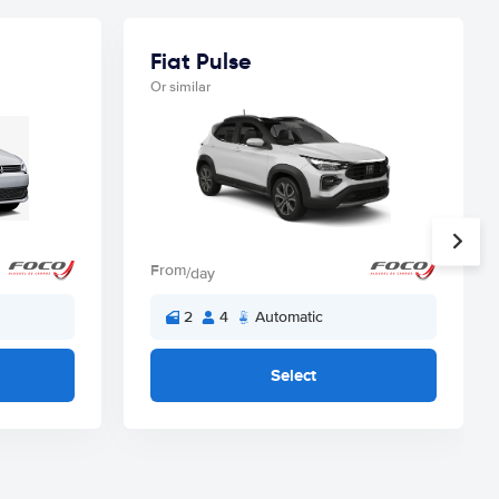
Fiat Pulse
Or similar
From
/day
2
4
Automatic
Select