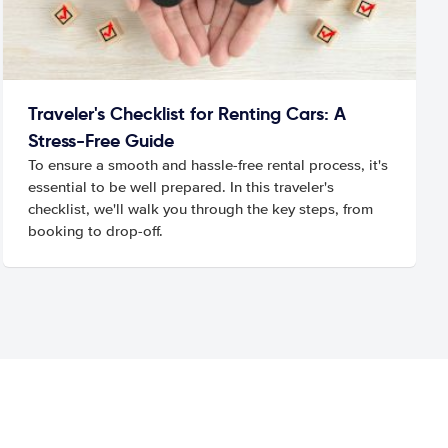
Traveler's Checklist for Renting Cars: A
Stress-Free Guide
To ensure a smooth and hassle-free rental process, it's
essential to be well prepared. In this traveler's
checklist, we'll walk you through the key steps, from
booking to drop-off.