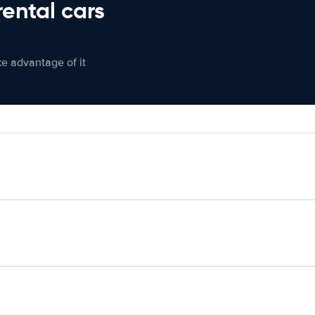
rental cars
ke advantage of it