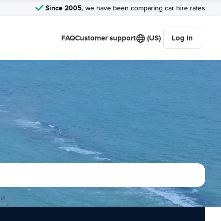
Since 2005
, we have been comparing car hire rates
FAQ
Customer support
(US)
Log in