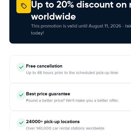
Up to 20% discount on 
worldwide
This promotion is valid until August 11, 2026 - ta
today!
Free cancellation
Up to 48 hours prior to the scheduled pick-up time
Best price guarantee
Found a better price? We'll make you a better offer.
24000+ pick-up locations
Over 140,000 car rental stations worldwide