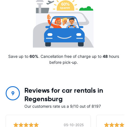
Save up to
60%
. Cancellation free of charge up to
48
hours
before pick-up.
Reviews for car rentals in
9
Regensburg
Our customers rate us a 9/10 out of 8197
05-10-2025