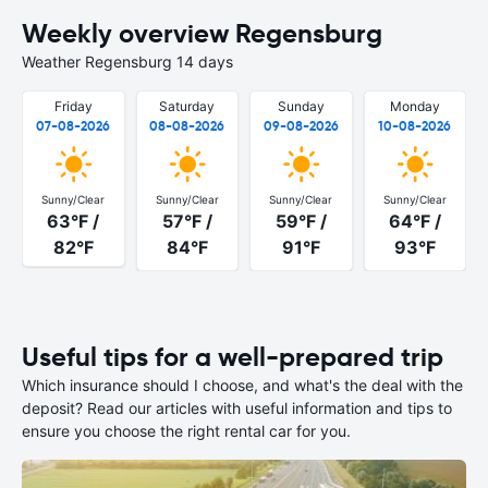
Weekly overview Regensburg
Weather Regensburg 14 days
Friday
Saturday
Sunday
Monday
07-08-2026
08-08-2026
09-08-2026
10-08-2026
Sunny/Clear
Sunny/Clear
Sunny/Clear
Sunny/Clear
63°F /
57°F /
59°F /
64°F /
82°F
84°F
91°F
93°F
Useful tips for a well-prepared trip
Which insurance should I choose, and what's the deal with the
deposit? Read our articles with useful information and tips to
ensure you choose the right rental car for you.