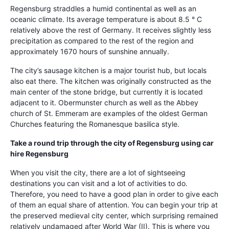
Regensburg straddles a humid continental as well as an
oceanic climate. Its average temperature is about 8.5 ° C
relatively above the rest of Germany. It receives slightly less
precipitation as compared to the rest of the region and
approximately 1670 hours of sunshine annually.
The city’s sausage kitchen is a major tourist hub, but locals
also eat there. The kitchen was originally constructed as the
main center of the stone bridge, but currently it is located
adjacent to it. Obermunster church as well as the Abbey
church of St. Emmeram are examples of the oldest German
Churches featuring the Romanesque basilica style.
Take a round trip through the city of Regensburg using
car
hire Regensburg
When you visit the city, there are a lot of sightseeing
destinations you can visit and a lot of activities to do.
Therefore, you need to have a good plan in order to give each
of them an equal share of attention. You can begin your trip at
the preserved medieval city center, which surprising remained
relatively undamaged after World War (II). This is where you