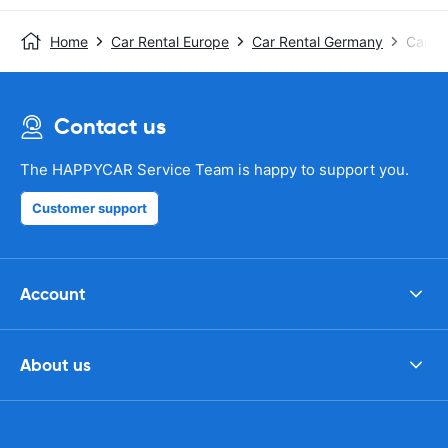
Home
Car Rental Europe
Car Rental Germany
Car R
Contact us
The HAPPYCAR Service Team is happy to support you.
Customer support
Account
About us