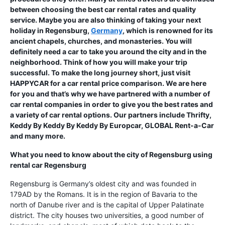
between choosing the best car rental rates and quality
service. Maybe you are also thinking of taking your next
holiday in Regensburg,
Germany
, which is renowned for its
ancient chapels, churches, and monasteries. You will
definitely need a car to take you around the city and in the
neighborhood. Think of how you will make your trip
successful. To make the long journey short, just visit
HAPPYCAR for a car rental price comparison. We are here
for you and that’s why we have partnered with a number of
car rental companies in order to give you the best rates and
a variety of car rental options. Our partners include Thrifty,
Keddy By Keddy By Keddy By Europcar, GLOBAL Rent-a-Car
and many more.
What you need to know about the city of Regensburg using
rental car Regensburg
Regensburg is Germany’s oldest city and was founded in
179AD by the Romans. It is in the region of Bavaria to the
north of Danube river and is the capital of Upper Palatinate
district. The city houses two universities, a good number of