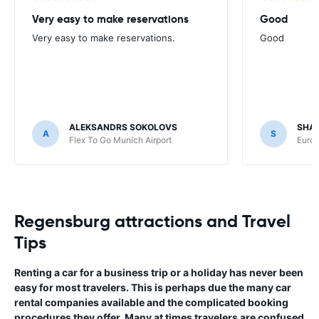
Very easy to make reservations
Good
Very easy to make reservations.
Good
ALEKSANDRS SOKOLOVS
SHA
A
S
Flex To Go Munich Airport
Europ
Regensburg attractions and Travel
Tips
Renting a car for a business trip or a holiday has never been
easy for most travelers. This is perhaps due the many car
rental companies available and the complicated booking
procedures they offer. Many at times travelers are confused