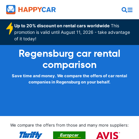
Up to 20% discount on rental cars worldwide
This
promotion is valid until August 11, 2026 - take advantage
of it today!
Regensburg car rental
comparison
Save time and money. We compare the offers of car rental
companies in Regensburg on your behalf.
We compare the offers from those and many more suppliers: