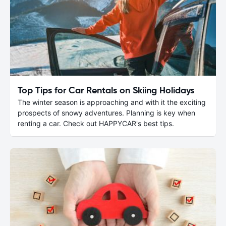
Top Tips for Car Rentals on Skiing Holidays
The winter season is approaching and with it the exciting
prospects of snowy adventures. Planning is key when
renting a car. Check out HAPPYCAR's best tips.