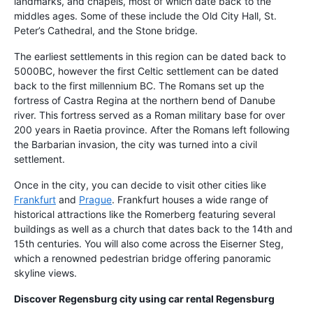
landmarks, and chapels, most of which date back to the
middles ages. Some of these include the Old City Hall, St.
Peter’s Cathedral, and the Stone bridge.
The earliest settlements in this region can be dated back to
5000BC, however the first Celtic settlement can be dated
back to the first millennium BC. The Romans set up the
fortress of Castra Regina at the northern bend of Danube
river. This fortress served as a Roman military base for over
200 years in Raetia province. After the Romans left following
the Barbarian invasion, the city was turned into a civil
settlement.
Once in the city, you can decide to visit other cities like
Frankfurt
and
Prague
. Frankfurt houses a wide range of
historical attractions like the Romerberg featuring several
buildings as well as a church that dates back to the 14th and
15th centuries. You will also come across the Eiserner Steg,
which a renowned pedestrian bridge offering panoramic
skyline views.
Discover Regensburg city using
car rental Regensburg