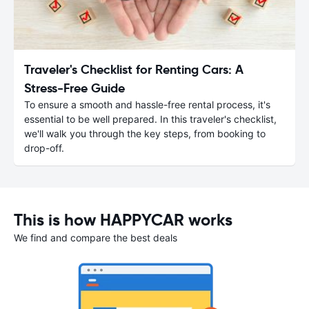
Traveler's Checklist for Renting Cars: A
Stress-Free Guide
To ensure a smooth and hassle-free rental process, it's
essential to be well prepared. In this traveler's checklist,
we'll walk you through the key steps, from booking to
drop-off.
This is how HAPPYCAR works
We find and compare the best deals