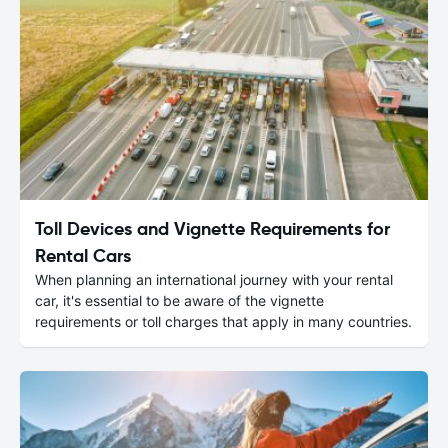
Toll Devices and Vignette Requirements for
Rental Cars
When planning an international journey with your rental
car, it's essential to be aware of the vignette
requirements or toll charges that apply in many countries.