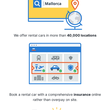
We offer rental cars in more than
40,000 locations
Book a rental car with a comprehensive
insurance
online
rather than overpay on site.