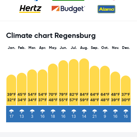
Climate chart Regensburg
Jan.
Feb.
Mar.
Apr.
May.
Jun.
Jul.
Aug.
Sep.
Oct.
Nov.
Dec.
39°F
45°F
54°F
54°F
70°F
79°F
82°F
84°F
64°F
64°F
48°F
37°F
32°F
34°F
34°F
37°F
48°F
55°F
57°F
59°F
48°F
48°F
39°F
30°F
17
13
3
16
18
16
13
14
21
9
16
16