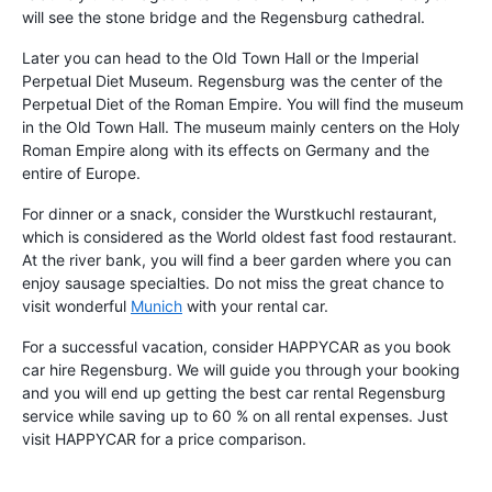
will see the stone bridge and the Regensburg cathedral.
Later you can head to the Old Town Hall or the Imperial
Perpetual Diet Museum. Regensburg was the center of the
Perpetual Diet of the Roman Empire. You will find the museum
in the Old Town Hall. The museum mainly centers on the Holy
Roman Empire along with its effects on Germany and the
entire of Europe.
For dinner or a snack, consider the Wurstkuchl restaurant,
which is considered as the World oldest fast food restaurant.
At the river bank, you will find a beer garden where you can
enjoy sausage specialties. Do not miss the great chance to
visit wonderful
Munich
with your rental car.
For a successful vacation, consider HAPPYCAR as you book
car hire Regensburg. We will guide you through your booking
and you will end up getting the best car rental Regensburg
service while saving up to 60 % on all rental expenses. Just
visit HAPPYCAR for a price comparison.