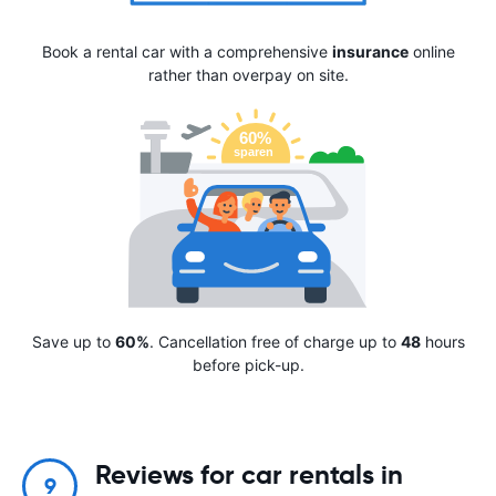
Book a rental car with a comprehensive
insurance
online
rather than overpay on site.
Save up to
60%
. Cancellation free of charge up to
48
hours
before pick-up.
Reviews for car rentals in
9