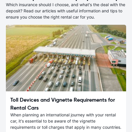
Which insurance should I choose, and what's the deal with the
deposit? Read our articles with useful information and tips to
ensure you choose the right rental car for you.
Toll Devices and Vignette Requirements for
Rental Cars
When planning an international journey with your rental
car, it's essential to be aware of the vignette
requirements or toll charges that apply in many countries.