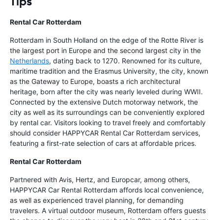
Tips
Rental Car Rotterdam
Rotterdam in South Holland on the edge of the Rotte River is
the largest port in Europe and the second largest city in the
Netherlands
, dating back to 1270. Renowned for its culture,
maritime tradition and the Erasmus University, the city, known
as the Gateway to Europe, boasts a rich architectural
heritage, born after the city was nearly leveled during WWII.
Connected by the extensive Dutch motorway network, the
city as well as its surroundings can be conveniently explored
by rental car. Visitors looking to travel freely and comfortably
should consider HAPPYCAR Rental Car Rotterdam services,
featuring a first-rate selection of cars at affordable prices.
Rental Car Rotterdam
Partnered with Avis, Hertz, and Europcar, among others,
HAPPYCAR Car Rental Rotterdam affords local convenience,
as well as experienced travel planning, for demanding
travelers. A virtual outdoor museum, Rotterdam offers guests