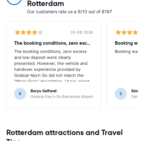
Rotterdam
Our customers rate us a 9/10 out of 8197
05-08-2026
The booking conditions, zero excess
Booking was
The booking conditions, zero excess
Booking was c
and low deposit were clearly
presented. However, the vehicle and
handover experience provided by
Goldcar Key’n Go did not match the
“Worry Free” description. I have asked
HappyCar to review the supplier and
Borys Gelfand
Simo
the way this offer is classified.
B
S
Goldcar Key'n Go Barcelona Airport
Get Y
Rotterdam attractions and Travel