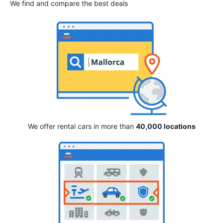
We find and compare the best deals
We offer rental cars in more than
40,000 locations