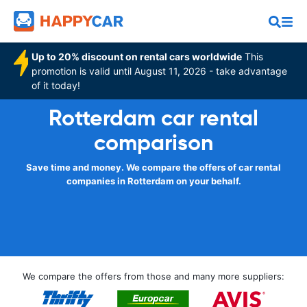
Up to 20% discount on rental cars worldwide
This
promotion is valid until August 11, 2026 - take advantage
of it today!
Rotterdam car rental
comparison
Save time and money. We compare the offers of car rental
companies in Rotterdam on your behalf.
We compare the offers from those and many more suppliers: