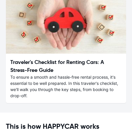
Traveler's Checklist for Renting Cars: A
Stress-Free Guide
To ensure a smooth and hassle-free rental process, it's
essential to be well prepared. In this traveler's checklist,
we'll walk you through the key steps, from booking to
drop-off.
This is how HAPPYCAR works