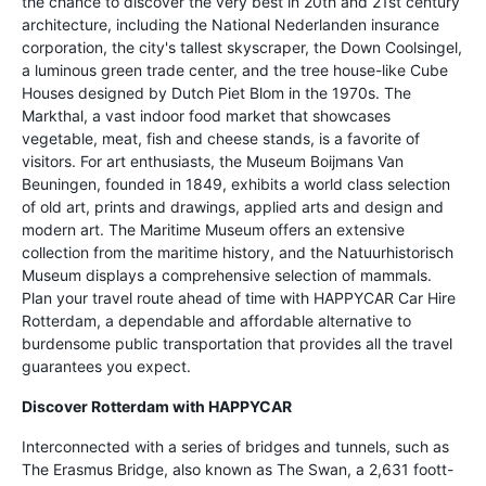
the chance to discover the very best in 20th and 21st century
architecture, including the National Nederlanden insurance
corporation, the city's tallest skyscraper, the Down Coolsingel,
a luminous green trade center, and the tree house-like Cube
Houses designed by Dutch Piet Blom in the 1970s. The
Markthal, a vast indoor food market that showcases
vegetable, meat, fish and cheese stands, is a favorite of
visitors. For art enthusiasts, the Museum Boijmans Van
Beuningen, founded in 1849, exhibits a world class selection
of old art, prints and drawings, applied arts and design and
modern art. The Maritime Museum offers an extensive
collection from the maritime history, and the Natuurhistorisch
Museum displays a comprehensive selection of mammals.
Plan your travel route ahead of time with HAPPYCAR Car Hire
Rotterdam, a dependable and affordable alternative to
burdensome public transportation that provides all the travel
guarantees you expect.
Discover Rotterdam with HAPPYCAR
Interconnected with a series of bridges and tunnels, such as
The Erasmus Bridge, also known as The Swan, a 2,631 foott-