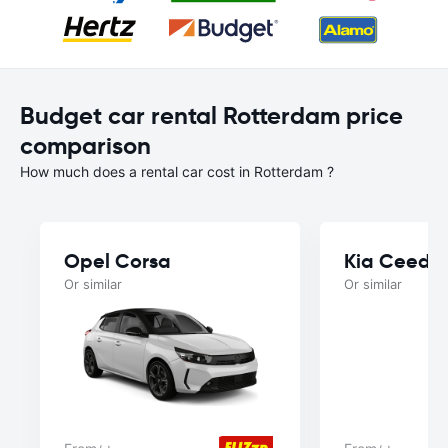
Budget car rental Rotterdam price
comparison
How much does a rental car cost in Rotterdam ?
Opel Corsa
Kia Ceed
Or similar
Or similar