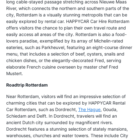
long cable-stayed passage stretching across Nieuwe Maas
River, which connects the northern and southern parts of the
city, Rotterdam is a visually stunning metropolis that can be
easily explored by rental car. HAPPYCAR Car Hire Rotterdam
offers visitors the chance to plan their own travel route and
easily access all areas of the city. Rotterdam is also a food-
lovers paradise, exemplified by its array of Michelin-rated
eateries, such as Parkheuvel, featuring an eight-course dinner
menu, that includes a selection of beef, oysters, snails and
chicken dishes, or the elegantly-decorated Fred, serving
elaborate French cuisine overseen by master chef Fred
Mustert.
Roadtrip Rotterdam
Near Rotterdam, visitors will find an impressive selection of
charming cities that can be explored by HAPPYCAR Rental
Car Rotterdam, such as Dordrecht,
The Hague
, Gouda,
Schiedam and Delft. In Dordrecht, travelers will find an
ancient Dutch city surrounded by magnificent rivers.
Dordrecht features a stunning selection of stately mansions,
warehouses, churches and water towers. These include City