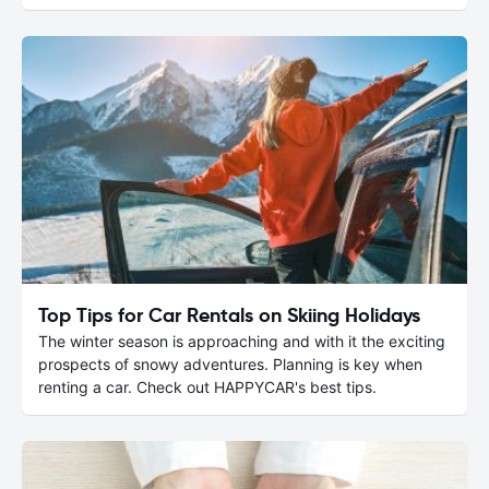
Top Tips for Car Rentals on Skiing Holidays
The winter season is approaching and with it the exciting
prospects of snowy adventures. Planning is key when
renting a car. Check out HAPPYCAR's best tips.