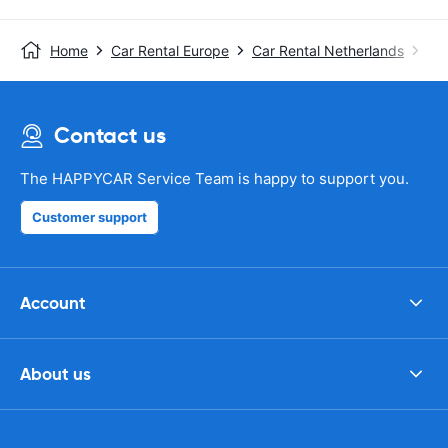
Home
Car Rental Europe
Car Rental Netherlands
Ca
Contact us
The HAPPYCAR Service Team is happy to support you.
Customer support
Account
About us