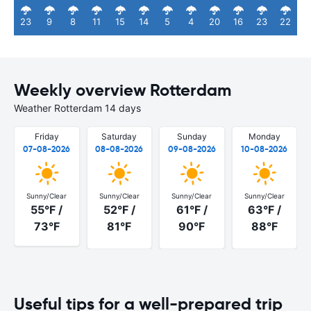
23
9
8
11
15
14
5
4
20
16
23
22
Weekly overview Rotterdam
Weather Rotterdam 14 days
Friday
Saturday
Sunday
Monday
07-08-2026
08-08-2026
09-08-2026
10-08-2026
Sunny/Clear
Sunny/Clear
Sunny/Clear
Sunny/Clear
55°F /
52°F /
61°F /
63°F /
73°F
81°F
90°F
88°F
Useful tips for a well-prepared trip