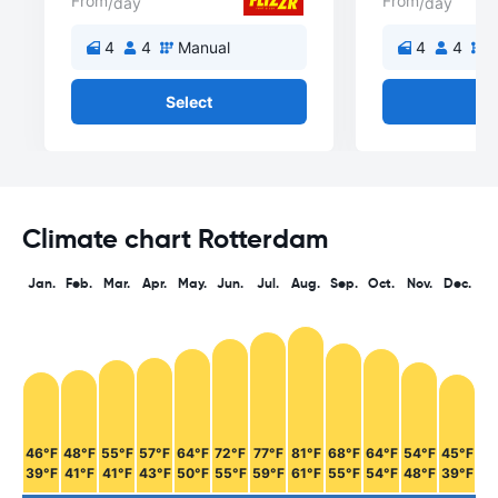
From
From
/day
/day
4
4
Manual
4
4
M
Select
Se
Climate chart Rotterdam
Jan.
Feb.
Mar.
Apr.
May.
Jun.
Jul.
Aug.
Sep.
Oct.
Nov.
Dec.
46°F
48°F
55°F
57°F
64°F
72°F
77°F
81°F
68°F
64°F
54°F
45°F
39°F
41°F
41°F
43°F
50°F
55°F
59°F
61°F
55°F
54°F
48°F
39°F