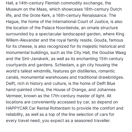
Hall, a 14th-century Flemish commodity exchange, the
Museum on the Maas, which showcases 18th-century Dutch
life, and the Grote Kerk, a 16th-century Renaissance. The
Hague, the home of the International Court of Justice, is also
the location of the Palace Noordeinde, an ornate structure
surrounded by a spectacular landscaped garden, where King
Willem-Alexander and the royal family reside. Gouda, famous
for its cheese, is also recognized for its majestic historical and
monumental buildings, such as the City Hall, the Goudse Waag
and the Sint-Janskerk, as well as its enchanting 15th century
courtyards and gardens. Schiedam, a gin city housing the
world's tallest windmills, features gin distilleries, romantic
canals, monumental warehouses and traditional drawbridges.
Delft, rich in history and culture, is the home of Delft Blue
hand-painted china, the House of Orange, and Johannes
Vermeer, known as the 17th-century master of light. All
locations are conveniently accessed by car, so depend on
HAPPYCAR Car Rental Rotterdam to provide the comfort and
reliability, as well as a top of the line selection of cars for
every travel need, you expect as a seasoned traveller.