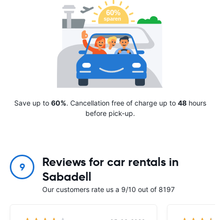
Save up to
60%
. Cancellation free of charge up to
48
hours
before pick-up.
Reviews for car rentals in
9
Sabadell
Our customers rate us a 9/10 out of 8197