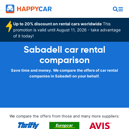
Up to 20% discount on rental cars worldwide
This
promotion is valid until August 11, 2026 - take advantage
of it today!
Sabadell car rental
comparison
Save time and money. We compare the offers of car rental
companies in Sabadell on your behalf.
We compare the offers from those and many more suppliers: