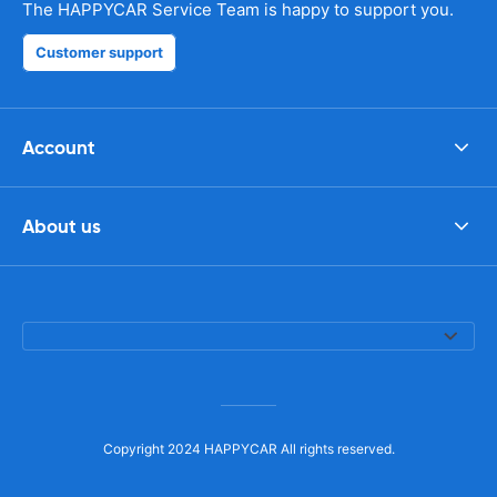
The HAPPYCAR Service Team is happy to support you.
Customer support
Account
About us
Copyright 2024 HAPPYCAR All rights reserved.