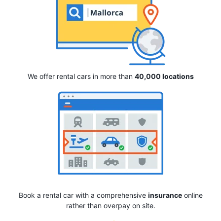
We offer rental cars in more than
40,000 locations
Book a rental car with a comprehensive
insurance
online
rather than overpay on site.