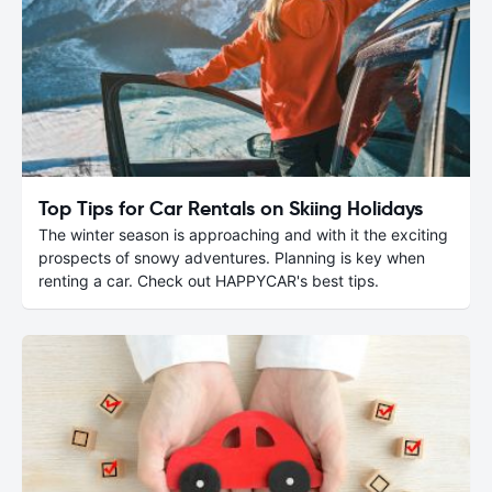
Top Tips for Car Rentals on Skiing Holidays
The winter season is approaching and with it the exciting
prospects of snowy adventures. Planning is key when
renting a car. Check out HAPPYCAR's best tips.