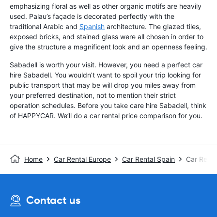
emphasizing floral as well as other organic motifs are heavily
used. Palau’s façade is decorated perfectly with the
traditional Arabic and
Spanish
architecture. The glazed tiles,
exposed bricks, and stained glass were all chosen in order to
give the structure a magnificent look and an openness feeling.
Sabadell is worth your visit. However, you need a perfect car
hire Sabadell. You wouldn’t want to spoil your trip looking for
public transport that may be will drop you miles away from
your preferred destination, not to mention their strict
operation schedules. Before you take care hire Sabadell, think
of HAPPYCAR. We’ll do a car rental price comparison for you.
Home
Car Rental Europe
Car Rental Spain
Car Renta
Contact us