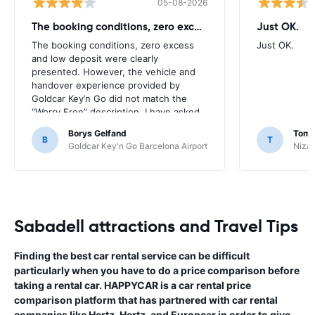
05-08-2026
The booking conditions, zero excess
Just OK.
The booking conditions, zero excess
Just OK.
and low deposit were clearly
presented. However, the vehicle and
handover experience provided by
Goldcar Key’n Go did not match the
“Worry Free” description. I have asked
HappyCar to review the supplier and
Borys Gelfand
Toma
the way this offer is classified.
B
T
Goldcar Key'n Go Barcelona Airport
Nizac
Sabadell attractions and Travel Tips
Finding the best car rental service can be difficult
particularly when you have to do a price comparison before
taking a rental car. HAPPYCAR is a car rental price
comparison platform that has partnered with car rental
companies like Hertz, Hertz, and Europcar in order to give