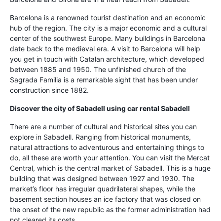
Barcelona is a renowned tourist destination and an economic
hub of the region. The city is a major economic and a cultural
center of the southwest Europe. Many buildings in Barcelona
date back to the medieval era. A visit to Barcelona will help
you get in touch with Catalan architecture, which developed
between 1885 and 1950. The unfinished church of the
Sagrada Familia is a remarkable sight that has been under
construction since 1882.
Discover the city of Sabadell using
car rental Sabadell
There are a number of cultural and historical sites you can
explore in Sabadell. Ranging from historical monuments,
natural attractions to adventurous and entertaining things to
do, all these are worth your attention. You can visit the Mercat
Central, which is the central market of Sabadell. This is a huge
building that was designed between 1927 and 1930. The
market’s floor has irregular quadrilateral shapes, while the
basement section houses an ice factory that was closed on
the onset of the new republic as the former administration had
not cleared its costs.