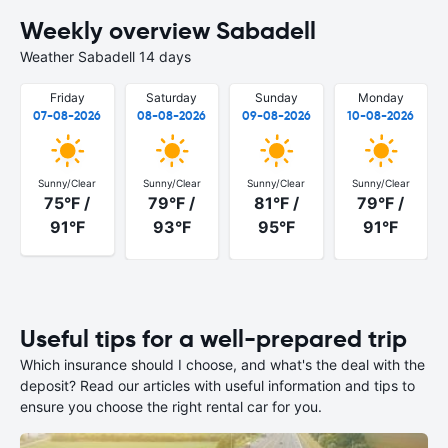
Weekly overview Sabadell
Weather Sabadell 14 days
Friday
Saturday
Sunday
Monday
07-08-2026
08-08-2026
09-08-2026
10-08-2026
Sunny/Clear
Sunny/Clear
Sunny/Clear
Sunny/Clear
75°F /
79°F /
81°F /
79°F /
91°F
93°F
95°F
91°F
Useful tips for a well-prepared trip
Which insurance should I choose, and what's the deal with the
deposit? Read our articles with useful information and tips to
ensure you choose the right rental car for you.