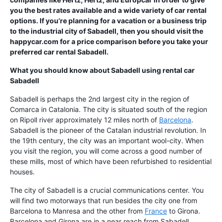
you the best rates available and a wide variety of car rental
options. If you’re planning for a vacation or a business trip
to the industrial city of Sabadell, then you should visit the
happycar.com for a price comparison before you take your
preferred car rental Sabadell.
What you should know about Sabadell using
rental car
Sabadell
Sabadell is perhaps the 2nd largest city in the region of
Comarca in Catalonia. The city is situated south of the region
on Ripoll river approximately 12 miles north of
Barcelona
.
Sabadell is the pioneer of the Catalan industrial revolution. In
the 19th century, the city was an important wool-city. When
you visit the region, you will come across a good number of
these mills, most of which have been refurbished to residential
houses.
The city of Sabadell is a crucial communications center. You
will find two motorways that run besides the city one from
Barcelona to Manresa and the other from
France
to Girona.
Barcelona and Girona are in a near reach from Sabadell.