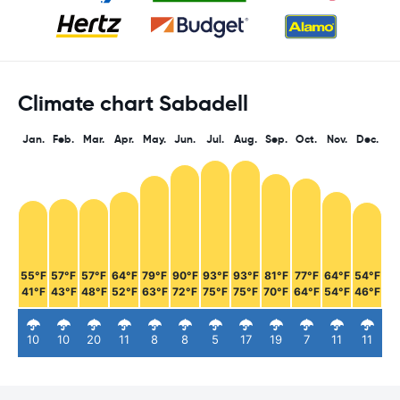
Climate chart Sabadell
Jan.
Feb.
Mar.
Apr.
May.
Jun.
Jul.
Aug.
Sep.
Oct.
Nov.
Dec.
55°F
57°F
57°F
64°F
79°F
90°F
93°F
93°F
81°F
77°F
64°F
54°F
41°F
43°F
48°F
52°F
63°F
72°F
75°F
75°F
70°F
64°F
54°F
46°F
10
10
20
11
8
8
5
17
19
7
11
11