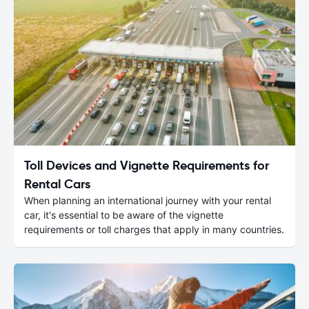
Toll Devices and Vignette Requirements for
Rental Cars
When planning an international journey with your rental
car, it's essential to be aware of the vignette
requirements or toll charges that apply in many countries.