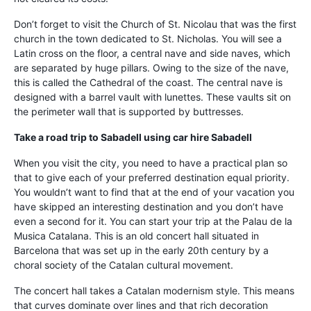
Don’t forget to visit the Church of St. Nicolau that was the first
church in the town dedicated to St. Nicholas. You will see a
Latin cross on the floor, a central nave and side naves, which
are separated by huge pillars. Owing to the size of the nave,
this is called the Cathedral of the coast. The central nave is
designed with a barrel vault with lunettes. These vaults sit on
the perimeter wall that is supported by buttresses.
Take a road trip to Sabadell using
car hire Sabadell
When you visit the city, you need to have a practical plan so
that to give each of your preferred destination equal priority.
You wouldn’t want to find that at the end of your vacation you
have skipped an interesting destination and you don’t have
even a second for it. You can start your trip at the Palau de la
Musica Catalana. This is an old concert hall situated in
Barcelona that was set up in the early 20th century by a
choral society of the Catalan cultural movement.
The concert hall takes a Catalan modernism style. This means
that curves dominate over lines and that rich decoration