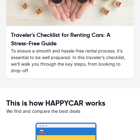
Traveler's Checklist for Renting Cars: A
Stress-Free Guide
To ensure a smooth and hassle-free rental process, it's
essential to be well prepared. In this traveler's checklist,
we'll walk you through the key steps, from booking to
drop-off.
This is how HAPPYCAR works
We find and compare the best deals