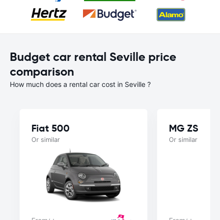
Budget car rental Seville price
comparison
How much does a rental car cost in Seville ?
Fiat 500
MG ZS
Or similar
Or similar