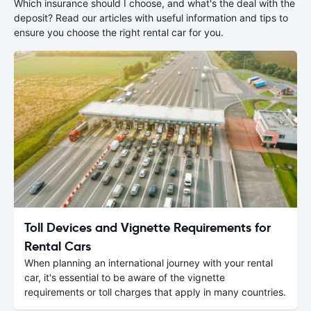
Which insurance should I choose, and what's the deal with the
deposit? Read our articles with useful information and tips to
ensure you choose the right rental car for you.
Toll Devices and Vignette Requirements for
Rental Cars
When planning an international journey with your rental
car, it's essential to be aware of the vignette
requirements or toll charges that apply in many countries.