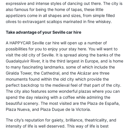
expressive and intense styles of dancing out there. The city is
also famous for being the home of tapas, these little
appetizers come in all shapes and sizes, from simple filled
olives to extravagant scallops marinated in fine whiskey.
Take advantage of your Seville car hire
A HAPPYCAR Seville car hire will open up a number of
possibilities for you to enjoy your stay here. You will want to
visit the old city of Seville. It is spread along the banks of the
Guadalquivir River, it is the third largest in Europe, and is home
to many fascinating landmarks. some of which include the
Giralda Tower, the Cathedral, and the Alcázar are three
monuments found within the old city which provide the
perfect backdrop to the medieval feel of that part of the city.
The city also features some wonderful plazas where you can
spend the day relaxing with a coffee while admiring the
beautiful scenery. The most visited are the Plaza de España,
Plaza Nueva, and Plaza Duque de la Victoria.
The city’s reputation for gaiety, brilliance, theatricality, and
intensity of life is well deserved. This way of life is best