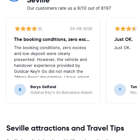
Seville
Our customers rate us a 9/10 out of 8197
05-08-2026
The booking conditions, zero excess
Just OK.
The booking conditions, zero excess
Just OK.
and low deposit were clearly
presented. However, the vehicle and
handover experience provided by
Goldcar Key’n Go did not match the
“Worry Free” description. I have asked
HappyCar to review the supplier and
Borys Gelfand
Toma
the way this offer is classified.
B
T
Goldcar Key'n Go Barcelona Airport
Nizac
Seville attractions and Travel Tips