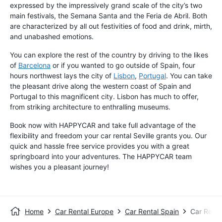
expressed by the impressively grand scale of the city’s two
main festivals, the Semana Santa and the Feria de Abril. Both
are characterized by all out festivities of food and drink, mirth,
and unabashed emotions.
You can explore the rest of the country by driving to the likes
of
Barcelona
or if you wanted to go outside of Spain, four
hours northwest lays the city of
Lisbon
,
Portugal
. You can take
the pleasant drive along the western coast of Spain and
Portugal to this magnificent city. Lisbon has much to offer,
from striking architecture to enthralling museums.
Book now with HAPPYCAR and take full advantage of the
flexibility and freedom your car rental Seville grants you. Our
quick and hassle free service provides you with a great
springboard into your adventures. The HAPPYCAR team
wishes you a pleasant journey!
Home
Car Rental Europe
Car Rental Spain
Car Rental