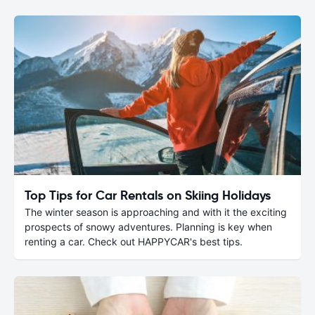
Top Tips for Car Rentals on Skiing Holidays
The winter season is approaching and with it the exciting
prospects of snowy adventures. Planning is key when
renting a car. Check out HAPPYCAR's best tips.