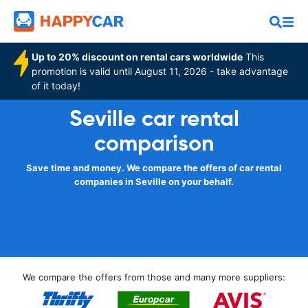
Up to 20% discount on rental cars worldwide
This
promotion is valid until August 11, 2026 - take advantage
of it today!
Seville car rental
comparison
Save time and money. We compare the offers of car rental
companies in Seville on your behalf.
We compare the offers from those and many more suppliers: