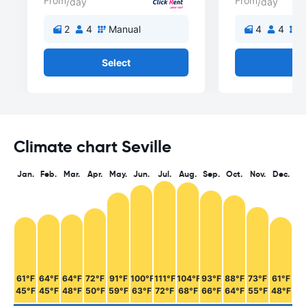
From
From
/day
/day
2
4
Manual
4
4
M
Select
Se
Climate chart Seville
Jan.
Feb.
Mar.
Apr.
May.
Jun.
Jul.
Aug.
Sep.
Oct.
Nov.
Dec.
61°F
64°F
64°F
72°F
91°F
100°F
111°F
104°F
93°F
88°F
73°F
61°F
45°F
45°F
48°F
50°F
59°F
63°F
72°F
68°F
66°F
64°F
55°F
48°F