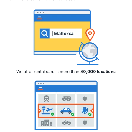
We offer rental cars in more than
40,000 locations