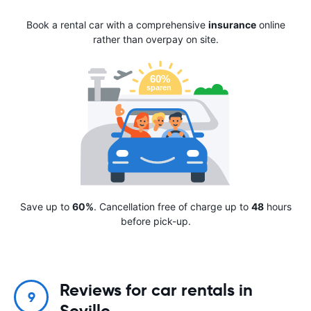
Book a rental car with a comprehensive
insurance
online
rather than overpay on site.
Save up to
60%
. Cancellation free of charge up to
48
hours
before pick-up.
Reviews for car rentals in
9