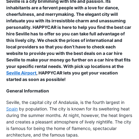
Seville is a city brimming with life and passion. Its
inhabitants are a fervent people with a love for dance,
cheerfulness, and merrymaking. The elegant city will
infatuate you with its irresistible charm and unassuming
personality. HAPPYCAR is here to help you find the best car
hire Seville has to offer so you can take full advantage of
this lively city. We check the prices of international and
local providers so that you don’t have to check each
website to provide you with the best deals on a car hire
Seville to make your money go further on a car hire that fits
your specific rental needs. With pick up locations at the
Seville Airport
, HAPPYCAR lets you get your vacation
started as soon as possible!
General Information
Seville, the capital city of Andalusia, is the fourth largest in
Spain
by population. The city is known for its sweltering heat
during the summer months. At night, however, the heat lingers
and creates a pleasant atmosphere of lively nightlife. The city
is famous for being the home of flamenco, spectacular
architecture, and the famous tapas.