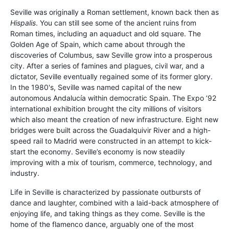
Seville was originally a Roman settlement, known back then as
Hispalis
. You can still see some of the ancient ruins from
Roman times, including an aquaduct and old square. The
Golden Age of Spain, which came about through the
discoveries of Columbus, saw Seville grow into a prosperous
city. After a series of famines and plagues, civil war, and a
dictator, Seville eventually regained some of its former glory.
In the 1980's, Seville was named capital of the new
autonomous Andalucía within democratic Spain. The Expo ’92
international exhibition brought the city millions of visitors
which also meant the creation of new infrastructure. Eight new
bridges were built across the Guadalquivir River and a high-
speed rail to Madrid were constructed in an attempt to kick-
start the economy. Seville’s economy is now steadily
improving with a mix of tourism, commerce, technology, and
industry.
Life in Seville is characterized by passionate outbursts of
dance and laughter, combined with a laid-back atmosphere of
enjoying life, and taking things as they come. Seville is the
home of the flamenco dance, arguably one of the most