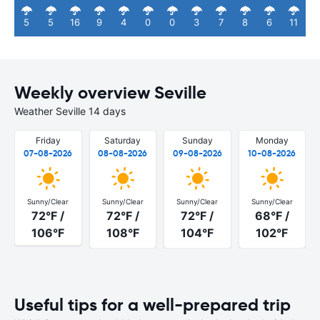
5
5
16
9
4
0
0
3
7
8
6
11
Weekly overview Seville
Weather Seville 14 days
Friday
Saturday
Sunday
Monday
07-08-2026
08-08-2026
09-08-2026
10-08-2026
Sunny/Clear
Sunny/Clear
Sunny/Clear
Sunny/Clear
72°F /
72°F /
72°F /
68°F /
106°F
108°F
104°F
102°F
Useful tips for a well-prepared trip