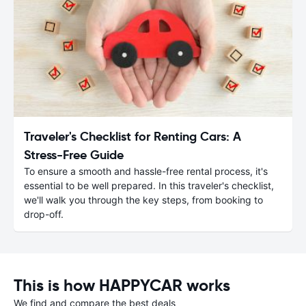
Traveler's Checklist for Renting Cars: A
Stress-Free Guide
To ensure a smooth and hassle-free rental process, it's
essential to be well prepared. In this traveler's checklist,
we'll walk you through the key steps, from booking to
drop-off.
This is how HAPPYCAR works
We find and compare the best deals