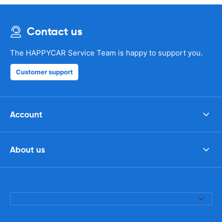
Contact us
The HAPPYCAR Service Team is happy to support you.
Customer support
Account
About us