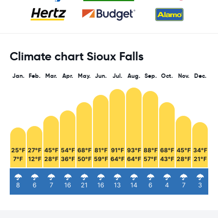
Climate chart Sioux Falls
Jan.
Feb.
Mar.
Apr.
May.
Jun.
Jul.
Aug.
Sep.
Oct.
Nov.
Dec.
25°F
27°F
45°F
54°F
68°F
81°F
91°F
93°F
88°F
68°F
45°F
34°F
7°F
12°F
28°F
36°F
50°F
59°F
64°F
64°F
57°F
43°F
28°F
21°F
8
6
7
16
21
16
13
14
6
4
7
3