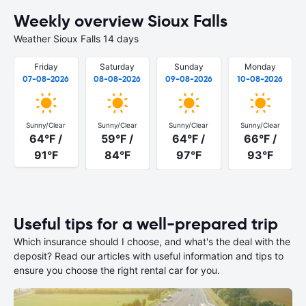
Weekly overview Sioux Falls
Weather Sioux Falls 14 days
Friday
Saturday
Sunday
Monday
07-08-2026
08-08-2026
09-08-2026
10-08-2026
Sunny/Clear
Sunny/Clear
Sunny/Clear
Sunny/Clear
64°F /
59°F /
64°F /
66°F /
91°F
84°F
97°F
93°F
Useful tips for a well-prepared trip
Which insurance should I choose, and what's the deal with the
deposit? Read our articles with useful information and tips to
ensure you choose the right rental car for you.