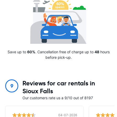
Save up to
60%
. Cancellation free of charge up to
48
hours
before pick-up.
Reviews for car rentals in
9
Sioux Falls
Our customers rate us a 9/10 out of 8197
04-07-2026