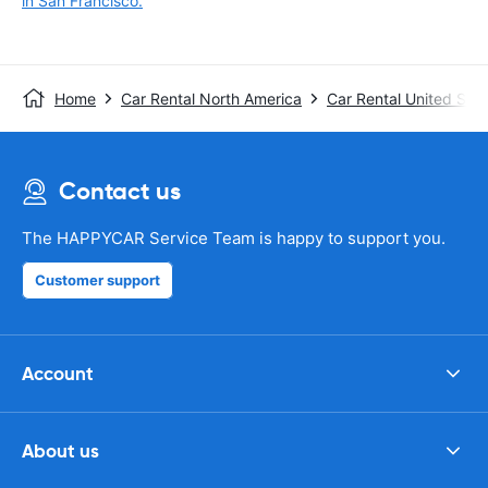
in San Francisco.
Home
Car Rental North America
Car Rental United Stat
Contact us
The HAPPYCAR Service Team is happy to support you.
Customer support
Account
About us