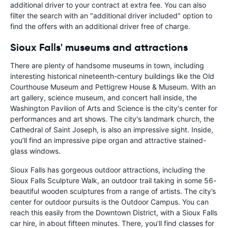
additional driver to your contract at extra fee. You can also
filter the search with an "additional driver included" option to
find the offers with an additional driver free of charge.
Sioux Falls' museums and attractions
There are plenty of handsome museums in town, including
interesting historical nineteenth-century buildings like the Old
Courthouse Museum and Pettigrew House & Museum. With an
art gallery, science museum, and concert hall inside, the
Washington Pavilion of Arts and Science is the city's center for
performances and art shows. The city's landmark church, the
Cathedral of Saint Joseph, is also an impressive sight. Inside,
you’ll find an impressive pipe organ and attractive stained-
glass windows.
Sioux Falls has gorgeous outdoor attractions, including the
Sioux Falls Sculpture Walk, an outdoor trail taking in some 56-
beautiful wooden sculptures from a range of artists. The city’s
center for outdoor pursuits is the Outdoor Campus. You can
reach this easily from the Downtown District, with a Sioux Falls
car hire, in about fifteen minutes. There, you’ll find classes for