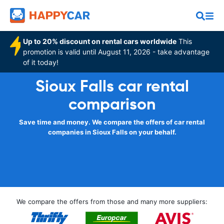
Up to 20% discount on rental cars worldwide
This
promotion is valid until August 11, 2026 - take advantage
of it today!
Sioux Falls car rental
comparison
Save time and money. We compare the offers of car rental
companies in Sioux Falls on your behalf.
We compare the offers from those and many more suppliers: