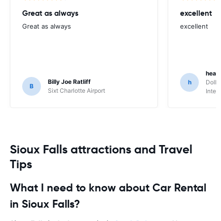
Great as always
excellent
Great as always
excellent
heat
Billy Joe Ratliff
h
Dolla
B
Sixt Charlotte Airport
Inter
Sioux Falls attractions and Travel
Tips
What I need to know about Car Rental
in Sioux Falls?