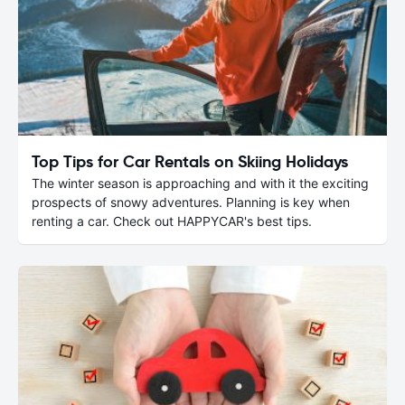
Top Tips for Car Rentals on Skiing Holidays
The winter season is approaching and with it the exciting
prospects of snowy adventures. Planning is key when
renting a car. Check out HAPPYCAR's best tips.