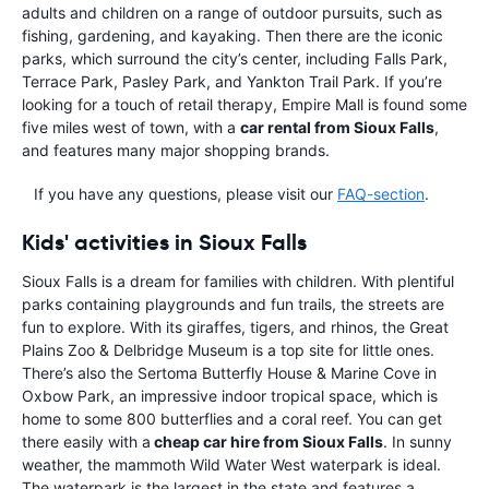
adults and children on a range of outdoor pursuits, such as
fishing, gardening, and kayaking. Then there are the iconic
parks, which surround the city’s center, including Falls Park,
Terrace Park, Pasley Park, and Yankton Trail Park. If you’re
looking for a touch of retail therapy, Empire Mall is found some
five miles west of town, with a
car rental from Sioux Falls
,
and features many major shopping brands.
If you have any questions, please visit our
FAQ-section
.
Kids' activities in Sioux Falls
Sioux Falls is a dream for families with children. With plentiful
parks containing playgrounds and fun trails, the streets are
fun to explore. With its giraffes, tigers, and rhinos, the Great
Plains Zoo & Delbridge Museum is a top site for little ones.
There’s also the Sertoma Butterfly House & Marine Cove in
Oxbow Park, an impressive indoor tropical space, which is
home to some 800 butterflies and a coral reef. You can get
there easily with a
cheap car hire from Sioux Falls
. In sunny
weather, the mammoth Wild Water West waterpark is ideal.
The waterpark is the largest in the state and features a