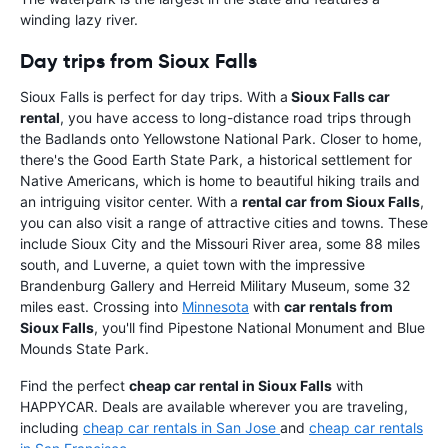
winding lazy river.
Day trips from Sioux Falls
Sioux Falls is perfect for day trips. With a
Sioux Falls car
rental
, you have access to long-distance road trips through
the Badlands onto Yellowstone National Park. Closer to home,
there's the Good Earth State Park, a historical settlement for
Native Americans, which is home to beautiful hiking trails and
an intriguing visitor center. With a
rental car from Sioux Falls
,
you can also visit a range of attractive cities and towns. These
include Sioux City and the Missouri River area, some 88 miles
south, and Luverne, a quiet town with the impressive
Brandenburg Gallery and Herreid Military Museum, some 32
miles east. Crossing into
Minnesota
with
car rentals from
Sioux Falls
, you'll find Pipestone National Monument and Blue
Mounds State Park.
Find the perfect
cheap car rental in Sioux Falls
with
HAPPYCAR. Deals are available wherever you are traveling,
including
cheap car rentals in San Jose
and
cheap car rentals