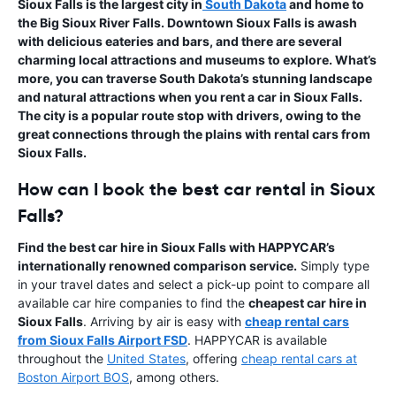
Sioux Falls is the largest city in
South Dakota
and home to
the Big Sioux River Falls. Downtown Sioux Falls is awash
with delicious eateries and bars, and there are several
charming local attractions and museums to explore. What’s
more, you can traverse South Dakota’s stunning landscape
and natural attractions when you rent a car in Sioux Falls.
The city is a popular route stop with drivers, owing to the
great connections through the plains with
rental cars from
Sioux Falls
.
How can I book the best car rental in Sioux
Falls?
Find the best car hire in Sioux Falls with HAPPYCAR’s
internationally renowned comparison service.
Simply type
in your travel dates and select a pick-up point to compare all
available car hire companies to find the
cheapest car hire in
Sioux Falls
. Arriving by air is easy with
cheap rental cars
from Sioux Falls Airport FSD
. HAPPYCAR is available
throughout the
United States
, offering
cheap rental cars at
Boston Airport BOS
, among others.