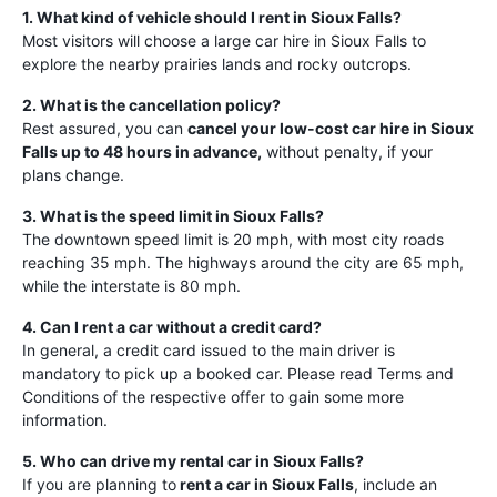
1. What kind of vehicle should I rent in Sioux Falls?
Most visitors will choose a large car hire in Sioux Falls to
explore the nearby prairies lands and rocky outcrops.
2. What is the cancellation policy?
Rest assured, you can
cancel your low-cost car hire in Sioux
Falls up to 48 hours in advance,
without penalty, if your
plans change.
3. What is the speed limit in Sioux Falls?
The downtown speed limit is 20 mph, with most city roads
reaching 35 mph. The highways around the city are 65 mph,
while the interstate is 80 mph.
4. Can I rent a car without a credit card?
In general, a credit card issued to the main driver is
mandatory to pick up a booked car. Please read Terms and
Conditions of the respective offer to gain some more
information.
5. Who can drive my rental car in Sioux Falls?
If you are planning to
rent a car in Sioux Falls
, include an