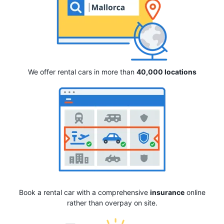
We offer rental cars in more than
40,000 locations
Book a rental car with a comprehensive
insurance
online
rather than overpay on site.