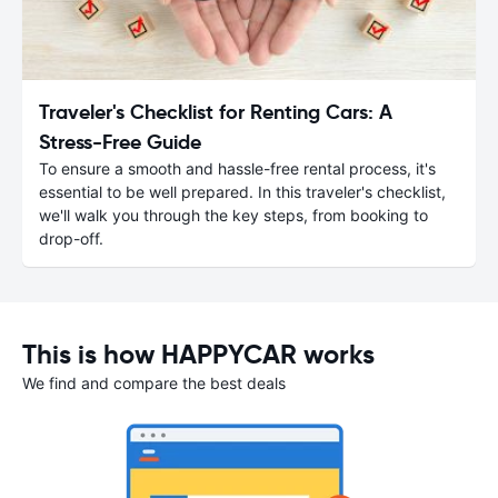
Traveler's Checklist for Renting Cars: A
Stress-Free Guide
To ensure a smooth and hassle-free rental process, it's
essential to be well prepared. In this traveler's checklist,
we'll walk you through the key steps, from booking to
drop-off.
This is how HAPPYCAR works
We find and compare the best deals