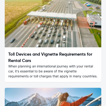
Toll Devices and Vignette Requirements for
Rental Cars
When planning an international journey with your rental
car, it's essential to be aware of the vignette
requirements or toll charges that apply in many countries.