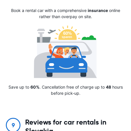
Book a rental car with a comprehensive
insurance
online
rather than overpay on site.
Save up to
60%
. Cancellation free of charge up to
48
hours
before pick-up.
Reviews for car rentals in
9