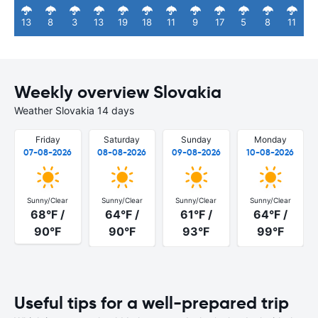
13
8
3
13
19
18
11
9
17
5
8
11
Weekly overview Slovakia
Weather Slovakia 14 days
Friday
Saturday
Sunday
Monday
07-08-2026
08-08-2026
09-08-2026
10-08-2026
Sunny/Clear
Sunny/Clear
Sunny/Clear
Sunny/Clear
68°F /
64°F /
61°F /
64°F /
90°F
90°F
93°F
99°F
Useful tips for a well-prepared trip