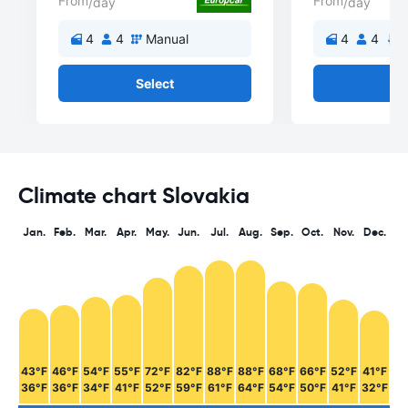
From
From
/day
/day
4
4
Manual
4
4
A
Select
Se
Climate chart Slovakia
Jan.
Feb.
Mar.
Apr.
May.
Jun.
Jul.
Aug.
Sep.
Oct.
Nov.
Dec.
43°F
46°F
54°F
55°F
72°F
82°F
88°F
88°F
68°F
66°F
52°F
41°F
36°F
36°F
34°F
41°F
52°F
59°F
61°F
64°F
54°F
50°F
41°F
32°F