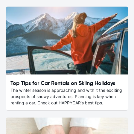
Top Tips for Car Rentals on Skiing Holidays
The winter season is approaching and with it the exciting
prospects of snowy adventures. Planning is key when
renting a car. Check out HAPPYCAR's best tips.