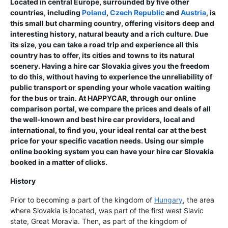
Located in central Europe, surrounded by five other
countries, including
Poland
,
Czech Republic
and
Austria
, is
this small but charming country, offering visitors deep and
interesting history, natural beauty and a rich culture. Due
its size, you can take a road trip and experience all this
country has to offer, its cities and towns to its natural
scenery. Having a hire car Slovakia gives you the freedom
to do this, without having to experience the unreliability of
public transport or spending your whole vacation waiting
for the bus or train. At HAPPYCAR, through our online
comparison portal, we compare the prices and deals of all
the well-known and best hire car providers, local and
international, to find you, your ideal rental car at the best
price for your specific vacation needs. Using our simple
online booking system you can have your hire car Slovakia
booked in a matter of clicks.
History
Prior to becoming a part of the kingdom of
Hungary
, the area
where Slovakia is located, was part of the first west Slavic
state, Great Moravia. Then, as part of the kingdom of