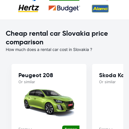
Cheap rental car Slovakia price
comparison
How much does a rental car cost in Slovakia ?
Peugeot 208
Skoda Kam
Or similar
Or similar