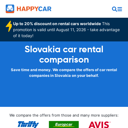
Up to 20% discount on rental cars worldwide
This
promotion is valid until August 11, 2026 - take advantage
of it today!
Slovakia car rental
comparison
Save time and money. We compare the offers of car rental
companies in Slovakia on your behalf.
We compare the offers from those and many more suppliers: