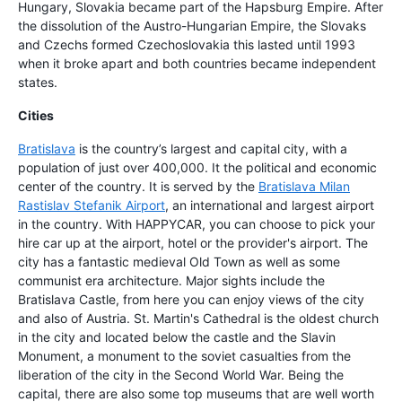
Hungary, Slovakia became part of the Hapsburg Empire. After
the dissolution of the Austro-Hungarian Empire, the Slovaks
and Czechs formed Czechoslovakia this lasted until 1993
when it broke apart and both countries became independent
states.
Cities
Bratislava
is the country’s largest and capital city, with a
population of just over 400,000. It the political and economic
center of the country. It is served by the
Bratislava Milan
Rastislav Stefanik Airport
, an international and largest airport
in the country. With HAPPYCAR, you can choose to pick your
hire car up at the airport, hotel or the provider's airport. The
city has a fantastic medieval Old Town as well as some
communist era architecture. Major sights include the
Bratislava Castle, from here you can enjoy views of the city
and also of Austria. St. Martin's Cathedral is the oldest church
in the city and located below the castle and the Slavin
Monument, a monument to the soviet casualties from the
liberation of the city in the Second World War. Being the
capital, there are also some top museums that are well worth