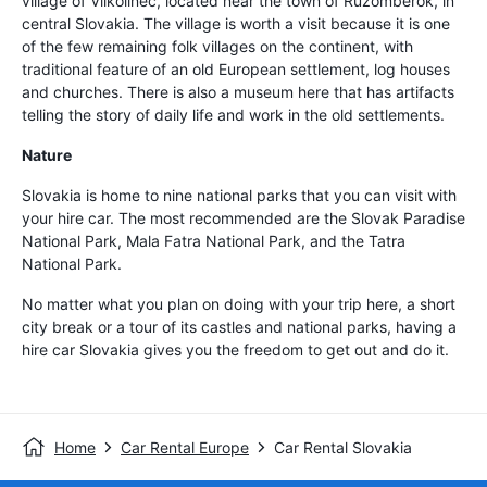
village of Vilkolinec, located near the town of Ruzomberok, in
central Slovakia. The village is worth a visit because it is one
of the few remaining folk villages on the continent, with
traditional feature of an old European settlement, log houses
and churches. There is also a museum here that has artifacts
telling the story of daily life and work in the old settlements.
Nature
Slovakia is home to nine national parks that you can visit with
your hire car. The most recommended are the Slovak Paradise
National Park, Mala Fatra National Park, and the Tatra
National Park.
No matter what you plan on doing with your trip here, a short
city break or a tour of its castles and national parks, having a
hire car Slovakia gives you the freedom to get out and do it.
Home
Car Rental Europe
Car Rental Slovakia