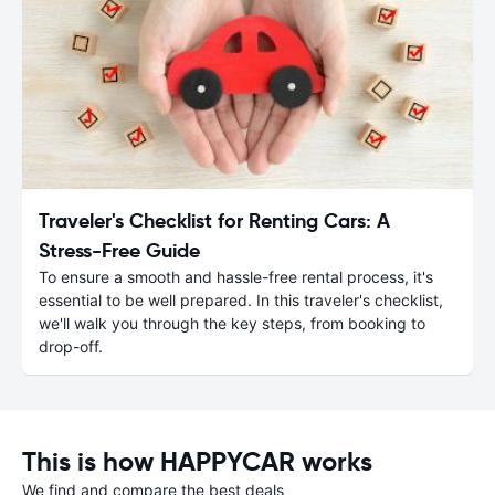
Traveler's Checklist for Renting Cars: A
Stress-Free Guide
To ensure a smooth and hassle-free rental process, it's
essential to be well prepared. In this traveler's checklist,
we'll walk you through the key steps, from booking to
drop-off.
This is how HAPPYCAR works
We find and compare the best deals