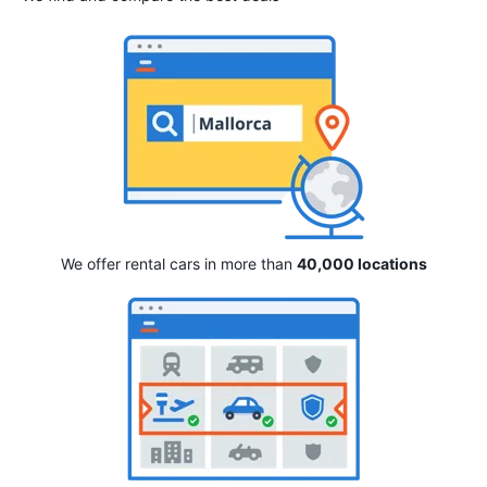
We offer rental cars in more than
40,000 locations