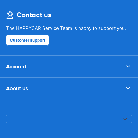
Contact us
The HAPPYCAR Service Team is happy to support you.
Customer support
Account
About us