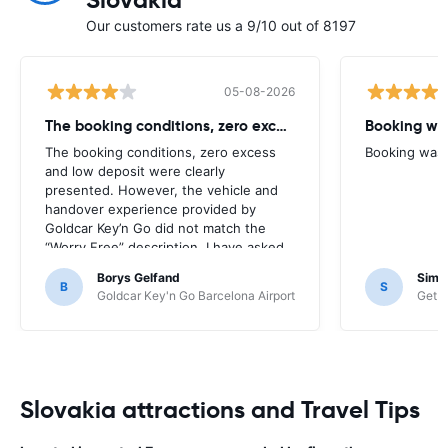
Slovakia
Our customers rate us a 9/10 out of 8197
05-08-2026
The booking conditions, zero excess
Booking was
The booking conditions, zero excess
Booking was c
and low deposit were clearly
presented. However, the vehicle and
handover experience provided by
Goldcar Key’n Go did not match the
“Worry Free” description. I have asked
HappyCar to review the supplier and
Borys Gelfand
Simo
the way this offer is classified.
B
S
Goldcar Key'n Go Barcelona Airport
Get Y
Slovakia attractions and Travel Tips