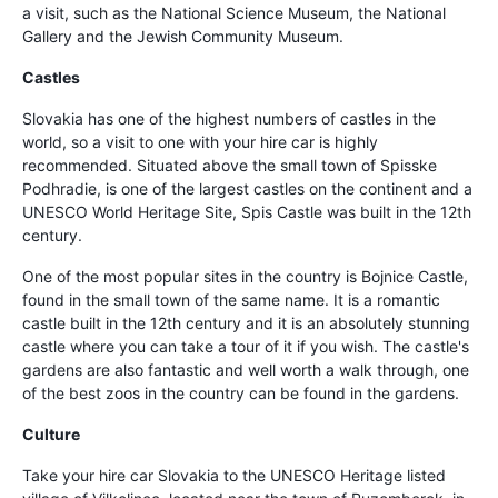
a visit, such as the National Science Museum, the National
Gallery and the Jewish Community Museum.
Castles
Slovakia has one of the highest numbers of castles in the
world, so a visit to one with your hire car is highly
recommended. Situated above the small town of Spisske
Podhradie, is one of the largest castles on the continent and a
UNESCO World Heritage Site, Spis Castle was built in the 12th
century.
One of the most popular sites in the country is Bojnice Castle,
found in the small town of the same name. It is a romantic
castle built in the 12th century and it is an absolutely stunning
castle where you can take a tour of it if you wish. The castle's
gardens are also fantastic and well worth a walk through, one
of the best zoos in the country can be found in the gardens.
Culture
Take your hire car Slovakia to the UNESCO Heritage listed