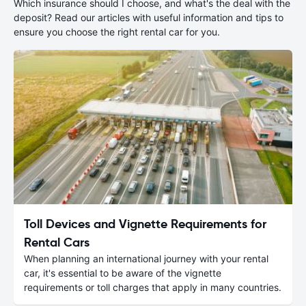
Which insurance should I choose, and what's the deal with the
deposit? Read our articles with useful information and tips to
ensure you choose the right rental car for you.
Toll Devices and Vignette Requirements for
Rental Cars
When planning an international journey with your rental
car, it's essential to be aware of the vignette
requirements or toll charges that apply in many countries.