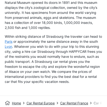
Natural Museum opened its doors in 1891 and this museum
displays the city’s zoological collection, owned by the city’s
university. It has specimens from around the world varying
from preserved animals, eggs and skeletons. The museum
has a collection of over 18,000 birds, 1,000,000 insects,
2,500 fish and 1,000 reptiles.
Within striking distance of Strasbourg the traveler can head to
Paris
or approximately the same distance away in the south
Lyon
. Whatever you wish to do with your trip to this stunning
city, using a hire car Strasbourg through HAPPYCAR frees you
of the restraints you would normally have to endure, such as
public transport. A Strasbourg car rental gives you the
freedom to escape the city and explore the wonderful region
of Alsace on your own watch. We compare the prices of
international providers to find you the best deal for a rental
car that fits your specific vacation needs.
Home
Car Rental Europe
Car Rental France
Car Rent