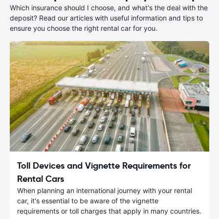
Which insurance should I choose, and what's the deal with the
deposit? Read our articles with useful information and tips to
ensure you choose the right rental car for you.
Toll Devices and Vignette Requirements for
Rental Cars
When planning an international journey with your rental
car, it's essential to be aware of the vignette
requirements or toll charges that apply in many countries.