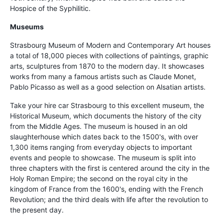
Hospice of the Syphilitic.
Museums
Strasbourg Museum of Modern and Contemporary Art houses
a total of 18,000 pieces with collections of paintings, graphic
arts, sculptures from 1870 to the modern day. It showcases
works from many a famous artists such as Claude Monet,
Pablo Picasso as well as a good selection on Alsatian artists.
Take your hire car Strasbourg to this excellent museum, the
Historical Museum, which documents the history of the city
from the Middle Ages. The museum is housed in an old
slaughterhouse which dates back to the 1500's, with over
1,300 items ranging from everyday objects to important
events and people to showcase. The museum is split into
three chapters with the first is centered around the city in the
Holy Roman Empire; the second on the royal city in the
kingdom of France from the 1600's, ending with the French
Revolution; and the third deals with life after the revolution to
the present day.