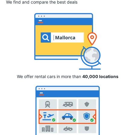
We find and compare the best deals
We offer rental cars in more than
40,000 locations