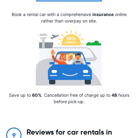
Book a rental car with a comprehensive
insurance
online
rather than overpay on site.
Save up to
60%
. Cancellation free of charge up to
48
hours
before pick-up.
Reviews for car rentals in
9