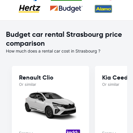
Budget car rental Strasbourg price
comparison
How much does a rental car cost in Strasbourg ?
Renault Clio
Kia Ceed
Or similar
Or similar