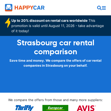
Up to 20% discount on rental cars worldwide
This
promotion is valid until August 11, 2026 - take advantage
of it today!
Strasbourg car rental
comparison
Save time and money. We compare the offers of car rental
companies in Strasbourg on your behalf.
We compare the offers from those and many more suppliers: