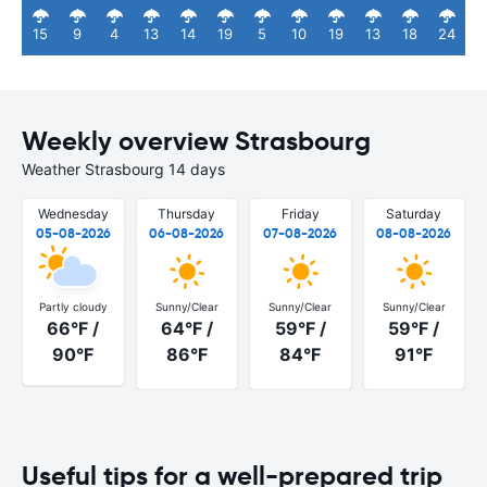
15
9
4
13
14
19
5
10
19
13
18
24
Weekly overview Strasbourg
Weather Strasbourg 14 days
Wednesday
Thursday
Friday
Saturday
05-08-2026
06-08-2026
07-08-2026
08-08-2026
Partly cloudy
Sunny/Clear
Sunny/Clear
Sunny/Clear
66°F /
64°F /
59°F /
59°F /
90°F
86°F
84°F
91°F
Useful tips for a well-prepared trip