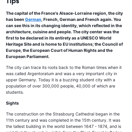
Tips
The capital of the France's Alsace-Lorraine region, the city
has been
German
, French, German and French again. You
can see this in its changing identity, which reflected in the
architecture, cuisine and people. The city center was the
first to be declared in its entirety as a UNESCO World
Heritage Site and is home to EU institutions; the Council of
Europe, the European Court of Human Rights and the
European Parliament.
The city can trace its roots back to the Roman times when it
was called Argentoratum and was a very important city in
upper Germany. Today it is a buzzing student city with a
population of over 300,000 people, 40,000 of which are
students.
Sights
The construction on the Strasbourg Cathedral began in the
11th century and was completed in the 15th century. It was
the tallest building in the world between 1647 - 1874, and is