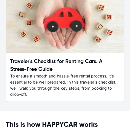
Traveler's Checklist for Renting Cars: A
Stress-Free Guide
To ensure a smooth and hassle-free rental process, it's
essential to be well prepared. In this traveler's checklist,
we'll walk you through the key steps, from booking to
drop-off.
This is how HAPPYCAR works