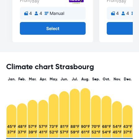
From
From
/day
/day
4
4
Manual
4
4
M
Select
Se
Climate chart Strasbourg
Jan.
Feb.
Mar.
Apr.
May.
Jun.
Jul.
Aug.
Sep.
Oct.
Nov.
Dec.
45°F
48°F
57°F
57°F
73°F
81°F
88°F
90°F
70°F
68°F
54°F
43°F
37°F
37°F
39°F
41°F
52°F
57°F
59°F
61°F
52°F
54°F
45°F
37°F