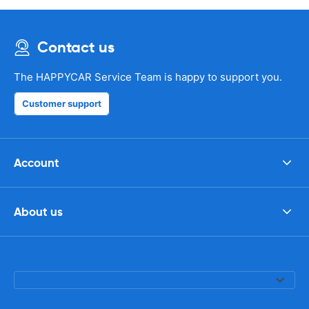
Contact us
The HAPPYCAR Service Team is happy to support you.
Customer support
Account
About us