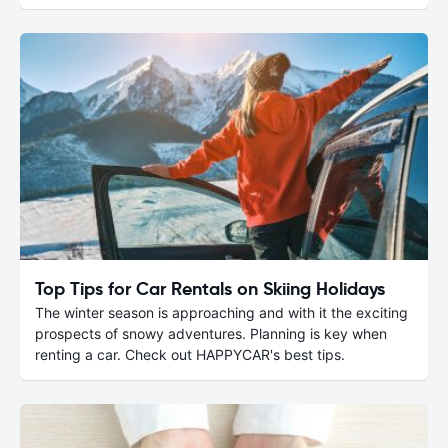
Top Tips for Car Rentals on Skiing Holidays
The winter season is approaching and with it the exciting
prospects of snowy adventures. Planning is key when
renting a car. Check out HAPPYCAR's best tips.