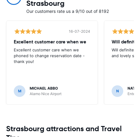
Strasbourg
Our customers rate us a 9/10 out of 8192
16-07-2024
Excellent customer care when we
Will definit
Excellent customer care when we
Will definitel
phoned to change reservation date -
and lovely sta
thank you!
MICHAEL ABBO
NATA
M
N
Alamo Nice Airport
Enter
Strasbourg attractions and Travel