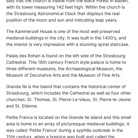
said that the church is visible from the Black Forest in Baden,
with its tower measuring 142 feet high. Within the church is
the Strasbourg Astronomical Clock that displays the real
position of the moon and sun and indicating leap years.
The Kammerzell House is one of the most well preserved
medieval buildings in the city. It was built in the 1400's, and
the interior is very impressive with a stunning spiral staircase.
Palais des Rohan is found on the left side of the Strasbourg
Cathedral. This 18th century French style palace is home to
three different museums, the Archaeological Museum, the
Museum of Decorative Arts and the Museum of Fine Arts.
Grande Ile is the Island that contains the historical center of
Strasbourg, which includes the Cathedral as well as four other
churches: St. Thomas, St. Pierre-Le-Vieux, St. Pierre-le-Jeune
and St. Etienne.
Petite France is located on the Grande Ile island and this small
area is home to an array of picturesque medieval buildings. It
was called 'Petite France' during a syphilis outbreak in the
15th century, when a hospice was built and called the