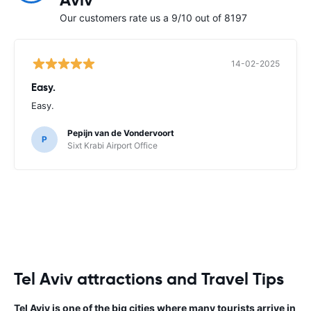
Aviv
Our customers rate us a 9/10 out of 8197
14-02-2025
Easy.
Easy.
Pepijn van de Vondervoort
P
Sixt Krabi Airport Office
Tel Aviv attractions and Travel Tips
Tel Aviv is one of the big cities where many tourists arrive in