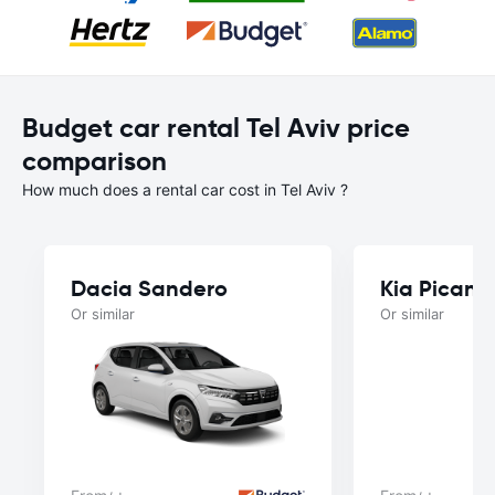
Budget car rental Tel Aviv price
comparison
How much does a rental car cost in Tel Aviv ?
Dacia Sandero
Kia Picant
Or similar
Or similar