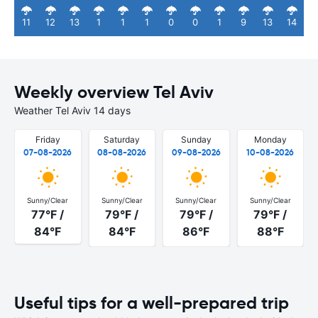
11
12
13
1
1
1
0
0
1
9
13
14
Weekly overview Tel Aviv
Weather Tel Aviv 14 days
Friday
Saturday
Sunday
Monday
07-08-2026
08-08-2026
09-08-2026
10-08-2026
Sunny/Clear
Sunny/Clear
Sunny/Clear
Sunny/Clear
77°F /
79°F /
79°F /
79°F /
84°F
84°F
86°F
88°F
Useful tips for a well-prepared trip