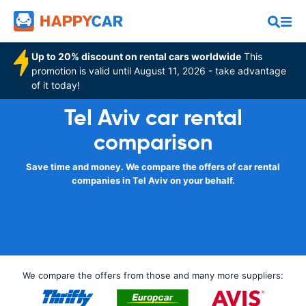
Up to 20% discount on rental cars worldwide
This
promotion is valid until August 11, 2026 - take advantage
of it today!
Tel Aviv car rental
comparison
Save time and money. We compare the offers of car rental
companies in Tel Aviv on your behalf.
We compare the offers from those and many more suppliers: