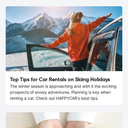
Top Tips for Car Rentals on Skiing Holidays
The winter season is approaching and with it the exciting
prospects of snowy adventures. Planning is key when
renting a car. Check out HAPPYCAR's best tips.