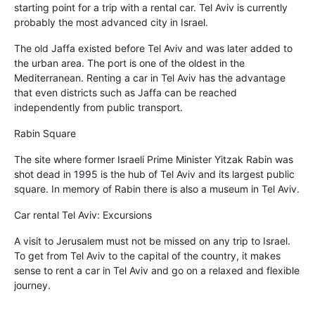
starting point for a trip with a rental car. Tel Aviv is currently
probably the most advanced city in Israel.
The old Jaffa existed before Tel Aviv and was later added to
the urban area. The port is one of the oldest in the
Mediterranean. Renting a car in Tel Aviv has the advantage
that even districts such as Jaffa can be reached
independently from public transport.
Rabin Square
The site where former Israeli Prime Minister Yitzak Rabin was
shot dead in 1995 is the hub of Tel Aviv and its largest public
square. In memory of Rabin there is also a museum in Tel Aviv.
Car rental Tel Aviv: Excursions
A visit to Jerusalem must not be missed on any trip to Israel.
To get from Tel Aviv to the capital of the country, it makes
sense to rent a car in Tel Aviv and go on a relaxed and flexible
journey.