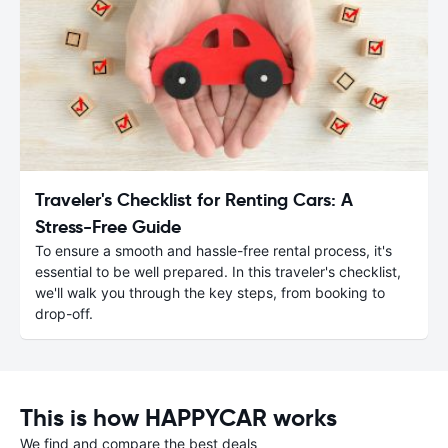
Traveler's Checklist for Renting Cars: A
Stress-Free Guide
To ensure a smooth and hassle-free rental process, it's
essential to be well prepared. In this traveler's checklist,
we'll walk you through the key steps, from booking to
drop-off.
This is how HAPPYCAR works
We find and compare the best deals