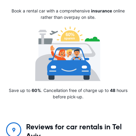
Book a rental car with a comprehensive
insurance
online
rather than overpay on site.
Save up to
60%
. Cancellation free of charge up to
48
hours
before pick-up.
Reviews for car rentals in Tel
9