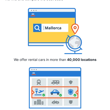
We offer rental cars in more than
40,000 locations