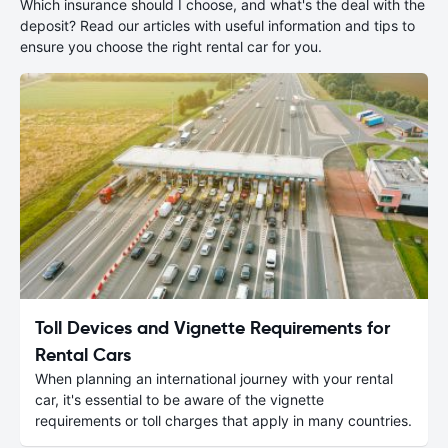
Which insurance should I choose, and what's the deal with the
deposit? Read our articles with useful information and tips to
ensure you choose the right rental car for you.
Toll Devices and Vignette Requirements for
Rental Cars
When planning an international journey with your rental
car, it's essential to be aware of the vignette
requirements or toll charges that apply in many countries.