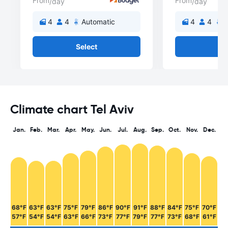
From
From
/day
/day
4
4
Automatic
4
4
A
Select
Se
Climate chart Tel Aviv
Jan.
Feb.
Mar.
Apr.
May.
Jun.
Jul.
Aug.
Sep.
Oct.
Nov.
Dec.
68°F
63°F
63°F
75°F
79°F
86°F
90°F
91°F
88°F
84°F
75°F
70°F
57°F
54°F
54°F
63°F
66°F
73°F
77°F
79°F
77°F
73°F
68°F
61°F