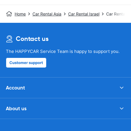
Home
Car Rental Asia
Car Rental Israel
Car Rental Te
Contact us
The HAPPYCAR Service Team is happy to support you.
Customer support
Account
About us