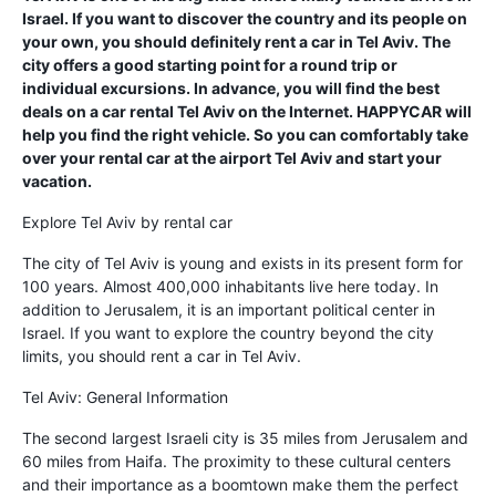
Israel. If you want to discover the country and its people on
your own, you should definitely rent a car in Tel Aviv. The
city offers a good starting point for a round trip or
individual excursions. In advance, you will find the best
deals on a car rental Tel Aviv on the Internet. HAPPYCAR will
help you find the right vehicle. So you can comfortably take
over your rental car at the airport Tel Aviv and start your
vacation.
Explore Tel Aviv by rental car
The city of Tel Aviv is young and exists in its present form for
100 years. Almost 400,000 inhabitants live here today. In
addition to Jerusalem, it is an important political center in
Israel. If you want to explore the country beyond the city
limits, you should rent a car in Tel Aviv.
Tel Aviv: General Information
The second largest Israeli city is 35 miles from Jerusalem and
60 miles from Haifa. The proximity to these cultural centers
and their importance as a boomtown make them the perfect