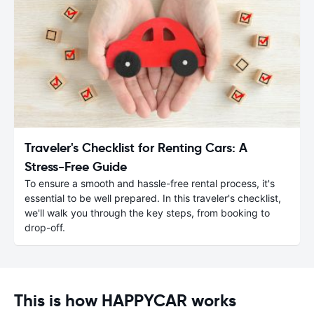
Traveler's Checklist for Renting Cars: A
Stress-Free Guide
To ensure a smooth and hassle-free rental process, it's
essential to be well prepared. In this traveler's checklist,
we'll walk you through the key steps, from booking to
drop-off.
This is how HAPPYCAR works