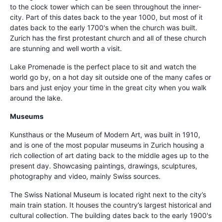
to the clock tower which can be seen throughout the inner-
city. Part of this dates back to the year 1000, but most of it
dates back to the early 1700's when the church was built.
Zurich has the first protestant church and all of these church
are stunning and well worth a visit.
Lake Promenade is the perfect place to sit and watch the
world go by, on a hot day sit outside one of the many cafes or
bars and just enjoy your time in the great city when you walk
around the lake.
Museums
Kunsthaus or the Museum of Modern Art, was built in 1910,
and is one of the most popular museums in Zurich housing a
rich collection of art dating back to the middle ages up to the
present day. Showcasing paintings, drawings, sculptures,
photography and video, mainly Swiss sources.
The Swiss National Museum is located right next to the city’s
main train station. It houses the country’s largest historical and
cultural collection. The building dates back to the early 1900's