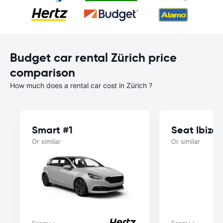
Budget car rental Zürich price
comparison
How much does a rental car cost in Zürich ?
Smart #1
Seat Ibiza
Or similar
Or similar