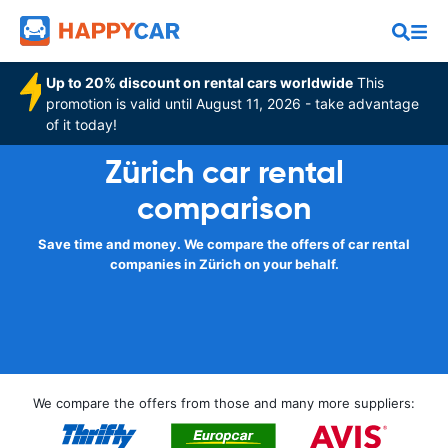
Up to 20% discount on rental cars worldwide
This
promotion is valid until August 11, 2026 - take advantage
of it today!
Zürich car rental
comparison
Save time and money. We compare the offers of car rental
companies in Zürich on your behalf.
We compare the offers from those and many more suppliers: