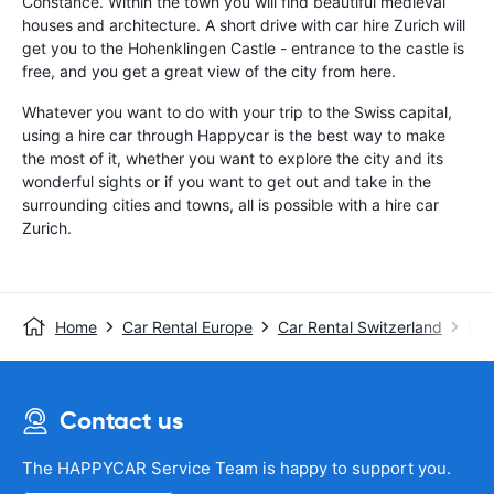
Constance. Within the town you will find beautiful medieval
houses and architecture. A short drive with car hire Zurich will
get you to the Hohenklingen Castle - entrance to the castle is
free, and you get a great view of the city from here.
Whatever you want to do with your trip to the Swiss capital,
using a hire car through Happycar is the best way to make
the most of it, whether you want to explore the city and its
wonderful sights or if you want to get out and take in the
surrounding cities and towns, all is possible with a hire car
Zurich.
Home
Car Rental Europe
Car Rental Switzerland
Car
Contact us
The HAPPYCAR Service Team is happy to support you.