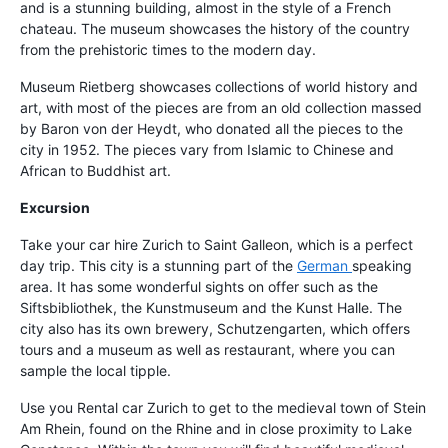
and is a stunning building, almost in the style of a French
chateau. The museum showcases the history of the country
from the prehistoric times to the modern day.
Museum Rietberg showcases collections of world history and
art, with most of the pieces are from an old collection massed
by Baron von der Heydt, who donated all the pieces to the
city in 1952. The pieces vary from Islamic to Chinese and
African to Buddhist art.
Excursion
Take your car hire Zurich to Saint Galleon, which is a perfect
day trip. This city is a stunning part of the
German
speaking
area. It has some wonderful sights on offer such as the
Siftsbibliothek, the Kunstmuseum and the Kunst Halle. The
city also has its own brewery, Schutzengarten, which offers
tours and a museum as well as restaurant, where you can
sample the local tipple.
Use you Rental car Zurich to get to the medieval town of Stein
Am Rhein, found on the Rhine and in close proximity to Lake