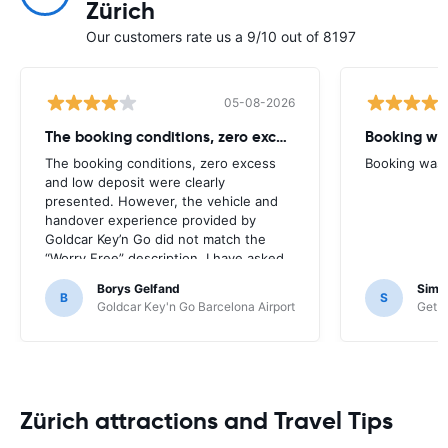
Zürich
Our customers rate us a 9/10 out of 8197
05-08-2026
The booking conditions, zero excess
Booking was
The booking conditions, zero excess
Booking was c
and low deposit were clearly
presented. However, the vehicle and
handover experience provided by
Goldcar Key’n Go did not match the
“Worry Free” description. I have asked
HappyCar to review the supplier and
Borys Gelfand
Simo
the way this offer is classified.
B
S
Goldcar Key'n Go Barcelona Airport
Get Y
Zürich attractions and Travel Tips