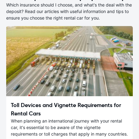
Which insurance should I choose, and what's the deal with the
deposit? Read our articles with useful information and tips to
ensure you choose the right rental car for you.
Toll Devices and Vignette Requirements for
Rental Cars
When planning an international journey with your rental
car, it's essential to be aware of the vignette
requirements or toll charges that apply in many countries.