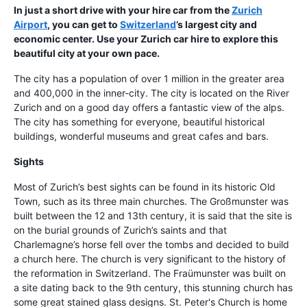
In just a short drive with your hire car from the
Zurich
Airport
, you can get to
Switzerland
’s largest city and
economic center. Use your Zurich car hire to explore this
beautiful city at your own pace.
The city has a population of over 1 million in the greater area
and 400,000 in the inner-city. The city is located on the River
Zurich and on a good day offers a fantastic view of the alps.
The city has something for everyone, beautiful historical
buildings, wonderful museums and great cafes and bars.
Sights
Most of Zurich’s best sights can be found in its historic Old
Town, such as its three main churches. The Großmunster was
built between the 12 and 13th century, it is said that the site is
on the burial grounds of Zurich’s saints and that
Charlemagne’s horse fell over the tombs and decided to build
a church here. The church is very significant to the history of
the reformation in Switzerland. The Fraümunster was built on
a site dating back to the 9th century, this stunning church has
some great stained glass designs. St. Peter's Church is home