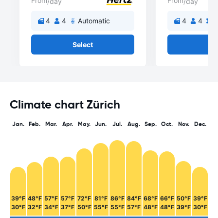
From
From
/day
/day
4
4
Automatic
4
4
M
Select
Se
Climate chart Zürich
Jan.
Feb.
Mar.
Apr.
May.
Jun.
Jul.
Aug.
Sep.
Oct.
Nov.
Dec.
39°F
48°F
57°F
57°F
72°F
81°F
86°F
84°F
68°F
66°F
50°F
39°F
30°F
32°F
34°F
37°F
50°F
55°F
55°F
57°F
48°F
48°F
39°F
30°F