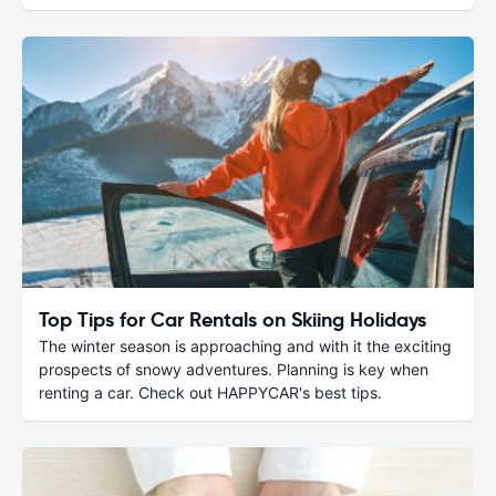
Top Tips for Car Rentals on Skiing Holidays
The winter season is approaching and with it the exciting
prospects of snowy adventures. Planning is key when
renting a car. Check out HAPPYCAR's best tips.