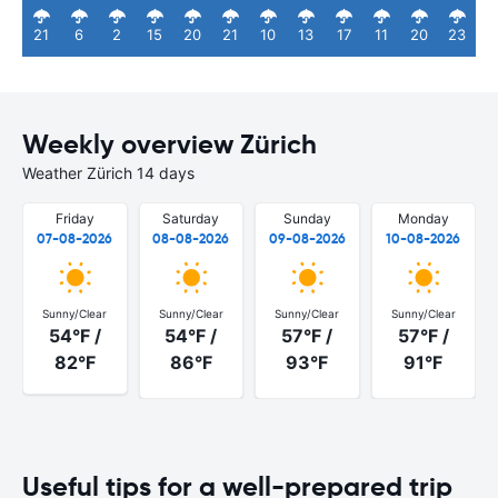
21
6
2
15
20
21
10
13
17
11
20
23
Weekly overview Zürich
Weather Zürich 14 days
Friday
Saturday
Sunday
Monday
07-08-2026
08-08-2026
09-08-2026
10-08-2026
Sunny/Clear
Sunny/Clear
Sunny/Clear
Sunny/Clear
54°F /
54°F /
57°F /
57°F /
82°F
86°F
93°F
91°F
Useful tips for a well-prepared trip