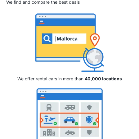
We find and compare the best deals
We offer rental cars in more than
40,000 locations