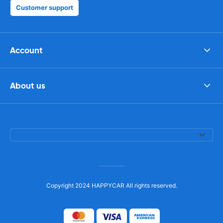
Customer support
Account
About us
Copyright 2024 HAPPYCAR All rights reserved.