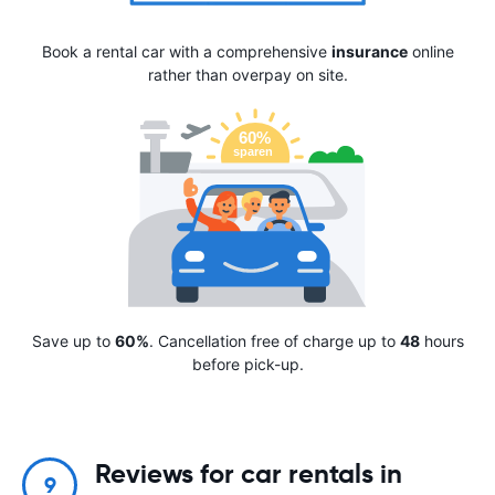
Book a rental car with a comprehensive
insurance
online
rather than overpay on site.
Save up to
60%
. Cancellation free of charge up to
48
hours
before pick-up.
Reviews for car rentals in
9